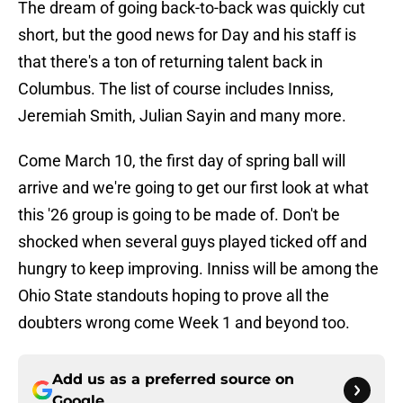
The dream of going back-to-back was quickly cut
short, but the good news for Day and his staff is
that there's a ton of returning talent back in
Columbus. The list of course includes Inniss,
Jeremiah Smith, Julian Sayin and many more.
Come March 10, the first day of spring ball will
arrive and we're going to get our first look at what
this '26 group is going to be made of. Don't be
shocked when several guys played ticked off and
hungry to keep improving. Inniss will be among the
Ohio State standouts hoping to prove all the
doubters wrong come Week 1 and beyond too.
Add us as a preferred source on
Google