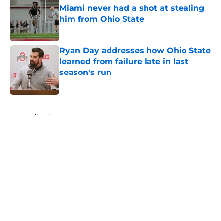
Miami never had a shot at stealing
him from Ohio State
Published by on Invalid Date
Ryan Day addresses how Ohio State
learned from failure late in last
season's run
Published by on Invalid Date
5 related articles loaded
Home
/
Ohio State Football
About
Openings
Contact
Our 300+ Sites