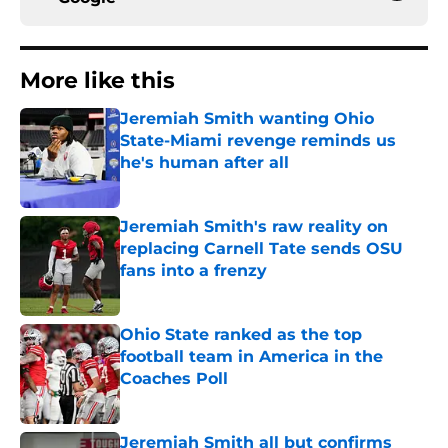
More like this
Jeremiah Smith wanting Ohio
State-Miami revenge reminds us
he's human after all
Published by on Invalid Date
Jeremiah Smith's raw reality on
replacing Carnell Tate sends OSU
fans into a frenzy
Published by on Invalid Date
Ohio State ranked as the top
football team in America in the
Coaches Poll
Published by on Invalid Date
Jeremiah Smith all but confirms