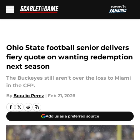
Skip to main content
Ohio State football senior delivers
fiery quote on wanting redemption
next season
The Buckeyes still aren't over the loss to Miami
in the CFP.
By
Braulio Perez
|
Feb 21, 2026
Add us as a preferred source