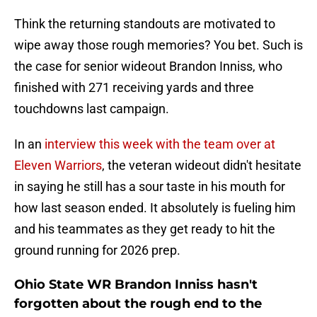
Think the returning standouts are motivated to
wipe away those rough memories? You bet. Such is
the case for senior wideout Brandon Inniss, who
finished with 271 receiving yards and three
touchdowns last campaign.
In an
interview this week with the team over at
Eleven Warriors
, the veteran wideout didn't hesitate
in saying he still has a sour taste in his mouth for
how last season ended. It absolutely is fueling him
and his teammates as they get ready to hit the
ground running for 2026 prep.
Ohio State WR Brandon Inniss hasn't
forgotten about the rough end to the