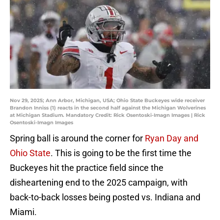
Nov 29, 2025; Ann Arbor, Michigan, USA; Ohio State Buckeyes wide receiver
Brandon Inniss (1) reacts in the second half against the Michigan Wolverines
at Michigan Stadium. Mandatory Credit: Rick Osentoski-Imagn Images | Rick
Osentoski-Imagn Images
Spring ball is around the corner for
Ryan Day and
Ohio State
. This is going to be the first time the
Buckeyes hit the practice field since the
disheartening end to the 2025 campaign, with
back-to-back losses being posted vs. Indiana and
Miami.