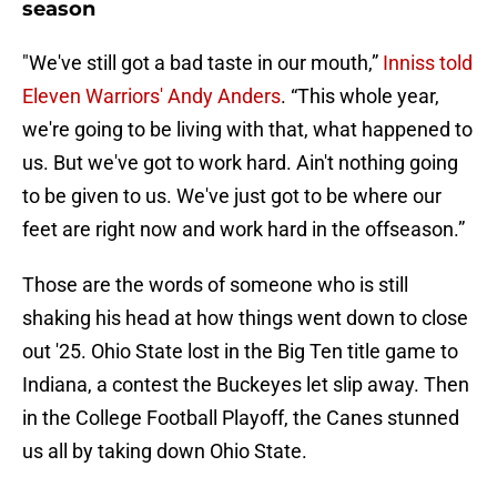
season
"We've still got a bad taste in our mouth,”
Inniss told
Eleven Warriors' Andy Anders
. “This whole year,
we're going to be living with that, what happened to
us. But we've got to work hard. Ain't nothing going
to be given to us. We've just got to be where our
feet are right now and work hard in the offseason.”
Those are the words of someone who is still
shaking his head at how things went down to close
out '25. Ohio State lost in the Big Ten title game to
Indiana, a contest the Buckeyes let slip away. Then
in the College Football Playoff, the Canes stunned
us all by taking down Ohio State.