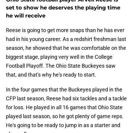
set to show he deserves the playing time
he will receive
Reese is going to get more snaps than he has ever
had in his young career. As a redshirt freshman last
season, he showed that he was comfortable on the
biggest stage, playing very well in the College
Football Playoff. The Ohio State Buckeyes saw
that, and that's why he's ready to start.
In the four games that the Buckeyes played in the
CFP last season, Reese had six tackles and a tackle
for loss. He played in all 16 games that Ohio State
played last season, so he got plenty of game reps.
He's going to be ready to jump in as a starter and