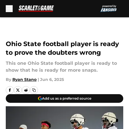
Skip to main content
Ohio State football player is ready
to prove the doubters wrong
This one Ohio State football player is ready to
show that he is ready for more snaps.
By
Ryan Stano
|
Jun 6, 2025
Add us as a preferred source