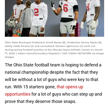
Ohio State Buckeyes linebacker Arvell Reese (8), linebacker Sonny Styles (6),
safety Caleb Downs (2) and cornerback Davison Igbinosun (1) work out
during spring football practice at the Woody Hayes Athletic Center on March
17, 2025. | Adam Cairns/Columbus Dispatch / USA TODAY NETWORK via Imagn
Images
The Ohio State football team is hoping to defend a
national championship despite the fact that they
will be without a lot of guys who were key to that
run. With 15 starters gone,
that opens up
opportunities
for a lot of guys who can step up and
prove that they deserve those snaps.