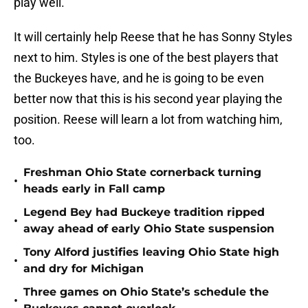
play well.
It will certainly help Reese that he has Sonny Styles
next to him. Styles is one of the best players that
the Buckeyes have, and he is going to be even
better now that this is his second year playing the
position. Reese will learn a lot from watching him,
too.
Freshman Ohio State cornerback turning
•
heads early in Fall camp
Legend Bey had Buckeye tradition ripped
•
away ahead of early Ohio State suspension
Tony Alford justifies leaving Ohio State high
•
and dry for Michigan
Three games on Ohio State’s schedule the
•