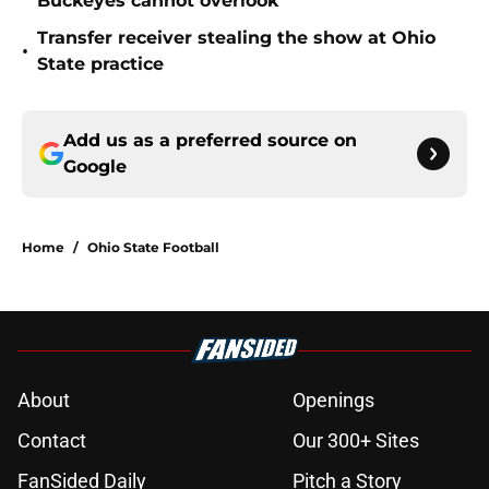
Buckeyes cannot overlook
Transfer receiver stealing the show at Ohio
•
State practice
Add us as a preferred source on
Google
Home
/
Ohio State Football
About
Openings
Contact
Our 300+ Sites
FanSided Daily
Pitch a Story