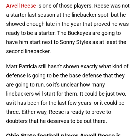
Arvell Reese
is one of those players. Reese was not
a starter last season at the linebacker spot, but he
showed enough late in the year that proved he was
ready to be a starter. The Buckeyes are going to
have him start next to Sonny Styles as at least the
second linebacker.
Matt Patricia still hasn't shown exactly what kind of
defense is going to be the base defense that they
are going to run, so it's unclear how many
linebackers will start for them. It could be just two,
as it has been for the last few years, or it could be
three. Either way, Reese is ready to prove to
doubters that he deserves to be out there.
Ohio State football player Arvell Reese is