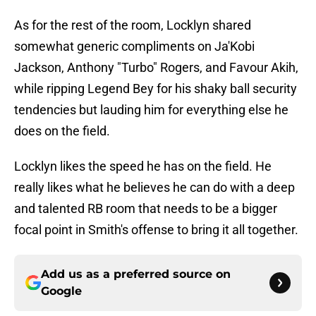
As for the rest of the room, Locklyn shared
somewhat generic compliments on Ja'Kobi
Jackson, Anthony "Turbo" Rogers, and Favour Akih,
while ripping Legend Bey for his shaky ball security
tendencies but lauding him for everything else he
does on the field.
Locklyn likes the speed he has on the field. He
really likes what he believes he can do with a deep
and talented RB room that needs to be a bigger
focal point in Smith's offense to bring it all together.
Add us as a preferred source on
Google