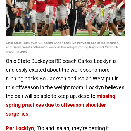
Ohio State Buckeyes RB coach Carlos Locklyn is hyped about Bo Jackson
and Isaiah West's offseason work in the weight room | Raymond Carlin III-
Imagn Images
Ohio State Buckeyes RB coach Carlos Locklyn is
endlessly excited about the work sophomore
running backs Bo Jackson and Isaiah West put in
this offseason in the weight room. Locklyn believes
the pair will be able to keep up, despite
missing
spring practices due to offseason shoulder
surgeries
.
Per Locklyn
, "Bo and Isaiah, they're getting it.