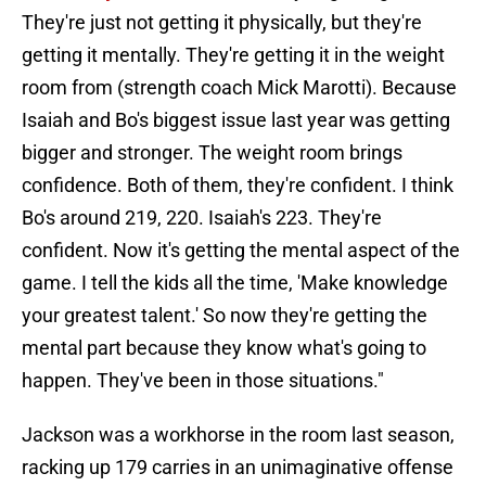
They're just not getting it physically, but they're
getting it mentally. They're getting it in the weight
room from (strength coach Mick Marotti). Because
Isaiah and Bo's biggest issue last year was getting
bigger and stronger. The weight room brings
confidence. Both of them, they're confident. I think
Bo's around 219, 220. Isaiah's 223. They're
confident. Now it's getting the mental aspect of the
game. I tell the kids all the time, 'Make knowledge
your greatest talent.' So now they're getting the
mental part because they know what's going to
happen. They've been in those situations."
Jackson was a workhorse in the room last season,
racking up 179 carries in an unimaginative offense