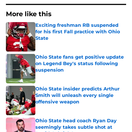
More like this
Exciting freshman RB suspended
for his first Fall practice with Ohio
State
Published by on Invalid Date
Ohio State fans get positive update
on Legend Bey's status following
suspension
Published by on Invalid Date
Ohio State insider predicts Arthur
Smith will unleash every single
offensive weapon
Published by on Invalid Date
Ohio State head coach Ryan Day
seemingly takes subtle shot at