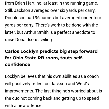
from Brian Hartline, at least in the running game.
Still, Jackson averaged over six yards per carry.
Donaldson had 96 carries but averaged under four
yards per carry. There's work to be done with the
latter, but Arthur Smith is a perfect anecdote to
raise Donaldson's ceiling.
Carlos Locklyn predicts big step forward
for Ohio State RB room, touts self-
confidence
Locklyn believes that his own abilities as a coach
will positively reflect on Jackson and West's
improvements. The last thing he's worried about is
the duo not coming back and getting up to speed
with a new offense.