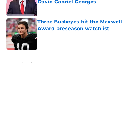
David Gabriel Georges
Published by on Invalid Date
Three Buckeyes hit the Maxwell
Award preseason watchlist
Published by on Invalid Date
5 related articles loaded
Home
/
Ohio State Football
About
Openings
Contact
Our 300+ Sites
FanSided Daily
Pitch a Story