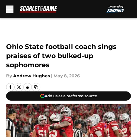
Skip to main content
Ohio State football coach sings
praises of two bulked-up
sophomores
By
Andrew Hughes
|
May 8, 2026
Add us as a preferred source