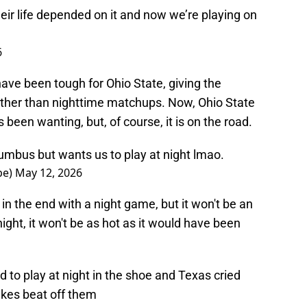
heir life depended on it and now we’re playing on
6
ve been tough for Ohio State, giving the
rather than nighttime matchups. Now, Ohio State
as been wanting, but, of course, it is on the road.
umbus but wants us to play at night lmao.
pe)
May 12, 2026
 in the end with a night game, but it won't be an
night, it won't be as hot as it would have been
 play at night in the shoe and Texas cried
akes beat off them