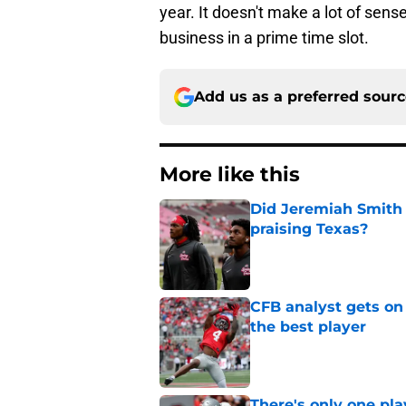
year. It doesn't make a lot of sen
business in a prime time slot.
Add us as a preferred sour
More like this
Did Jeremiah Smith t
praising Texas?
Published by on Invalid Dat
CFB analyst gets on
the best player
Published by on Invalid Dat
There's only one pl