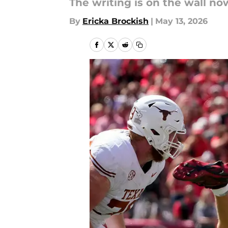
The writing is on the wall now
By
Ericka Brockish
|
May 13, 2026