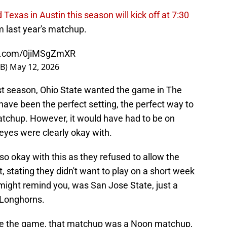
 Texas in Austin this season will kick off at 7:30
om last year's matchup.
er.com/0jiMSgZmXR
FB)
May 12, 2026
t season, Ohio State wanted the game in The
have been the perfect setting, the perfect way to
matchup. However, it would have had to be on
yes were clearly okay with.
so okay with this as they refused to allow the
stating they didn't want to play on a short week
might remind you, was San Jose State, just a
 Longhorns.
ve the game, that matchup was a Noon matchup,