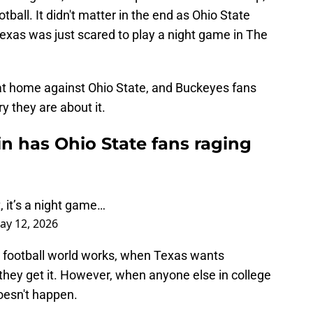
otball. It didn't matter in the end as Ohio State
Texas was just scared to play a night game in The
at home against Ohio State, and Buckeyes fans
y they are about it.
n has Ohio State fans raging
 it’s a night game…
ay 12, 2026
e football world works, when Texas wants
they get it. However, when anyone else in college
doesn't happen.