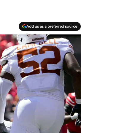
Add us as a preferred source