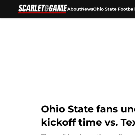
About
News
Ohio State Footbal
Skip to main content
Ohio State fans u
kickoff time vs. 