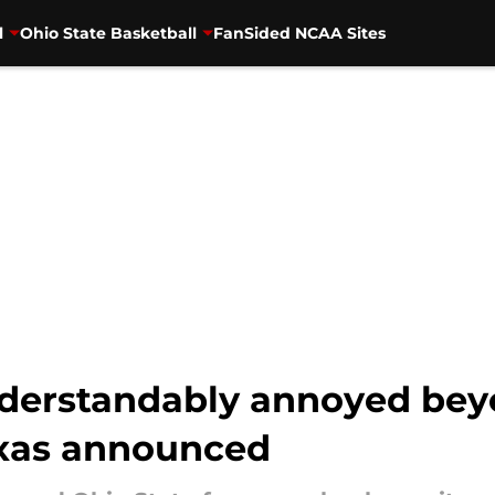
l
Ohio State Basketball
FanSided NCAA Sites
nderstandably annoyed beyo
Texas announced