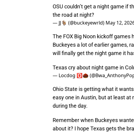
OSU couldn’t get a night game if t
the road at night?
— JJ🐐 (@buckeyewrld)
May 12, 202
The FOX Big Noon kickoff games ha
Buckeyes a lot of earlier games, 
will finally get the night game it h
Texas cry about night game in Col
— Locdog 🅾️🌰 (@Bwa_AnthonyPo
Ohio State is getting what it wants
easy one in Austin, but at least at 
during the day.
Remember when Buckeyes wanted to
about it? I hope Texas gets the br