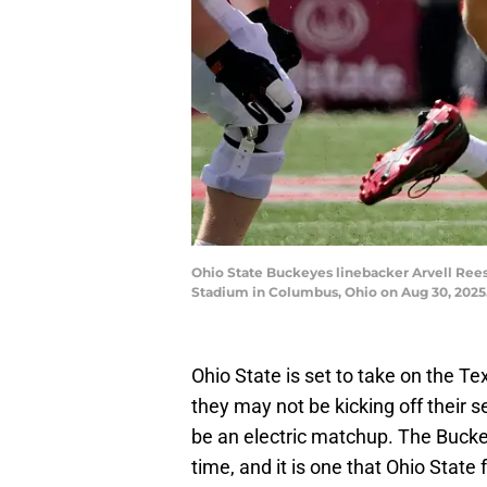
Ohio State Buckeyes linebacker Arvell Reese
Stadium in Columbus, Ohio on Aug 30, 202
Ohio State is set to take on the T
they may not be kicking off their se
be an electric matchup. The Bucke
time, and it is one that Ohio State