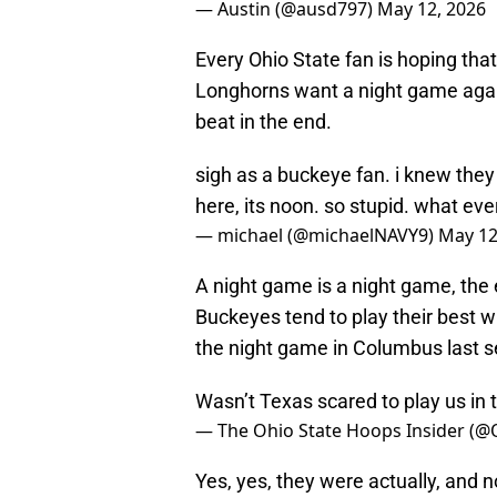
— Austin (@ausd797)
May 12, 2026
Every Ohio State fan is hoping that
Longhorns want a night game agains
beat in the end.
sigh as a buckeye fan. i knew the
here, its noon. so stupid. what ever.
— michael (@michaelNAVY9)
May 12
A night game is a night game, the
Buckeyes tend to play their best 
the night game in Columbus last 
Wasn’t Texas scared to play us in 
— The Ohio State Hoops Insider (
Yes, yes, they were actually, and n