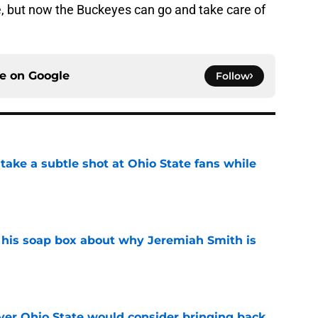
se, but now the Buckeyes can go and take care of
ce on
Google
Follow
ake a subtle shot at Ohio State fans while
e
 his soap box about why Jeremiah Smith is
e
ayer Ohio State would consider bringing back