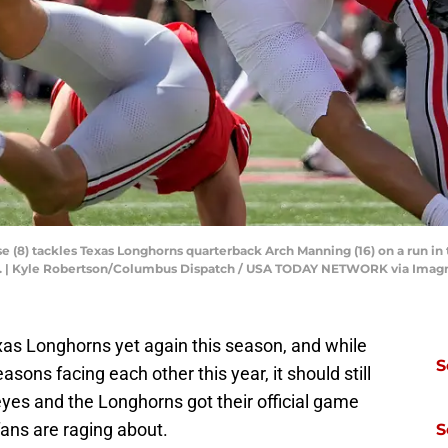
 (8) tackles Texas Longhorns quarterback Arch Manning (16) on a run in t
5. | Kyle Robertson/Columbus Dispatch / USA TODAY NETWORK via Imag
exas Longhorns yet again this season, and while
S
asons facing each other this year, it should still
yes and the Longhorns got their official game
 fans are raging about.
S