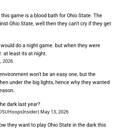
 this game is a blood bath for Ohio State. The
t Ohio State, well then they can't cry if they get
y would do a night game. but when they were
 at least its at night.
, 2026
 environment won't be an easy one, but the
when under the big lights, hence why they wanted
season.
the dark last year?
@OSUHoopsInsider)
May 13, 2026
ow they want to play Ohio State in the dark this