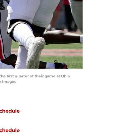
he first quarter of their game at Ohio
n Images
chedule
chedule