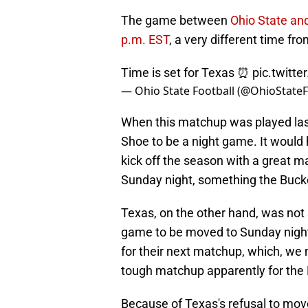
The game between
Ohio State and
p.m. EST
, a very different time fr
Time is set for Texas ⏰
pic.twitt
— Ohio State Football (@OhioState
When this matchup was played las
Shoe to be a night game. It would 
kick off the season with a great 
Sunday night, something the Bucke
Texas, on the other hand, was not 
game to be moved to Sunday night, 
for their next matchup, which, we 
tough matchup apparently for the
Because of Texas's refusal to mo