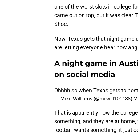
one of the worst slots in college fo
came out on top, but it was clear 
Shoe.
Now, Texas gets that night game 
are letting everyone hear how angr
A night game in Austi
on social media
Ohhhh so when Texas gets to host,
— Mike Williams (@mrwill101188)
M
That is apparently how the colleg
something, and they are at home, 
football wants something, it just 