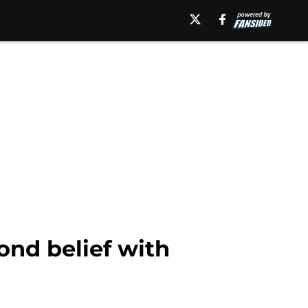
nd belief with