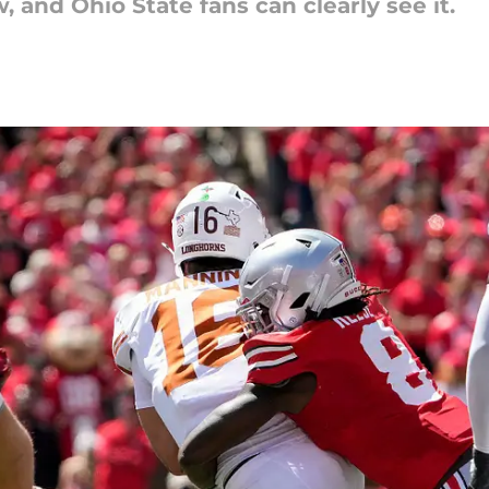
, and Ohio State fans can clearly see it.