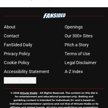
About
Openings
Contact
Our 300+ Sites
FanSided Daily
Pitch a Story
Privacy Policy
Terms of Use
Cookie Policy
Legal Disclaimer
Accessibility Statement
A-Z Index
Cookies Settings
© 2026
Minute Media
-
All Rights Reserved. The content on this site is
for entertainment and educational purposes only. Betting and
gambling content is intended for individuals 21+ and is based on
individual commentators' opinions and not that of Minute Media or its
affiliates and related brands. All picks and predictions are suggestions