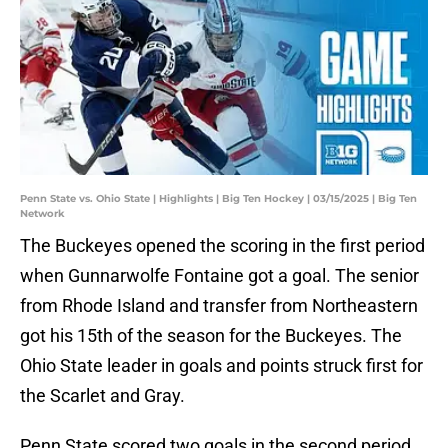
Penn State vs. Ohio State | Highlights | Big Ten Hockey | 03/15/2025 | Big Ten
Network
The Buckeyes opened the scoring in the first period
when Gunnarwolfe Fontaine got a goal. The senior
from Rhode Island and transfer from Northeastern
got his 15th of the season for the Buckeyes. The
Ohio State leader in goals and points struck first for
the Scarlet and Gray.
Penn State scored two goals in the second period