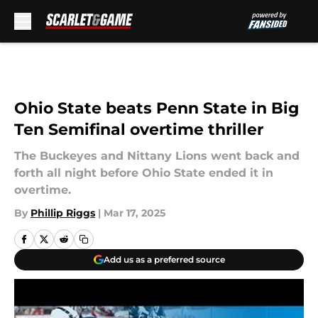
Skip to main content
Ohio State beats Penn State in Big
Ten Semifinal overtime thriller
The Buckeyes and Nittany Lions went back and
forth all night before Ohio State ended it in
overtime.
By
Phillip Riggs
|
Mar 17, 2025
Add us as a preferred source