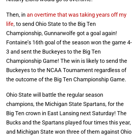
Then, in
an overtime that was taking years off my
life
, to send Ohio State to the Big Ten
Championship, Gunnarwolfe got a goal again!
Fontaine’s 16th goal of the season won the game 4-
3 and sent the Buckeyes to the Big Ten
Championship Game! The win is likely to send the
Buckeyes to the NCAA Tournament regardless of
the outcome of the Big Ten Championship Game.
Ohio State will battle the regular season
champions, the Michigan State Spartans, for the
Big Ten crown in East Lansing next Saturday! The
Bucks and the Spartans played four times this year,
and Michigan State won three of them against Ohio