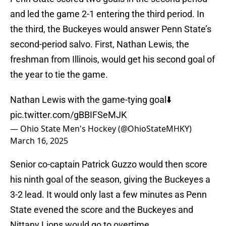
and led the game 2-1 entering the third period. In
the third, the Buckeyes would answer Penn State’s
second-period salvo. First, Nathan Lewis, the
freshman from Illinois, would get his second goal of
the year to tie the game.
Nathan Lewis with the game-tying goal⬇️
pic.twitter.com/gBBIFSeMJK
— Ohio State Men's Hockey (@OhioStateMHKY)
March 16, 2025
Senior co-captain Patrick Guzzo would then score
his ninth goal of the season, giving the Buckeyes a
3-2 lead. It would only last a few minutes as Penn
State evened the score and the Buckeyes and
Nittany Lions would go to overtime.