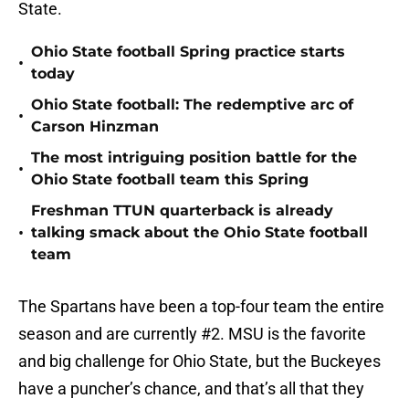
State.
Ohio State football Spring practice starts
•
today
Ohio State football: The redemptive arc of
•
Carson Hinzman
The most intriguing position battle for the
•
Ohio State football team this Spring
Freshman TTUN quarterback is already
•
talking smack about the Ohio State football
team
The Spartans have been a top-four team the entire
season and are currently #2. MSU is the favorite
and big challenge for Ohio State, but the Buckeyes
have a puncher’s chance, and that’s all that they