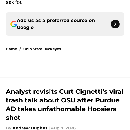
ask for.
Add us as a preferred source on
Google
Home
/
Ohio State Buckeyes
Analyst revisits Curt Cignetti's viral
trash talk about OSU after Purdue
AD takes unfathomable Hoosiers
shot
By
Andrew Hughes
|
Aug 7, 2026