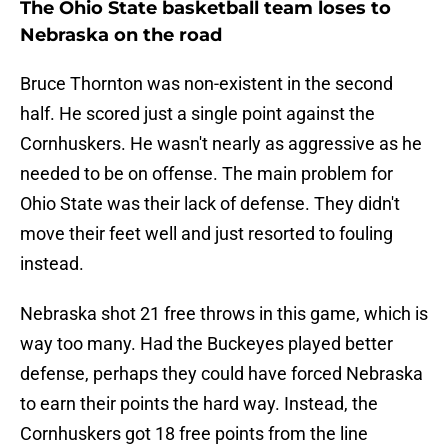
The Ohio State basketball team loses to
Nebraska on the road
Bruce Thornton was non-existent in the second
half. He scored just a single point against the
Cornhuskers. He wasn't nearly as aggressive as he
needed to be on offense. The main problem for
Ohio State was their lack of defense. They didn't
move their feet well and just resorted to fouling
instead.
Nebraska shot 21 free throws in this game, which is
way too many. Had the Buckeyes played better
defense, perhaps they could have forced Nebraska
to earn their points the hard way. Instead, the
Cornhuskers got 18 free points from the line