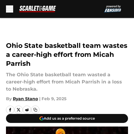
Skip to main content
Ohio State basketball team wastes
a career-high effort from Micah
Parrish
The Ohio State basketball team wasted a
career-high effort from Micah Parrish in a loss
to Nebraska.
By
Ryan Stano
|
Feb 9, 2025
Add us as a preferred source