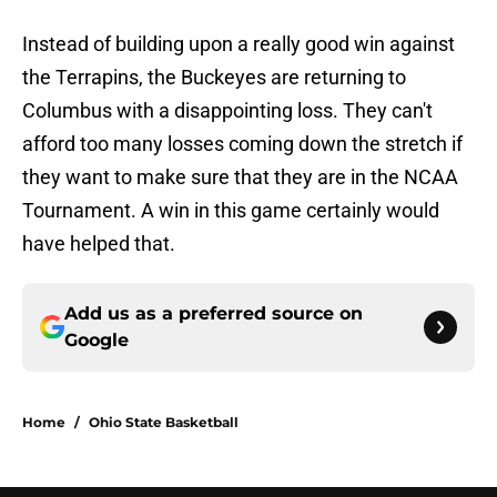
Instead of building upon a really good win against
the Terrapins, the Buckeyes are returning to
Columbus with a disappointing loss. They can't
afford too many losses coming down the stretch if
they want to make sure that they are in the NCAA
Tournament. A win in this game certainly would
have helped that.
Add us as a preferred source on
Google
Home
/
Ohio State Basketball