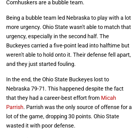
Cornhuskers are a bubble team.
Being a bubble team led Nebraska to play with a lot
more urgency. Ohio State wasn't able to match that
urgency, especially in the second half. The
Buckeyes carried a five-point lead into halftime but
weren't able to hold onto it. Their defense fell apart,
and they just started fouling.
In the end, the Ohio State Buckeyes lost to
Nebraska 79-71. This happened despite the fact
that they had a career-best effort from
Micah
Parrish
. Parrish was the only source of offense for a
lot of the game, dropping 30 points. Ohio State
wasted it with poor defense.