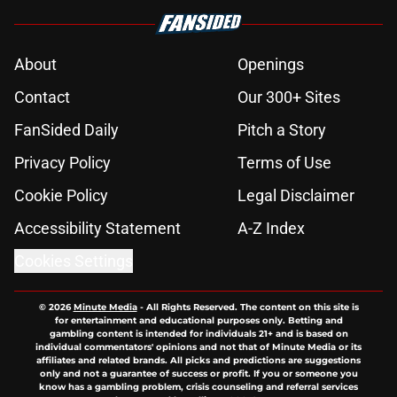
About
Openings
Contact
Our 300+ Sites
FanSided Daily
Pitch a Story
Privacy Policy
Terms of Use
Cookie Policy
Legal Disclaimer
Accessibility Statement
A-Z Index
Cookies Settings
© 2026
Minute Media
-
All Rights Reserved. The content on this site is
for entertainment and educational purposes only. Betting and
gambling content is intended for individuals 21+ and is based on
individual commentators' opinions and not that of Minute Media or its
affiliates and related brands. All picks and predictions are suggestions
only and not a guarantee of success or profit. If you or someone you
know has a gambling problem, crisis counseling and referral services