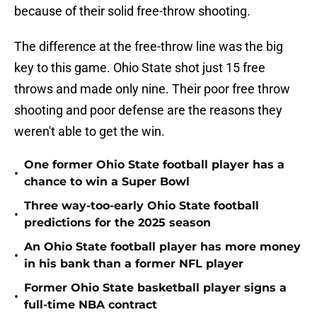
because of their solid free-throw shooting.
The difference at the free-throw line was the big
key to this game. Ohio State shot just 15 free
throws and made only nine. Their poor free throw
shooting and poor defense are the reasons they
weren't able to get the win.
One former Ohio State football player has a
•
chance to win a Super Bowl
Three way-too-early Ohio State football
•
predictions for the 2025 season
An Ohio State football player has more money
•
in his bank than a former NFL player
Former Ohio State basketball player signs a
•
full-time NBA contract