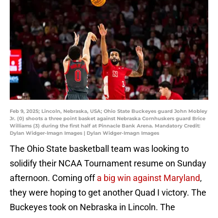
Feb 9, 2025; Lincoln, Nebraska, USA; Ohio State Buckeyes guard John Mobley
Jr. (0) shoots a three point basket against Nebraska Cornhuskers guard Brice
Williams (3) during the first half at Pinnacle Bank Arena. Mandatory Credit:
Dylan Widger-Imagn Images | Dylan Widger-Imagn Images
The Ohio State basketball team was looking to
solidify their NCAA Tournament resume on Sunday
afternoon. Coming off
a big win against Maryland
,
they were hoping to get another Quad I victory. The
Buckeyes took on Nebraska in Lincoln. The