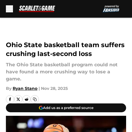
Skip to main content
Ohio State basketball team suffers
crushing last-second loss
The Ohio State basketball program could not
have found a more crushing way to lose a
game.
By
Ryan Stano
|
Nov 28, 2025
Add us as a preferred source