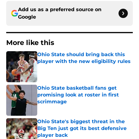
Add us as a preferred source on
Google
More like this
Ohio State should bring back this
player with the new eligibility rules
Published by on Invalid Date
Ohio State basketball fans get
promising look at roster in first
scrimmage
Published by on Invalid Date
Ohio State's biggest threat in the
Big Ten just got its best defensive
player back