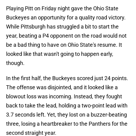
Playing Pitt on Friday night gave the Ohio State
Buckeyes an opportunity for a quality road victory.
While Pittsburgh has struggled a bit to start the
year, beating a P4 opponent on the road would not
be a bad thing to have on Ohio State's resume. It
looked like that wasn't going to happen early,
though.
In the first half, the Buckeyes scored just 24 points.
The offense was disjointed, and it looked like a
blowout loss was incoming. Instead, they fought
back to take the lead, holding a two-point lead with
3.7 seconds left. Yet, they lost on a buzzer-beating
three, losing a heartbreaker to the Panthers for the
second straight year.