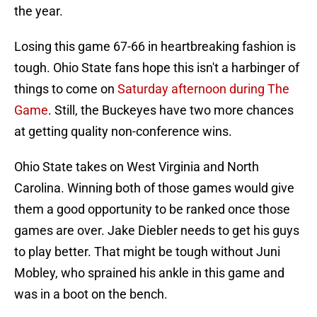
the year.
Losing this game 67-66 in heartbreaking fashion is
tough. Ohio State fans hope this isn't a harbinger of
things to come on
Saturday afternoon during The
Game
. Still, the Buckeyes have two more chances
at getting quality non-conference wins.
Ohio State takes on West Virginia and North
Carolina. Winning both of those games would give
them a good opportunity to be ranked once those
games are over. Jake Diebler needs to get his guys
to play better. That might be tough without Juni
Mobley, who sprained his ankle in this game and
was in a boot on the bench.