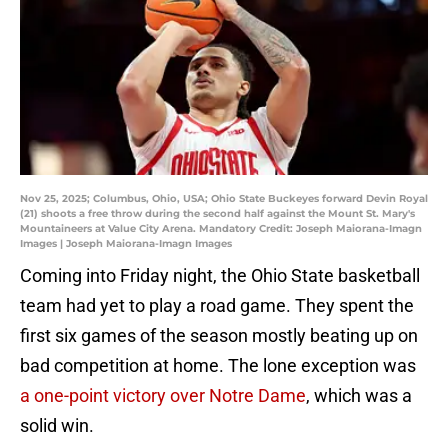
Nov 25, 2025; Columbus, Ohio, USA; Ohio State Buckeyes forward Devin Royal
(21) shoots a free throw during the second half against the Mount St. Mary's
Mountaineers at Value City Arena. Mandatory Credit: Joseph Maiorana-Imagn
Images | Joseph Maiorana-Imagn Images
Coming into Friday night, the Ohio State basketball
team had yet to play a road game. They spent the
first six games of the season mostly beating up on
bad competition at home. The lone exception was
a one-point victory over Notre Dame
, which was a
solid win.