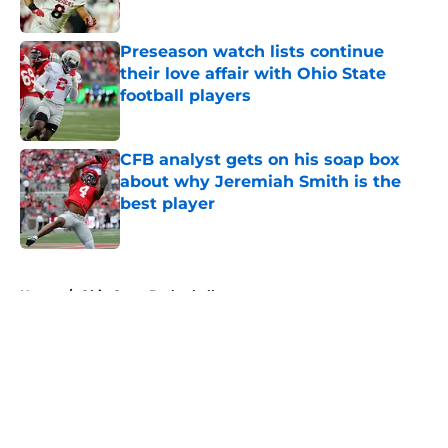
Published by on Invalid Date
Preseason watch lists continue
their love affair with Ohio State
football players
Published by on Invalid Date
CFB analyst gets on his soap box
about why Jeremiah Smith is the
best player
Published by on Invalid Date
5 related articles loaded
Home
/
Ohio State Basketball
About
Openings