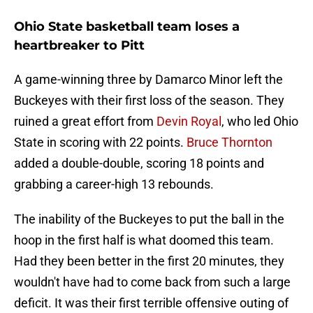
Ohio State basketball team loses a
heartbreaker to Pitt
A game-winning three by Damarco Minor left the
Buckeyes with their first loss of the season. They
ruined a great effort from
Devin Royal
, who led Ohio
State in scoring with 22 points.
Bruce Thornton
added a double-double, scoring 18 points and
grabbing a career-high 13 rebounds.
The inability of the Buckeyes to put the ball in the
hoop in the first half is what doomed this team.
Had they been better in the first 20 minutes, they
wouldn't have had to come back from such a large
deficit. It was their first terrible offensive outing of