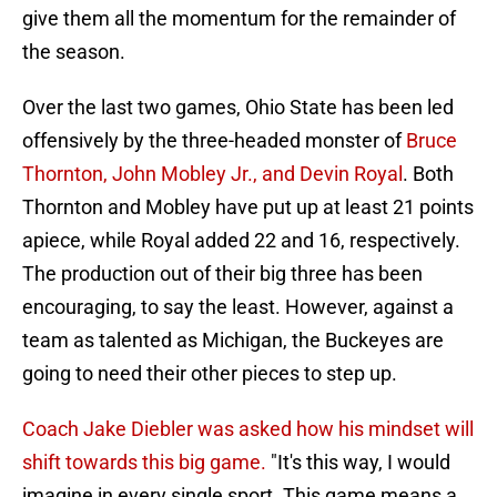
give them all the momentum for the remainder of
the season.
Over the last two games, Ohio State has been led
offensively by the three-headed monster of
Bruce
Thornton, John Mobley Jr., and Devin Royal
. Both
Thornton and Mobley have put up at least 21 points
apiece, while Royal added 22 and 16, respectively.
The production out of their big three has been
encouraging, to say the least. However, against a
team as talented as Michigan, the Buckeyes are
going to need their other pieces to step up.
Coach Jake Diebler was asked how his mindset will
shift towards this big game.
"It's this way, I would
imagine in every single sport. This game means a