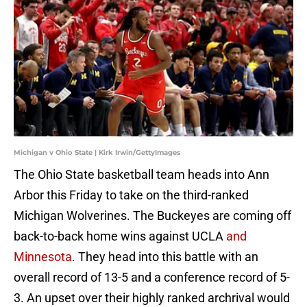
Michigan v Ohio State | Kirk Irwin/GettyImages
The Ohio State basketball team heads into Ann
Arbor this Friday to take on the third-ranked
Michigan Wolverines. The Buckeyes are coming off
back-to-back home wins against UCLA
and
Minnesota
. They head into this battle with an
overall record of 13-5 and a conference record of 5-
3. An upset over their highly ranked archrival would