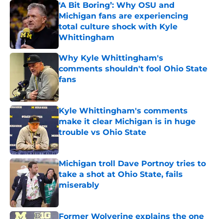
‘A Bit Boring’: Why OSU and
Michigan fans are experiencing
total culture shock with Kyle
Whittingham
Published by on Invalid Date
Why Kyle Whittingham's
comments shouldn't fool Ohio State
fans
Published by on Invalid Date
Kyle Whittingham's comments
make it clear Michigan is in huge
trouble vs Ohio State
Published by on Invalid Date
Michigan troll Dave Portnoy tries to
take a shot at Ohio State, fails
miserably
Published by on Invalid Date
Former Wolverine explains the one