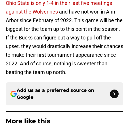
Ohio State is only 1-4 in their last five meetings
against the Wolverines
and have not won in Ann
Arbor since February of 2022. This game will be the
biggest for the team up to this point in the season.
If the Bucks can figure out a way to pull off the
upset, they would drastically increase their chances
to make their first tournament appearance since
2022. And of course, nothing is sweeter than
beating the team up north.
Add us as a preferred source on
Google
More like this