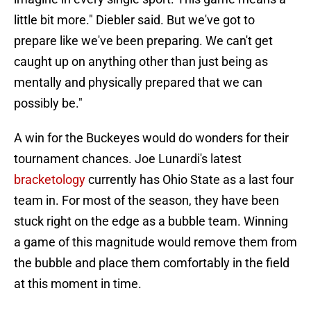
little bit more." Diebler said. But we've got to
prepare like we've been preparing. We can't get
caught up on anything other than just being as
mentally and physically prepared that we can
possibly be."
A win for the Buckeyes would do wonders for their
tournament chances. Joe Lunardi's latest
bracketology
currently has Ohio State as a last four
team in. For most of the season, they have been
stuck right on the edge as a bubble team. Winning
a game of this magnitude would remove them from
the bubble and place them comfortably in the field
at this moment in time.