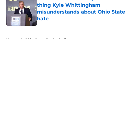
thing Kyle Whittingham
misunderstands about Ohio State
hate
Published by on Invalid Date
5 related articles loaded
Home
/
Ohio State Basketball
About
Openings
Contact
Our 300+ Sites
FanSided Daily
Pitch a Story
Privacy Policy
Terms of Use
Cookie Policy
Legal Disclaimer