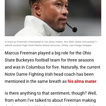
Is Marcus Freeman interested in his alma mater, the Ohio State University? I
asked several high-level Notre Dame sources | Kirby Lee-Imagn Images
Marcus Freeman played a big role for the Ohio
State Buckeyes football team for three seasons
and was in Columbus for five. Naturally, the current
Notre Dame Fighting Irish head coach has been
mentioned in the same breath as
his alma mater
.
Is there anything to that sentiment, though? Well,
from whom I've talked to about Freeman making