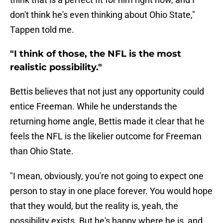
don't think he's even thinking about Ohio State,"
Tappen told me.
"I think of those, the NFL is the most
realistic possibility."
Bettis believes that not just any opportunity could
entice Freeman. While he understands the
returning home angle, Bettis made it clear that he
feels the NFL is the likelier outcome for Freeman
than Ohio State.
"I mean, obviously, you're not going to expect one
person to stay in one place forever. You would hope
that they would, but the reality is, yeah, the
possibility exists. But he's happy where he is, and