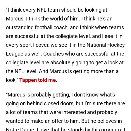
"I think every NFL team should be looking at
Marcus. I think the world of him. I think he's an
outstanding football coach, and I think when teams
are successful at the collegiate level, and I see it in
every sport I cover, we see it in the National Hockey
League as well. Coaches who are successful at the
collegiate level are absolutely going to get a look at
the NFL level. And Marcus is getting more than a
look,"
Tappen told me
.
“Marcus is probably getting, I don't know what's
going on behind closed doors, but I'm sure there are
a lot of teams that were interested and probably
wanted to make an offer to him. But he believes in
Notre Dame. I love that he stands by this program. I