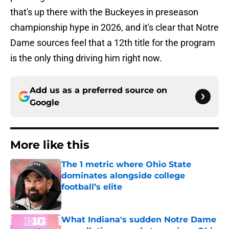
that's up there with the Buckeyes in preseason
championship hype in 2026, and it's clear that Notre
Dame sources feel that a 12th title for the program
is the only thing driving him right now.
Add us as a preferred source on
Google
More like this
The 1 metric where Ohio State
dominates alongside college
football’s elite
Published by on Invalid Date
What Indiana's sudden Notre Dame