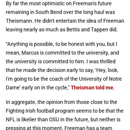
By far the most optimistic on Freeman's future
remaining in South Bend over the long haul was
Theismann. He didn't entertain the idea of Freeman
leaving nearly as much as Bettis and Tappen did.
“Anything is possible, to be honest with you, but I
mean, Marcus is committed to the university, and
the university is committed to him. I was thrilled
that he made the decision early to say, ‘Hey, look,
I'm going to be the coach of the University of Notre
Dame’ early on in the cycle,"
Theisman told me
.
In aggregate, the opinion from those close to the
Fighting Irish football program seems to be that the
NFL is likelier than OSU in the future, but neither is
pressing at this moment. Freeman has a team