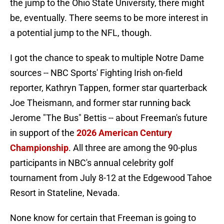
the jump to the Ohio State University, there might
be, eventually. There seems to be more interest in
a potential jump to the NFL, though.
I got the chance to speak to multiple Notre Dame
sources -- NBC Sports' Fighting Irish on-field
reporter, Kathryn Tappen, former star quarterback
Joe Theismann, and former star running back
Jerome "The Bus" Bettis -- about Freeman's future
in support of the
2026 American Century
Championship
. All three are among the 90-plus
participants in NBC's annual celebrity golf
tournament from July 8-12 at the Edgewood Tahoe
Resort in Stateline, Nevada.
None know for certain that Freeman is going to