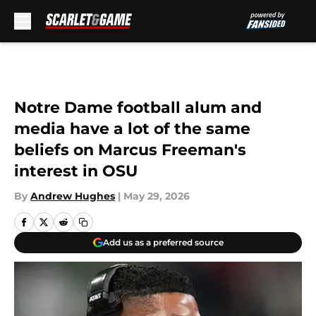
Skip to main content
Notre Dame football alum and
media have a lot of the same
beliefs on Marcus Freeman's
interest in OSU
By
Andrew Hughes
|
May 29, 2026
Add us as a preferred source