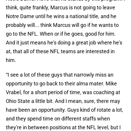
think, quite frankly, Marcus is not going to leave
Notre Dame until he wins a national title, and he
probably will... think Marcus will go if he wants to
go to the NFL. When or if he goes, good for him.
And it just means he's doing a great job where he's
at, that all of these NFL teams are interested in
him.
“I see a lot of these guys that narrowly miss an
opportunity to go back to their alma mater. Mike
Vrabel, for a short period of time, was coaching at
Ohio State a little bit. And I mean, sure, there may
have been an opportunity. Guys kind of rotate a lot,
and they spend time on different staffs when
they're in between positions at the NFL level, but I