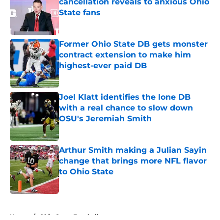
cancellation reveals to anxious Ohio
State fans
Published by on Invalid Date
Former Ohio State DB gets monster
contract extension to make him
highest-ever paid DB
Published by on Invalid Date
Joel Klatt identifies the lone DB
with a real chance to slow down
OSU's Jeremiah Smith
Published by on Invalid Date
Arthur Smith making a Julian Sayin
change that brings more NFL flavor
to Ohio State
Published by on Invalid Date
5 related articles loaded
Home
/
Ohio State Football