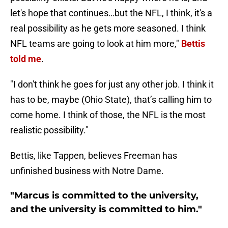
let's hope that continues…but the NFL, I think, it's a
real possibility as he gets more seasoned. I think
NFL teams are going to look at him more,"
Bettis
told me
.
"I don't think he goes for just any other job. I think it
has to be, maybe (Ohio State), that’s calling him to
come home. I think of those, the NFL is the most
realistic possibility."
Bettis, like Tappen, believes Freeman has
unfinished business with Notre Dame.
"Marcus is committed to the university,
and the university is committed to him."