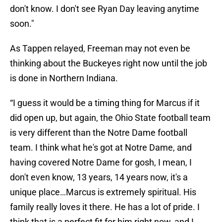
don't know. I don't see Ryan Day leaving anytime
soon."
As Tappen relayed, Freeman may not even be
thinking about the Buckeyes right now until the job
is done in Northern Indiana.
“I guess it would be a timing thing for Marcus if it
did open up, but again, the Ohio State football team
is very different than the Notre Dame football
team. I think what he's got at Notre Dame, and
having covered Notre Dame for gosh, I mean, I
don't even know, 13 years, 14 years now, it's a
unique place…Marcus is extremely spiritual. His
family really loves it there. He has a lot of pride. I
think that is a perfect fit for him right now, and I