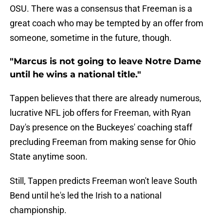
OSU. There was a consensus that Freeman is a
great coach who may be tempted by an offer from
someone, sometime in the future, though.
"Marcus is not going to leave Notre Dame
until he wins a national title."
Tappen believes that there are already numerous,
lucrative NFL job offers for Freeman, with Ryan
Day's presence on the Buckeyes' coaching staff
precluding Freeman from making sense for Ohio
State anytime soon.
Still, Tappen predicts Freeman won't leave South
Bend until he's led the Irish to a national
championship.