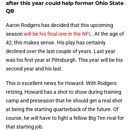
after this year could help former Ohio State
QB
Aaron Rodgers has decided that this upcoming
season
will be his final one in the NFL
. At the age of
42, this makes sense. His play has certainly
declined over the last couple of years. Last year
was his first year at Pittsburgh. This year will be his
second year and his last.
This is excellent news for Howard. With Rodgers
retiring, Howard has a shot to show during training
camp and preseason that he should get a real shot
at being the starting quarterback of the future. Of
course, he will have to fight a fellow Big Ten rival for
that starting job.