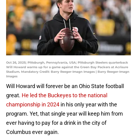
Oct 26, 2025; Pittsburgh, Pennsylvania, USA; Pittsburgh Steelers quarterback
Will Howard warms up for a game against the Green Bay Packers at Acrisure
Stadium. Mandatory Credit: Barry Reeger-Imagn Images | Barry Reeger-Imagn
Images
Will Howard will forever be an Ohio State football
great.
He led the Buckeyes to the national
championship in 2024
in his only year with the
program. Yet, that single year will keep him from
ever having to pay for a drink in the city of
Columbus ever again.