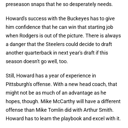
preseason snaps that he so desperately needs.
Howard's success with the Buckeyes has to give
him confidence that he can win that starting job
when Rodgers is out of the picture. There is always
a danger that the Steelers could decide to draft
another quarterback in next year's draft if this
season doesn't go well, too.
Still, Howard has a year of experience in
Pittsburgh's offense. With a new head coach, that
might not be as much of an advantage as he
hopes, though. Mike McCarthy will have a different
offense than Mike Tomlin did with Arthur Smith.
Howard has to learn the playbook and excel with it.