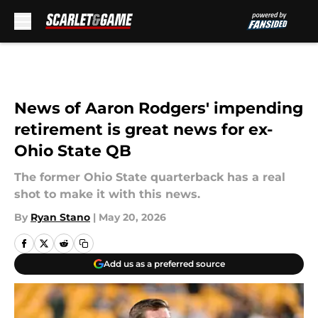
Skip to main content
News of Aaron Rodgers' impending
retirement is great news for ex-
Ohio State QB
The former Ohio State quarterback has a real
shot to make it with this news.
By
Ryan Stano
|
May 20, 2026
Add us as a preferred source