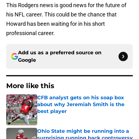
This Rodgers news is good news for the future of
his NFL career. This could be the chance that
Howard has been waiting for in his short
professional career.
Add us as a preferred source on
Google
More like this
CFB analyst gets on his soap box
about why Jeremiah Smith is the
best player
Published by on Invalid Date
Ohio State might be running into a
surprising running back controversy