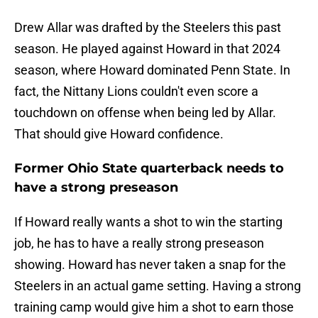
Drew Allar was drafted by the Steelers this past
season. He played against Howard in that 2024
season, where Howard dominated Penn State. In
fact, the Nittany Lions couldn't even score a
touchdown on offense when being led by Allar.
That should give Howard confidence.
Former Ohio State quarterback needs to
have a strong preseason
If Howard really wants a shot to win the starting
job, he has to have a really strong preseason
showing. Howard has never taken a snap for the
Steelers in an actual game setting. Having a strong
training camp would give him a shot to earn those