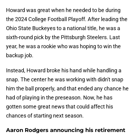
Howard was great when he needed to be during
the 2024 College Football Playoff. After leading the
Ohio State Buckeyes to a national title, he was a
sixth-round pick by the Pittsburgh Steelers. Last
year, he was a rookie who was hoping to win the
backup job.
Instead, Howard broke his hand while handling a
snap. The center he was working with didn't snap
him the ball properly, and that ended any chance he
had of playing in the preseason. Now, he has
gotten some great news that could affect his
chances of starting next season.
Aaron Rodgers announcing his retirement