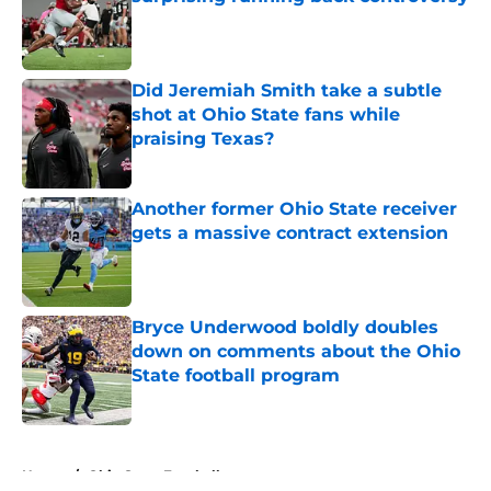
Published by on Invalid Date
Did Jeremiah Smith take a subtle
shot at Ohio State fans while
praising Texas?
Published by on Invalid Date
Another former Ohio State receiver
gets a massive contract extension
Published by on Invalid Date
Bryce Underwood boldly doubles
down on comments about the Ohio
State football program
Published by on Invalid Date
5 related articles loaded
Home
/
Ohio State Football