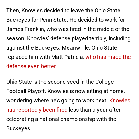
Then, Knowles decided to leave the Ohio State
Buckeyes for Penn State. He decided to work for
James Franklin, who was fired in the middle of the
season. Knowles' defense played terribly, including
against the Buckeyes. Meanwhile, Ohio State
replaced him with Matt Patricia,
who has made the
defense even better
.
Ohio State is the second seed in the College
Football Playoff. Knowles is now sitting at home,
wondering where he's going to work next.
Knowles
has reportedly been fired
less than a year after
celebrating a national championship with the
Buckeyes.