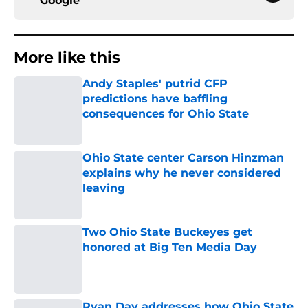
Google
More like this
Andy Staples' putrid CFP
predictions have baffling
consequences for Ohio State
Published by on Invalid Date
Ohio State center Carson Hinzman
explains why he never considered
leaving
Published by on Invalid Date
Two Ohio State Buckeyes get
honored at Big Ten Media Day
Published by on Invalid Date
Ryan Day addresses how Ohio State