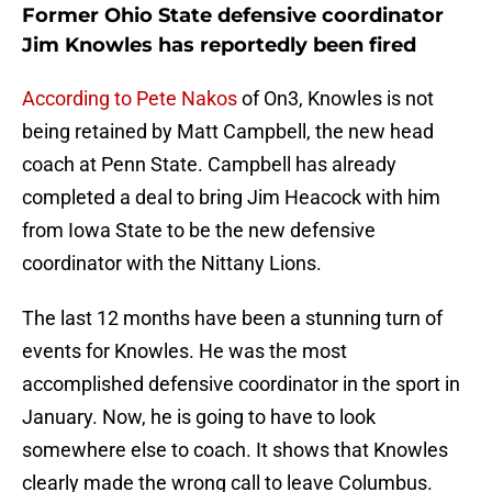
Former Ohio State defensive coordinator
Jim Knowles has reportedly been fired
According to Pete Nakos
of On3, Knowles is not
being retained by Matt Campbell, the new head
coach at Penn State. Campbell has already
completed a deal to bring Jim Heacock with him
from Iowa State to be the new defensive
coordinator with the Nittany Lions.
The last 12 months have been a stunning turn of
events for Knowles. He was the most
accomplished defensive coordinator in the sport in
January. Now, he is going to have to look
somewhere else to coach. It shows that Knowles
clearly made the wrong call to leave Columbus.