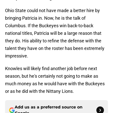
Ohio State could not have made a better hire by
bringing Patricia in. Now, he is the talk of
Columbus. If the Buckeyes win back-to-back
national titles, Patricia will be a large reason that
they do. His ability to refine the defense with the
talent they have on the roster has been extremely
impressive.
Knowles will likely find another job before next
season, but he's certainly not going to make as
much money as he would have with the Buckeyes
or as he did with the Nittany Lions.
Add us as a preferred source on