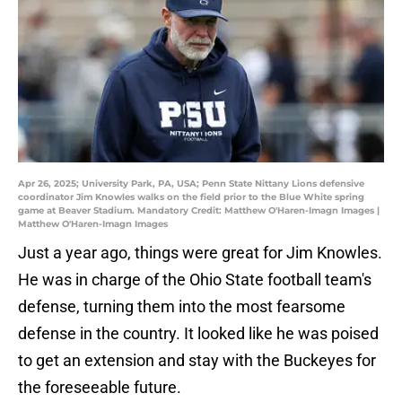
Apr 26, 2025; University Park, PA, USA; Penn State Nittany Lions defensive
coordinator Jim Knowles walks on the field prior to the Blue White spring
game at Beaver Stadium. Mandatory Credit: Matthew O'Haren-Imagn Images |
Matthew O'Haren-Imagn Images
Just a year ago, things were great for Jim Knowles.
He was in charge of the Ohio State football team's
defense, turning them into the most fearsome
defense in the country. It looked like he was poised
to get an extension and stay with the Buckeyes for
the foreseeable future.