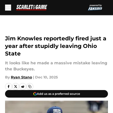
Skip to main content
Jim Knowles reportedly fired just a
year after stupidly leaving Ohio
State
It looks like he made a massive mistake leaving
the Buckeyes.
By
Ryan Stano
|
Dec 10, 2025
Add us as a preferred source