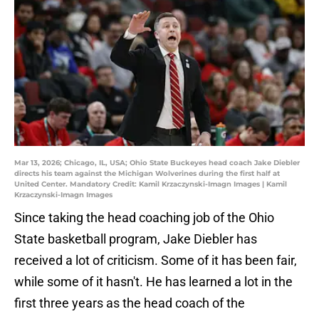
Mar 13, 2026; Chicago, IL, USA; Ohio State Buckeyes head coach Jake Diebler
directs his team against the Michigan Wolverines during the first half at
United Center. Mandatory Credit: Kamil Krzaczynski-Imagn Images | Kamil
Krzaczynski-Imagn Images
Since taking the head coaching job of the Ohio
State basketball program, Jake Diebler has
received a lot of criticism. Some of it has been fair,
while some of it hasn't. He has learned a lot in the
first three years as the head coach of the