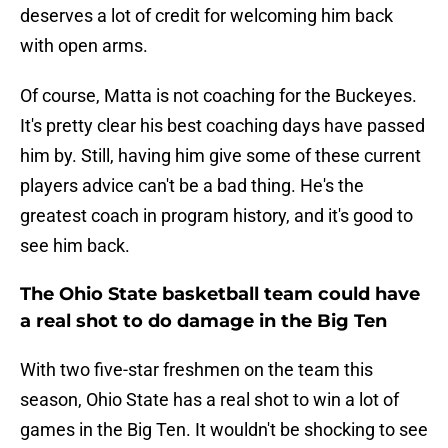
deserves a lot of credit for welcoming him back
with open arms.
Of course, Matta is not coaching for the Buckeyes.
It's pretty clear his best coaching days have passed
him by. Still, having him give some of these current
players advice can't be a bad thing. He's the
greatest coach in program history, and it's good to
see him back.
The Ohio State basketball team could have
a real shot to do damage in the Big Ten
With two five-star freshmen on the team this
season, Ohio State has a real shot to win a lot of
games in the Big Ten. It wouldn't be shocking to see