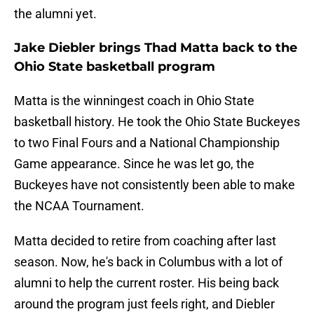
the alumni yet.
Jake Diebler brings Thad Matta back to the
Ohio State basketball program
Matta is the winningest coach in Ohio State
basketball history. He took the Ohio State Buckeyes
to two Final Fours and a National Championship
Game appearance. Since he was let go, the
Buckeyes have not consistently been able to make
the NCAA Tournament.
Matta decided to retire from coaching after last
season. Now, he's back in Columbus with a lot of
alumni to help the current roster. His being back
around the program just feels right, and Diebler