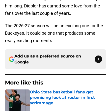
him long. Diebler has earned some love from the
fans over the last couple of years.
The 2026-27 season will be an exciting one for the
Buckeyes. It could be one that produces some
really exciting moments.
Add us as a preferred source on
Google
More like this
Ohio State basketball fans get
promising look at roster in first
scrimmage
Published by on Invalid Date