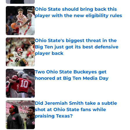
Ohio State should bring back this
player with the new eligibility rules
Published by on Invalid Date
Ohio State's biggest threat in the
Big Ten just got its best defensive
player back
Published by on Invalid Date
Two Ohio State Buckeyes get
honored at Big Ten Media Day
Published by on Invalid Date
Did Jeremiah Smith take a subtle
shot at Ohio State fans while
praising Texas?
Published by on Invalid Date