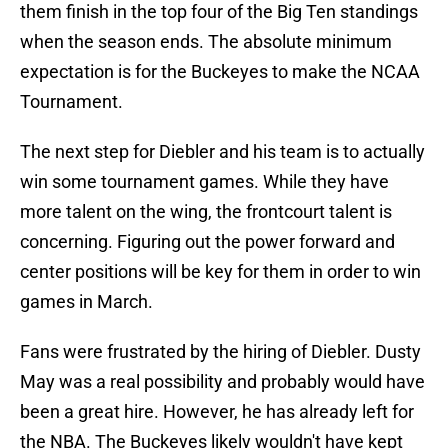
them finish in the top four of the Big Ten standings
when the season ends. The absolute minimum
expectation is for the Buckeyes to make the NCAA
Tournament.
The next step for Diebler and his team is to actually
win some tournament games. While they have
more talent on the wing, the frontcourt talent is
concerning. Figuring out the power forward and
center positions will be key for them in order to win
games in March.
Fans were frustrated by the hiring of Diebler. Dusty
May was a real possibility and probably would have
been a great hire. However, he has already left for
the NBA. The Buckeyes likely wouldn't have kept