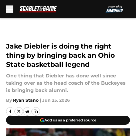
Skip to main content
Jake Diebler is doing the right
thing by bringing back an Ohio
State basketball legend
One thing that Diebler has done well since
taking over as the head coach of the Buckeyes
is bringing back alumni.
By
Ryan Stano
|
Jun 25, 2026
Add us as a preferred source