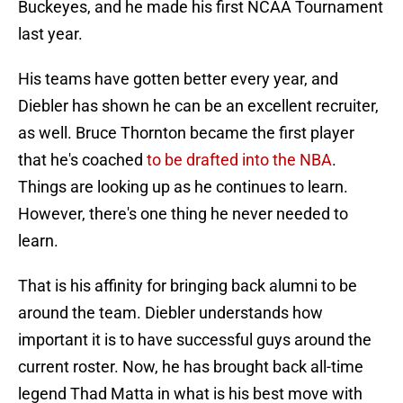
Buckeyes, and he made his first NCAA Tournament
last year.
His teams have gotten better every year, and
Diebler has shown he can be an excellent recruiter,
as well. Bruce Thornton became the first player
that he's coached
to be drafted into the NBA
.
Things are looking up as he continues to learn.
However, there's one thing he never needed to
learn.
That is his affinity for bringing back alumni to be
around the team. Diebler understands how
important it is to have successful guys around the
current roster. Now, he has brought back all-time
legend Thad Matta in what is his best move with