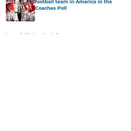
football team in America in the
Coaches Poll
Published by on Invalid Date
5 related articles loaded
Home
/
Ohio State Football
About
Openings
Contact
Our 300+ Sites
FanSided Daily
Pitch a Story
Privacy Policy
Terms of Use
Cookie Policy
Legal Disclaimer
Accessibility Statement
A-Z Index