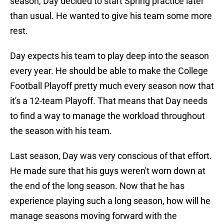
season, Day decided to start Spring practice later
than usual. He wanted to give his team some more
rest.
Day expects his team to play deep into the season
every year. He should be able to make the College
Football Playoff pretty much every season now that
it's a 12-team Playoff. That means that Day needs
to find a way to manage the workload throughout
the season with his team.
Last season, Day was very conscious of that effort.
He made sure that his guys weren't worn down at
the end of the long season. Now that he has
experience playing such a long season, how will he
manage seasons moving forward with the