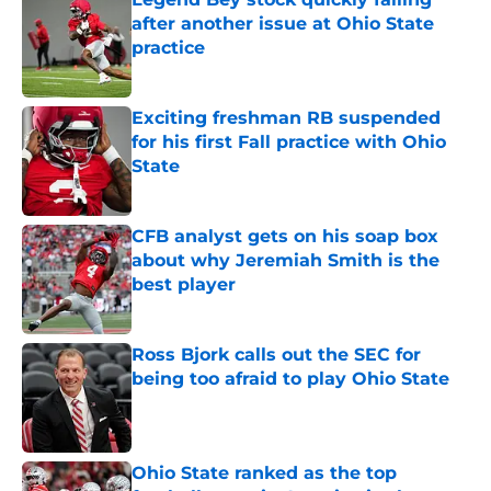
after another issue at Ohio State
practice
Published by on Invalid Date
Exciting freshman RB suspended
for his first Fall practice with Ohio
State
Published by on Invalid Date
CFB analyst gets on his soap box
about why Jeremiah Smith is the
best player
Published by on Invalid Date
Ross Bjork calls out the SEC for
being too afraid to play Ohio State
Published by on Invalid Date
Ohio State ranked as the top