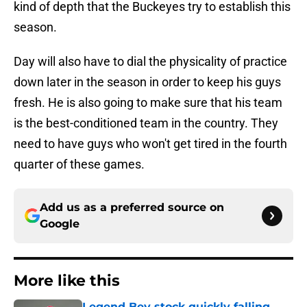
kind of depth that the Buckeyes try to establish this
season.
Day will also have to dial the physicality of practice
down later in the season in order to keep his guys
fresh. He is also going to make sure that his team
is the best-conditioned team in the country. They
need to have guys who won't get tired in the fourth
quarter of these games.
Add us as a preferred source on
Google
More like this
Legend Bey stock quickly falling