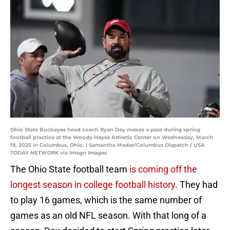
Ohio State Buckeyes head coach Ryan Day makes a pass during spring
football practice at the Woody Hayes Athletic Center on Wednesday, March
19, 2025 in Columbus, Ohio. | Samantha Madar/Columbus Dispatch / USA
TODAY NETWORK via Imagn Images
The Ohio State football team
is coming off the
longest season in college football history
. They had
to play 16 games, which is the same number of
games as an old NFL season. With that long of a