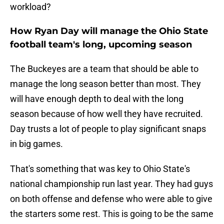
workload?
How Ryan Day will manage the Ohio State
football team's long, upcoming season
The Buckeyes are a team that should be able to
manage the long season better than most. They
will have enough depth to deal with the long
season because of how well they have recruited.
Day trusts a lot of people to play significant snaps
in big games.
That's something that was key to Ohio State's
national championship run last year. They had guys
on both offense and defense who were able to give
the starters some rest. This is going to be the same