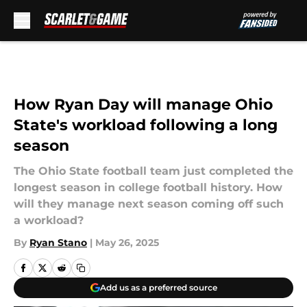
Skip to main content
How Ryan Day will manage Ohio
State's workload following a long
season
The Ohio State football team just completed the
longest season in college football history. How
will they manage next season coming off such
a workload?
By
Ryan Stano
|
May 26, 2025
Add us as a preferred source