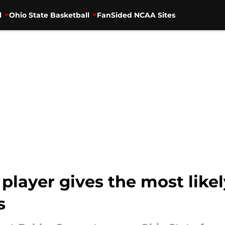
l
Ohio State Basketball
FanSided NCAA Sites
player gives the most like
s