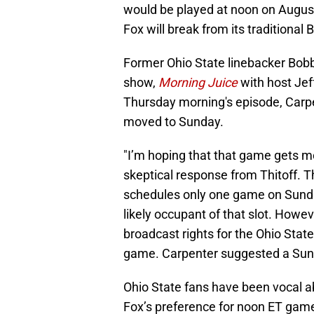
would be played at noon on August
Fox will break from its traditional 
Former Ohio State linebacker Bobb
show,
Morning Juice
with host Jef
Thursday morning's episode, Carp
moved to Sunday.
"I’m hoping that that game gets m
skeptical response from Thitoff. Thi
schedules only one game on Sunda
likely occupant of that slot. Howe
broadcast rights for the Ohio Stat
game. Carpenter suggested a Sunda
Ohio State fans have been vocal ab
Fox’s preference for noon ET game