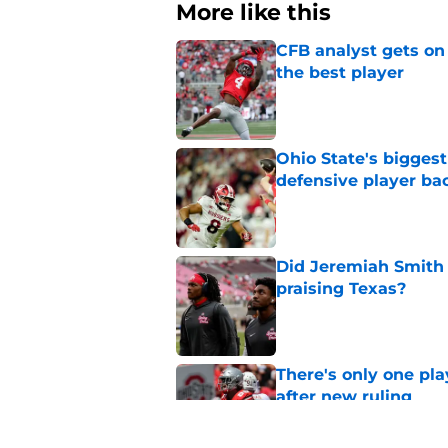
More like this
CFB analyst gets on
the best player
Published by on Invalid Dat
Ohio State's biggest 
defensive player ba
Published by on Invalid Dat
Did Jeremiah Smith t
praising Texas?
Published by on Invalid Dat
There's only one pl
after new ruling
Published by on Invalid Dat