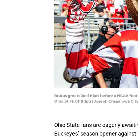
Brutus greets Joel Klatt before a NCAA foo
Ohio St Fb 0118 Jpg | Joseph Cress/Iowa C
Ohio State fans are eagerly await
Buckeyes’ season opener against 