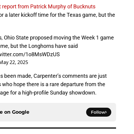
t report from Patrick Murphy of Bucknuts
r a later kickoff time for the Texas game, but the
es, Ohio State proposed moving the Week 1 game
 time, but the Longhorns have said
twitter.com/1o8MsWDzUS
May 22, 2025
as been made, Carpenter’s comments are just
 who hope there is a rare departure from the
 stage for a high-profile Sunday showdown.
ce on
Google
Follow