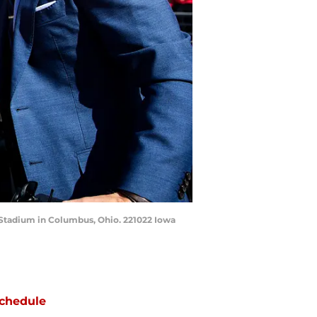
o Stadium in Columbus, Ohio. 221022 Iowa
chedule