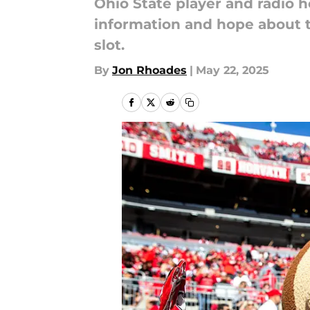
Ohio State player and radio 
information and hope about t
slot.
By
Jon Rhoades
|
May 22, 2025