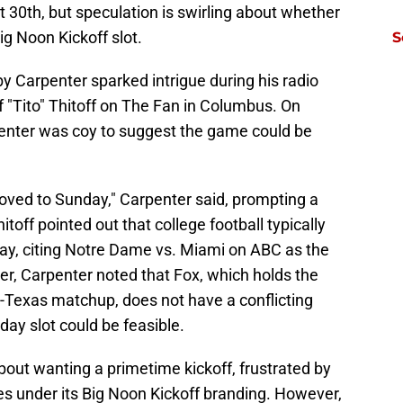
 30th, but speculation is swirling about whether
Big Noon Kickoff slot.
S
y Carpenter sparked intrigue during his radio
f "Tito" Thitoff on The Fan in Columbus. On
enter was coy to suggest the game could be
oved to Sunday," Carpenter said, prompting a
toff pointed out that college football typically
y, citing Notre Dame vs. Miami on ABC as the
ver, Carpenter noted that Fox, which holds the
e-Texas matchup, does not have a conflicting
y slot could be feasible.
out wanting a primetime kickoff, frustrated by
s under its Big Noon Kickoff branding. However,