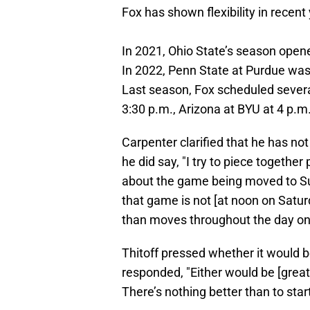
Fox has shown flexibility in recent
In 2021, Ohio State’s season open
In 2022, Penn State at Purdue wa
Last season, Fox scheduled sever
3:30 p.m., Arizona at BYU at 4 p.m
Carpenter clarified that he has no
he did say, "I try to piece togethe
about the game being moved to Sunda
that game is not [at noon on Saturda
than moves throughout the day on
Thitoff pressed whether it would b
responded, "Either would be [grea
There’s nothing better than to star