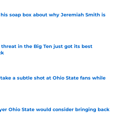
 his soap box about why Jeremiah Smith is
e
threat in the Big Ten just got its best
ck
e
ake a subtle shot at Ohio State fans while
e
ayer Ohio State would consider bringing back
e