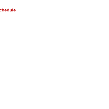
chedule