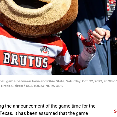
tball game between Iowa and Ohio State, Saturday, Oct. 22, 2022, at Ohi
ity Press-Citizen / USA TODAY NETWORK
ing the announcement of the game time for the
S
Texas. It has been assumed that the game