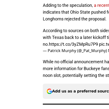
Adding to the speculation,
a recen
indicates that Ohio State pushed fo
Longhorns rejected the proposal.
According to sources on both sid
with Texas back to a later kickoff
no.
https://t.co/3yZMpRu7P9
pic.
— Patrick Murphy (@_Pat_Murphy)
While no official announcement h
more information for Buckeye fans
noon slot, potentially setting the
Add us as a preferred sour