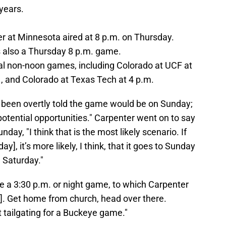
 years.
er at Minnesota aired at 8 p.m. on Thursday.
s also a Thursday 8 p.m. game.
al non-noon games, including Colorado at UCF at
., and Colorado at Texas Tech at 4 p.m.
t been overtly told the game would be on Sunday;
r potential opportunities." Carpenter went on to say
y, "I think that is the most likely scenario. If
y], it’s more likely, I think, that it goes to Sunday
 Saturday."
e a 3:30 p.m. or night game, to which Carpenter
t]. Get home from church, head over there.
t tailgating for a Buckeye game."