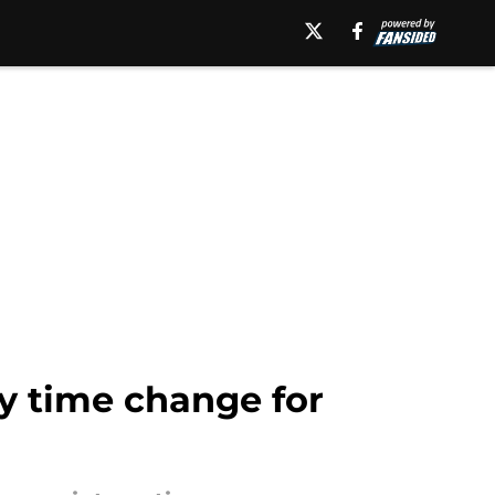
ly time change for