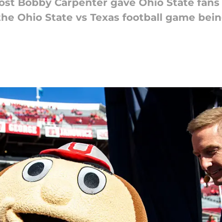
host Bobby Carpenter gave Ohio State fans
he Ohio State vs Texas football game bei