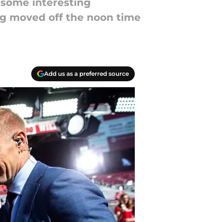
 some interesting
ng moved off the noon time
Add us as a preferred source