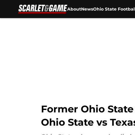
About
News
Ohio State Footbal
Skip to main content
Former Ohio State 
Ohio State vs Texa