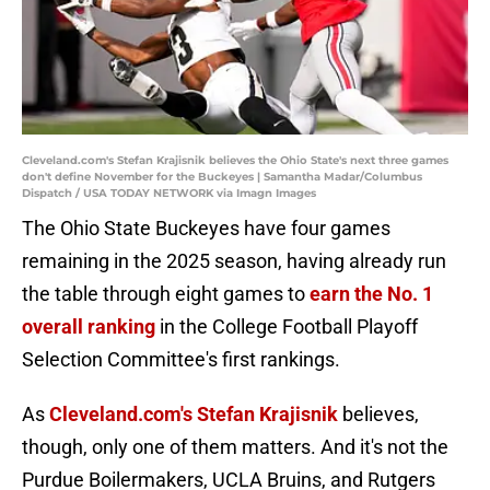
Cleveland.com's Stefan Krajisnik believes the Ohio State's next three games
don't define November for the Buckeyes | Samantha Madar/Columbus
Dispatch / USA TODAY NETWORK via Imagn Images
The Ohio State Buckeyes have four games
remaining in the 2025 season, having already run
the table through eight games to
earn the No. 1
overall ranking
in the College Football Playoff
Selection Committee's first rankings.
As
Cleveland.com's Stefan Krajisnik
believes,
though, only one of them matters. And it's not the
Purdue Boilermakers, UCLA Bruins, and Rutgers