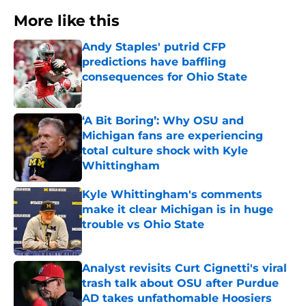
More like this
Andy Staples' putrid CFP
predictions have baffling
consequences for Ohio State
Published by on Invalid Date
‘A Bit Boring’: Why OSU and
Michigan fans are experiencing
total culture shock with Kyle
Whittingham
Published by on Invalid Date
Kyle Whittingham's comments
make it clear Michigan is in huge
trouble vs Ohio State
Published by on Invalid Date
Analyst revisits Curt Cignetti's viral
trash talk about OSU after Purdue
AD takes unfathomable Hoosiers