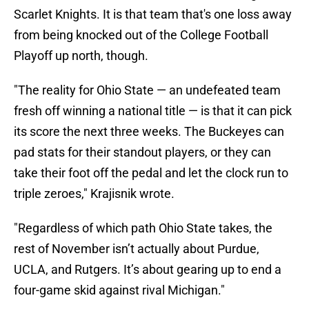
Scarlet Knights. It is that team that's one loss away
from being knocked out of the College Football
Playoff up north, though.
"The reality for Ohio State — an undefeated team
fresh off winning a national title — is that it can pick
its score the next three weeks. The Buckeyes can
pad stats for their standout players, or they can
take their foot off the pedal and let the clock run to
triple zeroes," Krajisnik wrote.
"Regardless of which path Ohio State takes, the
rest of November isn’t actually about Purdue,
UCLA, and Rutgers. It’s about gearing up to end a
four-game skid against rival Michigan."