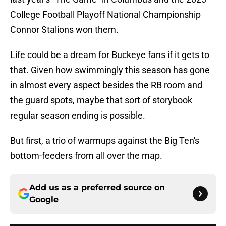
College Football Playoff National Championship
Connor Stalions won them.
Life could be a dream for Buckeye fans if it gets to
that. Given how swimmingly this season has gone
in almost every aspect besides the RB room and
the guard spots, maybe that sort of storybook
regular season ending is possible.
But first, a trio of warmups against the Big Ten's
bottom-feeders from all over the map.
Add us as a preferred source on
Google