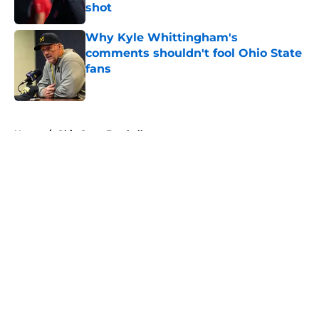
shot
Published by on Invalid Date
Why Kyle Whittingham's
comments shouldn't fool Ohio State
fans
Published by on Invalid Date
5 related articles loaded
Home
/
Ohio State Football
About
Openings
Contact
Our 300+ Sites
FanSided Daily
Pitch a Story
Privacy Policy
Terms of Use