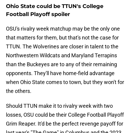
Ohio State could be TTUN's College
Football Playoff spoiler
OSU's rivalry week matchup may be the only one
that matters for them, but that's not the case for
TTUN. The Wolverines are closer in talent to the
Northwestern Wildcats and Maryland Terrapins
than the Buckeyes are to any of their remaining
opponents. They'll have home-field advantage
when Ohio State comes to town, but they won't for
the others.
Should TTUN make it to rivalry week with two
losses, OSU could be their College Football Playoff
Grim Reaper. It'd be the perfect revenge payoff for
last year's "The Game" in Columbus and the 2023