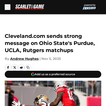
Skip to main content
Cleveland.com sends strong
message on Ohio State's Purdue,
UCLA, Rutgers matchups
By
Andrew Hughes
|
Nov 5, 2025
Add us as a preferred source