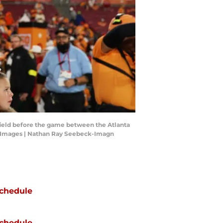
e field before the game between the Atlanta
 Images | Nathan Ray Seebeck-Imagn
chedule
chedule