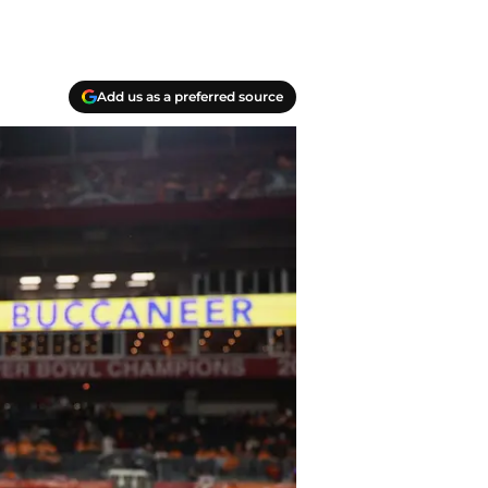
Add us as a preferred source