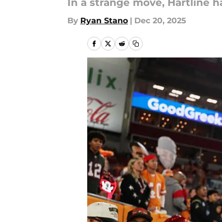
In a strange move, Hartline h
By
Ryan Stano
|
Dec 20, 2025