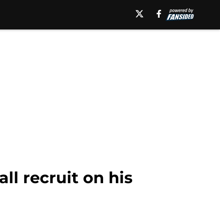
ll recruit on his