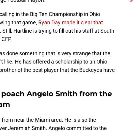
y-calling in the Big Ten Championship in Ohio
lowing that game, R
yan Day made it clear that
. Still, Hartline is trying to fill out his staff at South
e CFP.
has done something that is very strange that the
t like. He has offered a scholarship to an Ohio
brother of the best player that the Buckeyes have
to poach Angelo Smith from the
eam
y from near the Miami area. He is also the
iver Jeremiah Smith. Angelo committed to the