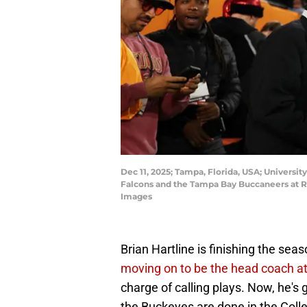
Dec 11, 2025; Tampa, Florida, USA; Universit
Falcons and the Tampa Bay Buccaneers at
Images
Brian Hartline is finishing the sea
moving on to be the head coach a
charge of calling plays. Now, he's
the Buckeyes are done in the Colle