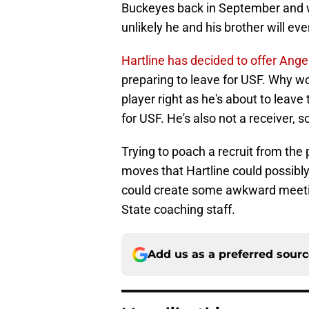
Buckeyes back in September and will
unlikely he and his brother will eve
Hartline has decided to offer Ange
preparing to leave for USF. Why wou
player right as he's about to leave 
for USF. He's also not a receiver, s
Trying to poach a recruit from the
moves that Hartline could possibly 
could create some awkward meetin
State coaching staff.
Add us as a preferred sour