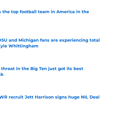
 the top football team in America in the
e
 OSU and Michigan fans are experiencing total
 Kyle Whittingham
e
threat in the Big Ten just got its best
ck
e
 WR recruit Jett Harrison signs huge NIL Deal
e