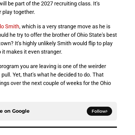
 be part of the 2027 recruiting class. It's
r play together.
lo Smith
, which is a very strange move as he is
ld he try to offer the brother of Ohio State's best
town? It's highly unlikely Smith would flip to play
o it makes it even stranger.
 program you are leaving is one of the weirder
pull. Yet, that's what he decided to do. That
gs over the next couple of weeks for the Ohio
ce on
Google
Follow