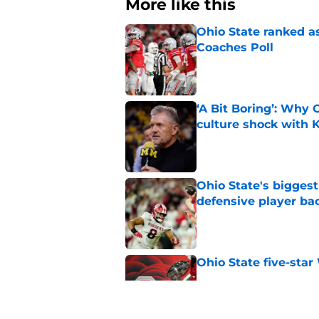
More like this
Ohio State ranked as
Coaches Poll
Published by on Invalid Dat
‘A Bit Boring’: Why
culture shock with
Published by on Invalid Dat
Ohio State's biggest 
defensive player ba
Published by on Invalid Dat
Ohio State five-star
Published by on Invalid Dat