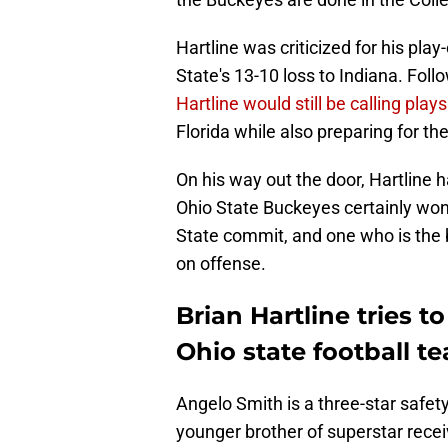
Hartline was criticized for his pla
State's 13-10 loss to Indiana. Fol
Hartline would still be calling plays
Florida while also preparing for th
On his way out the door, Hartline 
Ohio State Buckeyes certainly won'
State commit, and one who is the 
on offense.
Brian Hartline tries 
Ohio state football t
Angelo Smith is a three-star safet
younger brother of superstar rece