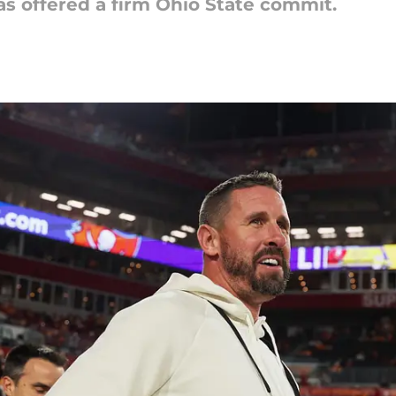
as offered a firm Ohio State commit.