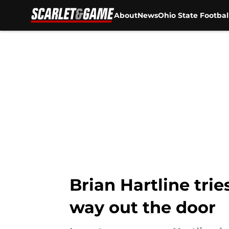
About
News
Ohio State Footbal
Skip to main content
Brian Hartline trie
way out the door