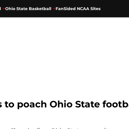
l
Ohio State Basketball
FanSided NCAA Sites
s to poach Ohio State footba