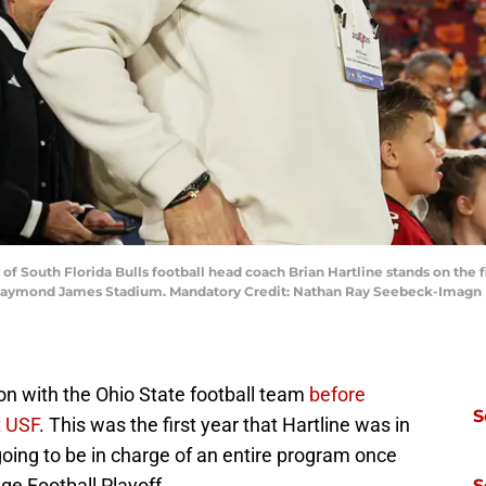
y of South Florida Bulls football head coach Brian Hartline stands on th
 Raymond James Stadium. Mandatory Credit: Nathan Ray Seebeck-Imagn
son with the Ohio State football team
before
S
t USF
. This was the first year that Hartline was in
 going to be in charge of an entire program once
ge Football Playoff.
S