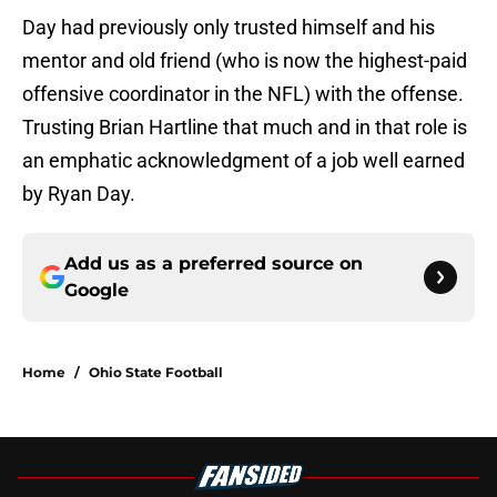
Day had previously only trusted himself and his
mentor and old friend (who is now the highest-paid
offensive coordinator in the NFL) with the offense.
Trusting Brian Hartline that much and in that role is
an emphatic acknowledgment of a job well earned
by Ryan Day.
Add us as a preferred source on
Google
Home
/
Ohio State Football