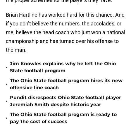
the proper schemes for the players they have.
Brian Hartline has worked hard for this chance. And
if you don’t believe the numbers, the accolades, or
me, believe the head coach who just won a national
championship and has turned over his offense to
the man.
Jim Knowles explains why he left the Ohio
•
State football program
The Ohio State football program hires its new
•
offensive line coach
Pundit disrespects Ohio State football player
•
Jeremiah Smith despite historic year
The Ohio State football program is ready to
•
pay the cost of success