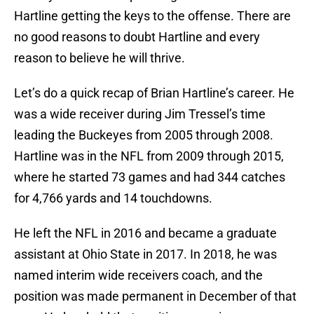
Hartline getting the keys to the offense. There are
no good reasons to doubt Hartline and every
reason to believe he will thrive.
Let’s do a quick recap of Brian Hartline’s career. He
was a wide receiver during Jim Tressel’s time
leading the Buckeyes from 2005 through 2008.
Hartline was in the NFL from 2009 through 2015,
where he started 73 games and had 344 catches
for 4,766 yards and 14 touchdowns.
He left the NFL in 2016 and became a graduate
assistant at Ohio State in 2017. In 2018, he was
named interim wide receivers coach, and the
position was made permanent in December of that