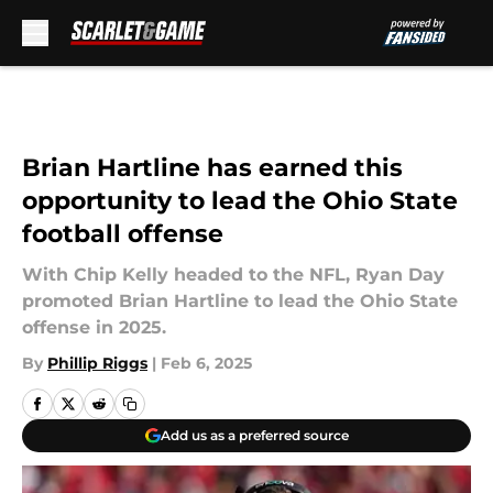
Skip to main content
Brian Hartline has earned this
opportunity to lead the Ohio State
football offense
With Chip Kelly headed to the NFL, Ryan Day
promoted Brian Hartline to lead the Ohio State
offense in 2025.
By
Phillip Riggs
|
Feb 6, 2025
Add us as a preferred source