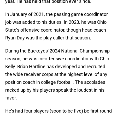
year. He has held that position ever since.
In January of 2021, the passing game coordinator
job was added to his duties. In 2023, he was Ohio
State’s offensive coordinator, though head coach
Ryan Day was the play caller that season.
During the Buckeyes' 2024 National Championship
season, he was co-offensive coordinator with Chip
Kelly. Brian Hartline has developed and recruited
the wide receiver corps at the highest level of any
position coach in college football. The accolades
racked up by his players speak the loudest in his
favor.
He’s had four players (soon to be five) be first-round