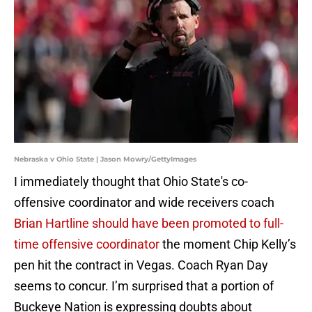
Nebraska v Ohio State | Jason Mowry/GettyImages
I immediately thought that Ohio State's co-
offensive coordinator and wide receivers coach
Brian Hartline should have been promoted to full-
time offensive coordinator
the moment Chip Kelly’s
pen hit the contract in Vegas. Coach Ryan Day
seems to concur. I’m surprised that a portion of
Buckeye Nation is expressing doubts about