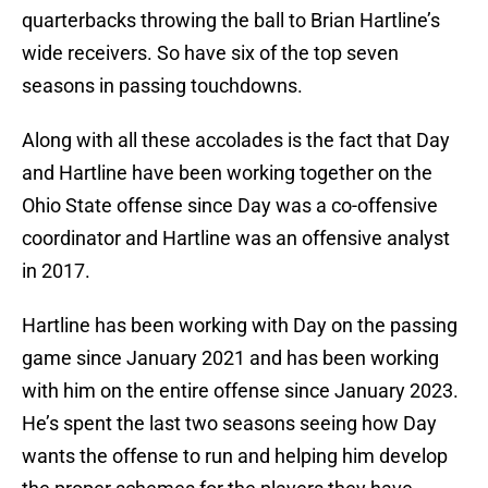
quarterbacks throwing the ball to Brian Hartline’s
wide receivers. So have six of the top seven
seasons in passing touchdowns.
Along with all these accolades is the fact that Day
and Hartline have been working together on the
Ohio State offense since Day was a co-offensive
coordinator and Hartline was an offensive analyst
in 2017.
Hartline has been working with Day on the passing
game since January 2021 and has been working
with him on the entire offense since January 2023.
He’s spent the last two seasons seeing how Day
wants the offense to run and helping him develop