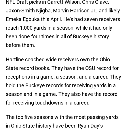
NFL Draft picks in Garrett Wilson, Chris Olave,
Jaxon-Smith Njigba, Marvin Harrison Jr., and likely
Emeka Egbuka this April. He’s had seven receivers
reach 1,000 yards in a season, while it had only
been done four times in all of Buckeye history
before them.
Hartline coached wide receivers own the Ohio
State record books. They have the OSU record for
receptions in a game, a season, and a career. They
hold the Buckeye records for receiving yards in a
season and in a game. They also have the record
for receiving touchdowns in a career.
The top five seasons with the most passing yards
in Ohio State history have been Ryan Day’s