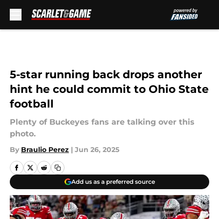
Skip to main content
5-star running back drops another
hint he could commit to Ohio State
football
Plenty of Buckeyes fans are talking over this
photo.
By
Braulio Perez
|
Jun 26, 2025
Add us as a preferred source