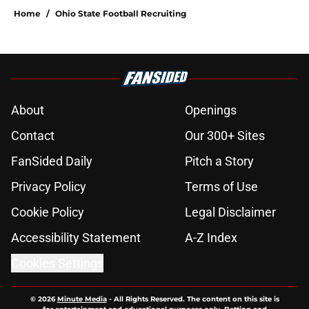
Home
/
Ohio State Football Recruiting
About
Openings
Contact
Our 300+ Sites
FanSided Daily
Pitch a Story
Privacy Policy
Terms of Use
Cookie Policy
Legal Disclaimer
Accessibility Statement
A-Z Index
Cookies Settings
© 2026
Minute Media
-
All Rights Reserved. The content on this site is