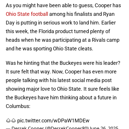
As you might have been able to guess, Cooper has
Ohio State football
among his finalists and Ryan
Day is putting in serious work to land him. Earlier
this week, the Florida product turned plenty of
heads when he was participating at a Rivals camp
and he was sporting Ohio State cleats.
Was he hinting that the Buckeyes were his leader?
It sure felt that way. Now, Cooper has even more
people talking with his latest social media post
showing major love to Ohio State. It sure feels like
the Buckeyes have him thinking about a future in
Columbus:
🌰🌰
pic.twitter.com/wDPaW1MDEw
— Derrek Cooper (@DerrekCooper80)
June 26, 2025