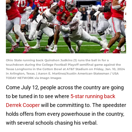
Ohio State running back Quinshon Judkins (1) runs the ball in for a
touchdown during the College Football Playoff semifinal game against the
Texas Longhorns in the Cotton Bowl at AT&T Stadium on Friday, Jan. 10, 2024
in Arlington, Texas. | Aaron E. Martinez/Austin American-Statesman / USA
TODAY NETWORK via Imagn Images
Come July 12, people across the country are going
to be tuned in to see where
5-star running back
Derrek Cooper
will be committing to. The speedster
holds offers from every powerhouse in the country,
with several schools chasing his verbal.