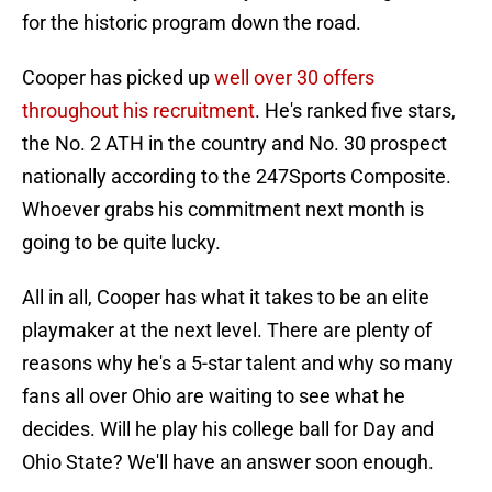
for the historic program down the road.
Cooper has picked up
well over 30 offers
throughout his recruitment
. He's ranked five stars,
the No. 2 ATH in the country and No. 30 prospect
nationally according to the 247Sports Composite.
Whoever grabs his commitment next month is
going to be quite lucky.
All in all, Cooper has what it takes to be an elite
playmaker at the next level. There are plenty of
reasons why he's a 5-star talent and why so many
fans all over Ohio are waiting to see what he
decides. Will he play his college ball for Day and
Ohio State? We'll have an answer soon enough.