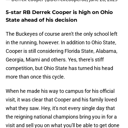
5-star RB Derrek Cooper is high on Ohio
State ahead of his decision
The Buckeyes of course aren't the only school left
in the running, however. In addition to Ohio State,
Cooper is still considering Florida State, Alabama,
Georgia, Miami and others. Yes, there's stiff
competition, but Ohio State has turned his head
more than once this cycle.
When he made his way to campus for his official
visit, it was clear that Cooper and his family loved
what they saw. Hey, it's not every single day that
the reigning national champions bring you in for a
visit and sell you on what you'll be able to get done