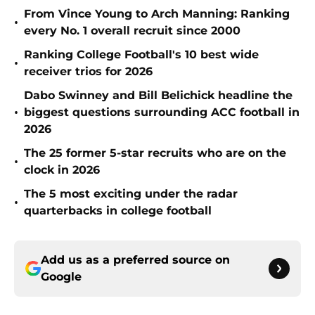
From Vince Young to Arch Manning: Ranking
•
every No. 1 overall recruit since 2000
Ranking College Football's 10 best wide
•
receiver trios for 2026
Dabo Swinney and Bill Belichick headline the
•
biggest questions surrounding ACC football in
2026
The 25 former 5-star recruits who are on the
•
clock in 2026
The 5 most exciting under the radar
•
quarterbacks in college football
Add us as a preferred source on
Google