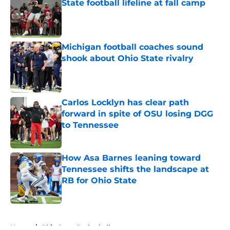
State football lifeline at fall camp
Published by on Invalid Date
Michigan football coaches sound
shook about Ohio State rivalry
Published by on Invalid Date
Carlos Locklyn has clear path
forward in spite of OSU losing DGG
to Tennessee
Published by on Invalid Date
How Asa Barnes leaning toward
Tennessee shifts the landscape at
RB for Ohio State
Published by on Invalid Date
5 related articles loaded
Home
/
Ohio State Basketball