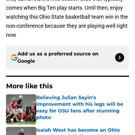
comes when Big Ten play starts. Until then, enjoy
watching this Ohio State basketball team win in the
non-conference because they are playing well right
now
Add us as a preferred source on
Google
More like this
Believing Julian Sayin's
improvement with his legs will be
easy for OSU fans after stunning
photo
Published by on Invalid Date
Isaiah West has become an Ohio