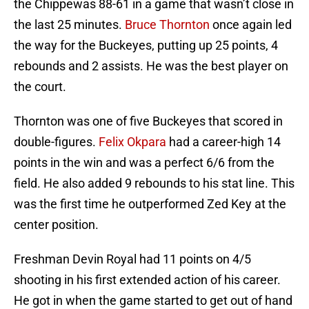
the Chippewas 88-61 in a game that wasn’t close in
the last 25 minutes.
Bruce Thornton
once again led
the way for the Buckeyes, putting up 25 points, 4
rebounds and 2 assists. He was the best player on
the court.
Thornton was one of five Buckeyes that scored in
double-figures.
Felix Okpara
had a career-high 14
points in the win and was a perfect 6/6 from the
field. He also added 9 rebounds to his stat line. This
was the first time he outperformed Zed Key at the
center position.
Freshman Devin Royal had 11 points on 4/5
shooting in his first extended action of his career.
He got in when the game started to get out of hand