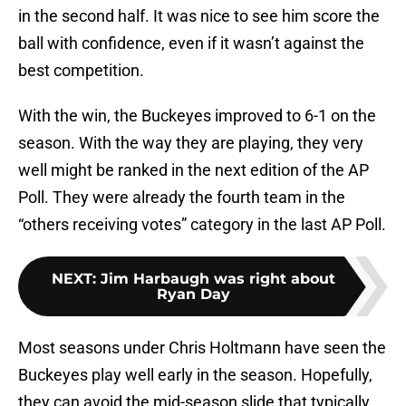
in the second half. It was nice to see him score the
ball with confidence, even if it wasn’t against the
best competition.
With the win, the Buckeyes improved to 6-1 on the
season. With the way they are playing, they very
well might be ranked in the next edition of the AP
Poll. They were already the fourth team in the
“others receiving votes” category in the last AP Poll.
NEXT
:
Jim Harbaugh was right about
Ryan Day
Most seasons under Chris Holtmann have seen the
Buckeyes play well early in the season. Hopefully,
they can avoid the mid-season slide that typically