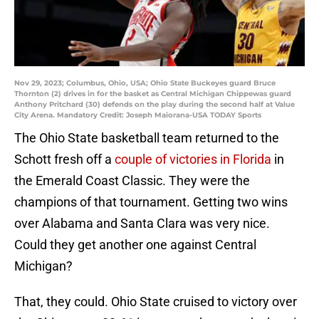
Nov 29, 2023; Columbus, Ohio, USA; Ohio State Buckeyes guard Bruce
Thornton (2) drives in for the basket as Central Michigan Chippewas guard
Anthony Pritchard (30) defends on the play during the second half at Value
City Arena. Mandatory Credit: Joseph Maiorana-USA TODAY Sports
The Ohio State basketball team returned to the
Schott fresh off a
couple of victories in Florida
in
the Emerald Coast Classic. They were the
champions of that tournament. Getting two wins
over Alabama and Santa Clara was very nice.
Could they get another one against Central
Michigan?
That, they could. Ohio State cruised to victory over