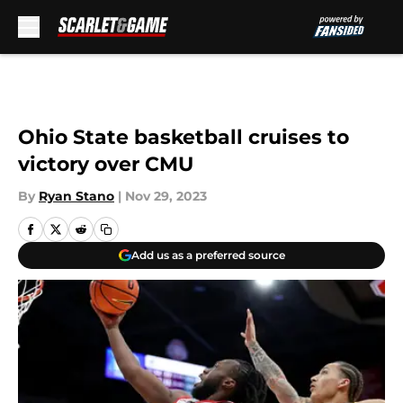
Skip to main content
Ohio State basketball cruises to
victory over CMU
By
Ryan Stano
|
Nov 29, 2023
Add us as a preferred source