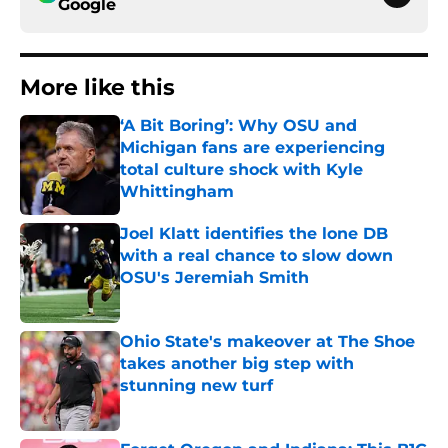
Google
More like this
‘A Bit Boring’: Why OSU and
Michigan fans are experiencing
total culture shock with Kyle
Whittingham
Published by on Invalid Date
Joel Klatt identifies the lone DB
with a real chance to slow down
OSU's Jeremiah Smith
Published by on Invalid Date
Ohio State's makeover at The Shoe
takes another big step with
stunning new turf
Published by on Invalid Date