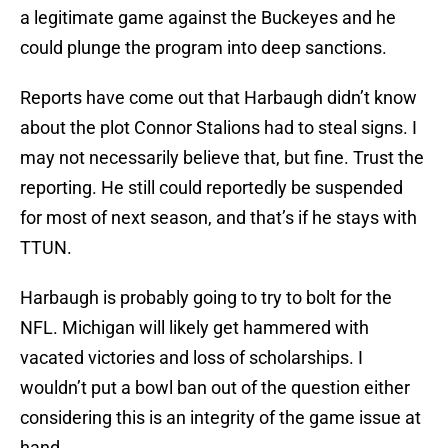
a legitimate game against the Buckeyes and he
could plunge the program into deep sanctions.
Reports have come out that Harbaugh didn’t know
about the plot Connor Stalions had to steal signs. I
may not necessarily believe that, but fine. Trust the
reporting. He still could reportedly be suspended
for most of next season, and that’s if he stays with
TTUN.
Harbaugh is probably going to try to bolt for the
NFL. Michigan will likely get hammered with
vacated victories and loss of scholarships. I
wouldn’t put a bowl ban out of the question either
considering this is an integrity of the game issue at
hand.