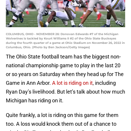
COLUMBUS, OHIO - NOVEMBER 26: Donovan Edwards #7 of the Michigan
Wolverines is tackled by Kourt Williams II #2 of the Ohio State Buckeyes
during the fourth quarter of a game at Ohio Stadium on November 26, 2022 in
Columbus, Ohio. (Photo by Ben Jackson/Getty Images)
The Ohio State football team has the biggest non-
national championship game to play in the last 20
or so years on Saturday when they head up for The
Game in Ann Arbor.
A lot is riding on it
, including
Ryan Day’s livelihood. But let’s talk about how much
Michigan has riding on it.
Quite frankly, a lot is riding on this game for them
too. A loss would knock them out of a chance to