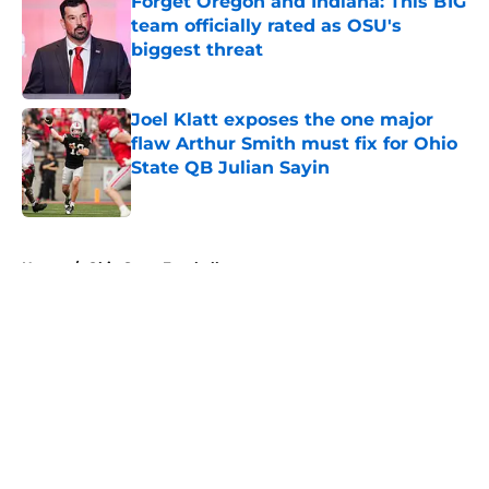
Forget Oregon and Indiana: This B1G
team officially rated as OSU's
biggest threat
Published by on Invalid Date
Joel Klatt exposes the one major
flaw Arthur Smith must fix for Ohio
State QB Julian Sayin
Published by on Invalid Date
5 related articles loaded
Home
/
Ohio State Football
About
Openings
Contact
Our 300+ Sites