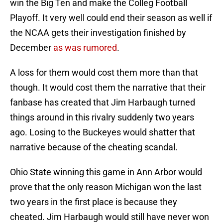
win the Big Ten and make the Colleg Football
Playoff. It very well could end their season as well if
the NCAA gets their investigation finished by
December
as was rumored
.
A loss for them would cost them more than that
though. It would cost them the narrative that their
fanbase has created that Jim Harbaugh turned
things around in this rivalry suddenly two years
ago. Losing to the Buckeyes would shatter that
narrative because of the cheating scandal.
Ohio State winning this game in Ann Arbor would
prove that the only reason Michigan won the last
two years in the first place is because they
cheated. Jim Harbaugh would still have never won