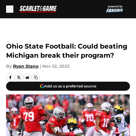
Skip to main content
Ohio State Football: Could beating
Michigan break their program?
By
Ryan Stano
|
Nov 22, 2023
Add us as a preferred source