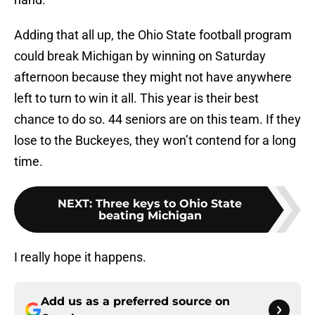
Adding that all up, the Ohio State football program
could break Michigan by winning on Saturday
afternoon because they might not have anywhere
left to turn to win it all. This year is their best
chance to do so. 44 seniors are on this team. If they
lose to the Buckeyes, they won’t contend for a long
time.
NEXT
:
Three keys to Ohio State
beating Michigan
I really hope it happens.
Add us as a preferred source on