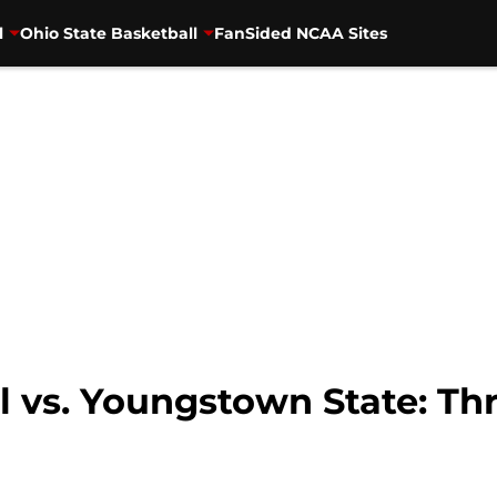
l
Ohio State Basketball
FanSided NCAA Sites
l vs. Youngstown State: Thr