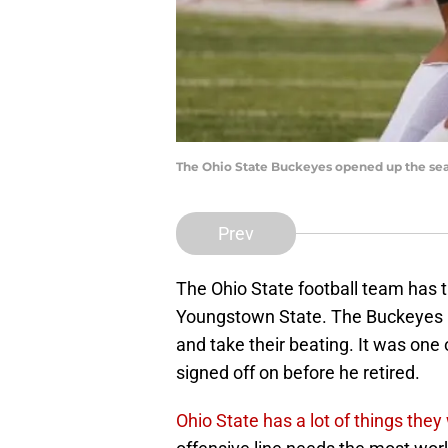
The Ohio State Buckeyes opened up the seas
Prev
The Ohio State football team has 
Youngstown State. The Buckeyes 
and take their beating. It was one 
signed off on before he retired.
Ohio State has a lot of things the