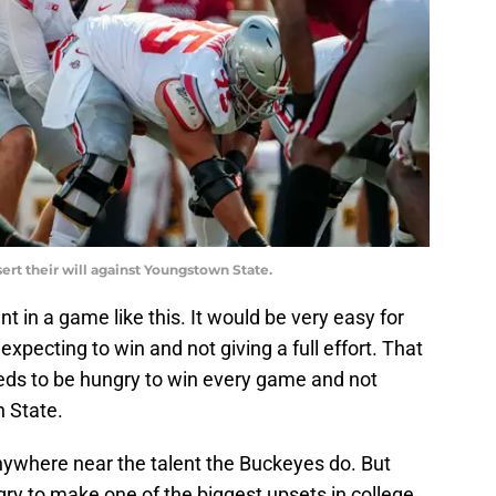
ert their will against Youngstown State.
t in a game like this. It would be very easy for
xpecting to win and not giving a full effort. That
eds to be hungry to win every game and not
n State.
ywhere near the talent the Buckeyes do. But
gry to make one of the biggest upsets in college