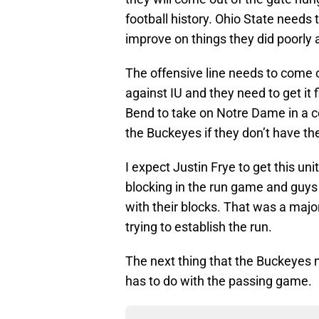
football history. Ohio State needs 
improve on things they did poorly 
The offensive line needs to come 
against IU and they need to get it 
Bend to take on Notre Dame in a c
the Buckeyes if they don’t have th
I expect Justin Frye to get this uni
blocking in the run game and guys 
with their blocks. That was a maj
trying to establish the run.
The next thing that the Buckeyes 
has to do with the passing game.