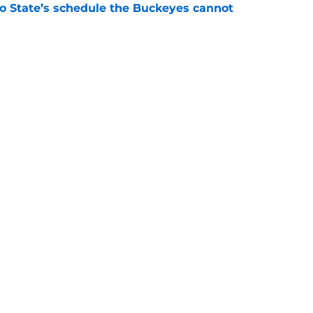
 State’s schedule the Buckeyes cannot
e
 'committed until the wheels fall off' ends
e
Next