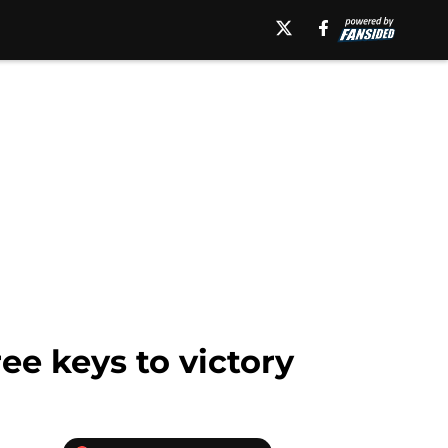
ee keys to victory