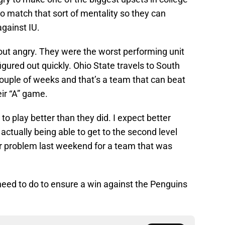
to match that sort of mentality so they can
against IU.
out angry. They were the worst performing unit
figured out quickly. Ohio State travels to South
ouple of weeks and that’s a team that can beat
eir “A” game.
t to play better than they did. I expect better
actually being able to get to the second level
or problem last weekend for a team that was
need to do to ensure a win against the Penguins