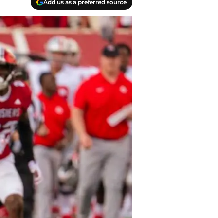
Add us as a preferred source