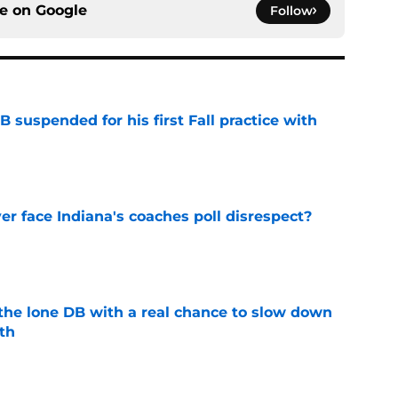
ce on
Google
Follow
 suspended for his first Fall practice with
e
r face Indiana's coaches poll disrespect?
e
s the lone DB with a real chance to slow down
th
e