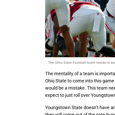
The Ohio State Football team needs to ass
The mentality of a team is importan
Ohio State to come into this game e
would be a mistake. This team ne
expect to just roll over Youngstow
Youngstown State doesn’t have an
they will come out of the gate hun