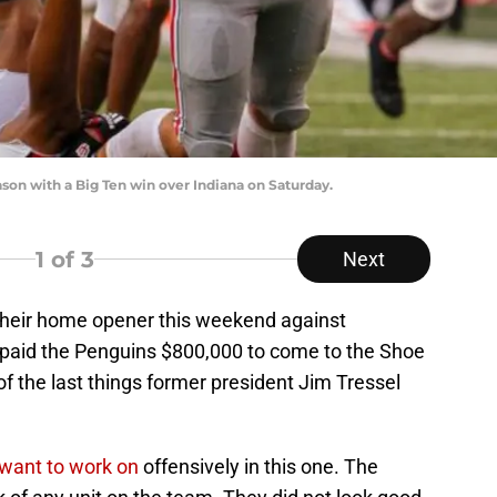
on with a Big Ten win over Indiana on Saturday.
1
of 3
Next
their home opener this weekend against
paid the Penguins $800,000 to come to the Shoe
of the last things former president Jim Tressel
y want to work on
offensively in this one. The