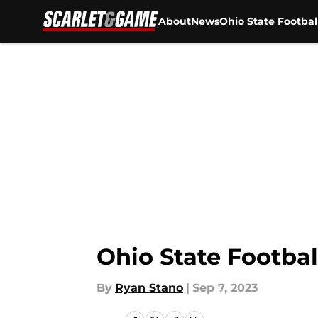
About
News
Ohio State Footbal
Skip to main content
Ohio State Footbal
By
Ryan Stano
|
Sep 7, 2023