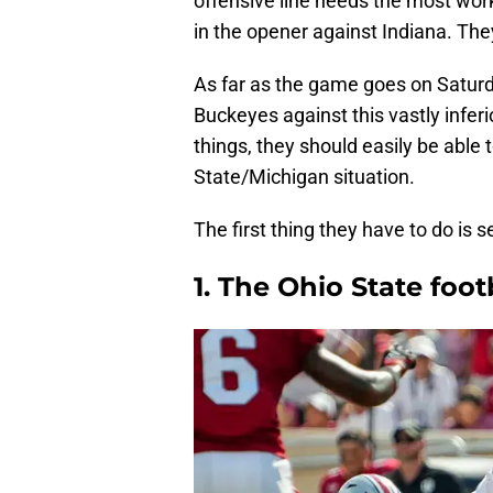
offensive line needs the most work
in the opener against Indiana. The
As far as the game goes on Saturda
Buckeyes against this vastly inferi
things, they should easily be able
State/Michigan situation.
The first thing they have to do is s
1. The Ohio State foot