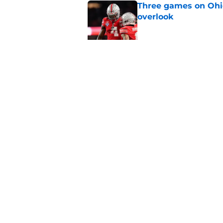
Three games on Ohio
overlook
Published by on Invalid Dat
Future Ohio State RB
any flip worries
Published by on Invalid Dat
5 related articles loaded
Home
/
Ohio State Football