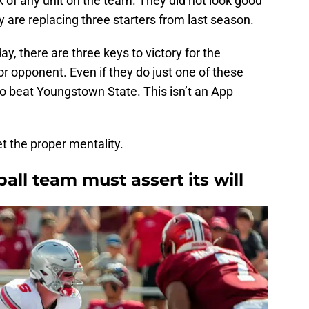
 of any unit on the team. They did not look good
y are replacing three starters from last season.
y, there are three keys to victory for the
or opponent. Even if they do just one of these
 to beat Youngstown State. This isn’t an App
et the proper mentality.
ball team must assert its will