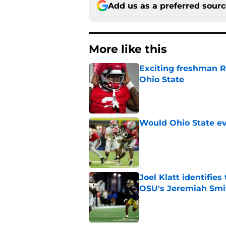
Add us as a preferred sour
More like this
Exciting freshman RB
Ohio State
Published by on Invalid Dat
Would Ohio State eve
Published by on Invalid Dat
Joel Klatt identifie
OSU's Jeremiah Smi
Published by on Invalid Dat