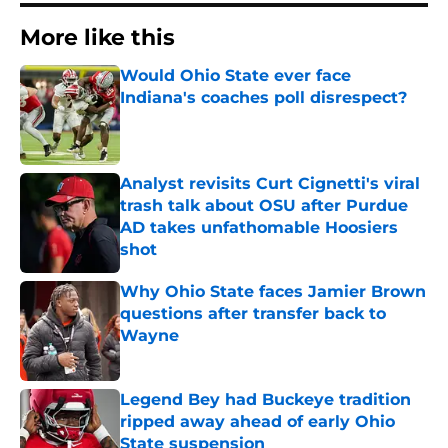
More like this
Would Ohio State ever face
Indiana's coaches poll disrespect?
Published by on Invalid Date
Analyst revisits Curt Cignetti's viral
trash talk about OSU after Purdue
AD takes unfathomable Hoosiers
shot
Published by on Invalid Date
Why Ohio State faces Jamier Brown
questions after transfer back to
Wayne
Published by on Invalid Date
Legend Bey had Buckeye tradition
ripped away ahead of early Ohio
State suspension