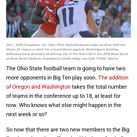
Jan 1, 2019; Pasadena, CA, USA; Ohio State Buckeyes wide receiver Johnnie
Dixon (1) makes a catch for a touchdown against Washington Huskies
defensive back Brandon McKinney (11) in the first half in the 2019 Rose Bowl
at Rose Bowl Stadium. Mandatory Credit: Kirby Lee-USA TODAY Sports
The Ohio State football team is going to have two
more opponents in Big Ten play soon.
The addition
of Oregon and Washington
takes the total number
of teams in the conference up to 18, at least for
now. Who knows what else might happen in the
next week or so?
So now that there are two new members to the Big