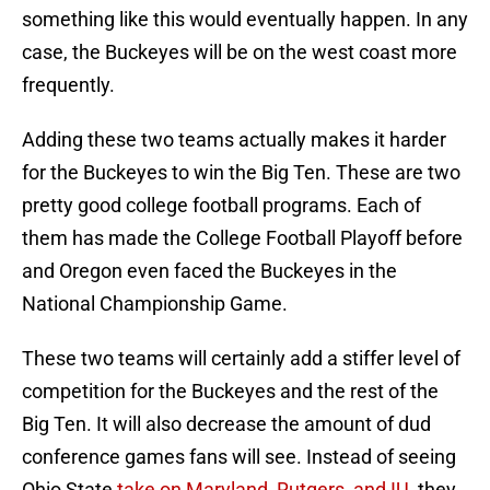
something like this would eventually happen. In any
case, the Buckeyes will be on the west coast more
frequently.
Adding these two teams actually makes it harder
for the Buckeyes to win the Big Ten. These are two
pretty good college football programs. Each of
them has made the College Football Playoff before
and Oregon even faced the Buckeyes in the
National Championship Game.
These two teams will certainly add a stiffer level of
competition for the Buckeyes and the rest of the
Big Ten. It will also decrease the amount of dud
conference games fans will see. Instead of seeing
Ohio State
take on Maryland, Rutgers, and IU
, they