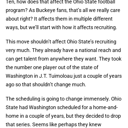
Ten, how does that affect the Ohio State football
program? As Buckeye fans, that’s all we really care
about right? It affects them in multiple different
ways, but we’ll start with how it affects recruiting.
This move shouldn’t affect Ohio State’s recruiting
very much. They already have a national reach and
can get talent from anywhere they want. They took
the number one player out of the state of
Washington in J.T. Tuimoloau just a couple of years
ago so that shouldn’t change much.
The scheduling is going to change immensely. Ohio
State had Washington scheduled for a home-and-
home in a couple of years, but they decided to drop
that series. Seems like perhaps they knew