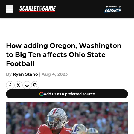
Skip to main content
How adding Oregon, Washington
to Big Ten affects Ohio State
Football
By
Ryan Stano
|
Aug 4, 2023
Add us as a preferred source