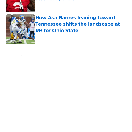
Published by on Invalid Date
How Asa Barnes leaning toward
Tennessee shifts the landscape at
RB for Ohio State
Published by on Invalid Date
5 related articles loaded
Home
/
Ohio State Football
About
Openings
Contact
Our 300+ Sites
FanSided Daily
Pitch a Story
Privacy Policy
Terms of Use