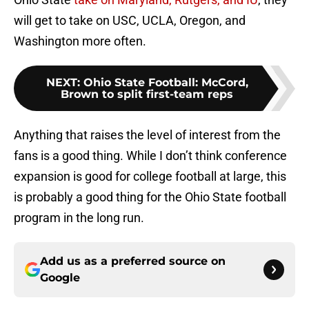
will get to take on USC, UCLA, Oregon, and
Washington more often.
NEXT
:
Ohio State Football: McCord,
Brown to split first-team reps
Anything that raises the level of interest from the
fans is a good thing. While I don’t think conference
expansion is good for college football at large, this
is probably a good thing for the Ohio State football
program in the long run.
Add us as a preferred source on
Google