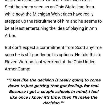
Scott has been seen as an Ohio State lean for a
while now, the Michigan Wolverines have really
stepped up the recruitment of him and he seems to
be at least entertaining the idea of playing in Ann
Arbor.
But don’t expect a commitment from Scott anytime
soon he is still pondering his options. He told this to
Eleven Warriors last weekend at the Ohio Under
Armor Camp:
"“I feel like the decision is really going to come
down to just getting that gut feeling, for real.
Because I got a couple schools in mind, I feel
like once I know it’s time, then I’ll make the
decision.”"