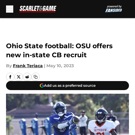
Skip to main content
Ohio State football: OSU offers
new in-state CB recruit
By
Frank Teriaca
|
May 10, 2023
Add us as a preferred source