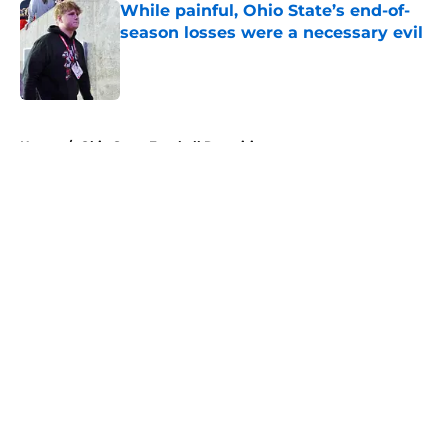
While painful, Ohio State’s end-of-
season losses were a necessary evil
Published by on Invalid Date
5 related articles loaded
Home
/
Ohio State Football Recruiting
About
Openings
Contact
Our 300+ Sites
FanSided Daily
Pitch a Story
Privacy Policy
Terms of Use
Cookie Policy
Legal Disclaimer