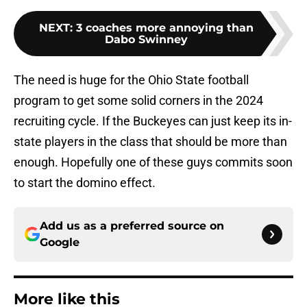
NEXT
:
3 coaches more annoying than
Dabo Swinney
The need is huge for the Ohio State football
program to get some solid corners in the 2024
recruiting cycle. If the Buckeyes can just keep its in-
state players in the class that should be more than
enough. Hopefully one of these guys commits soon
to start the domino effect.
Add us as a preferred source on
Google
More like this