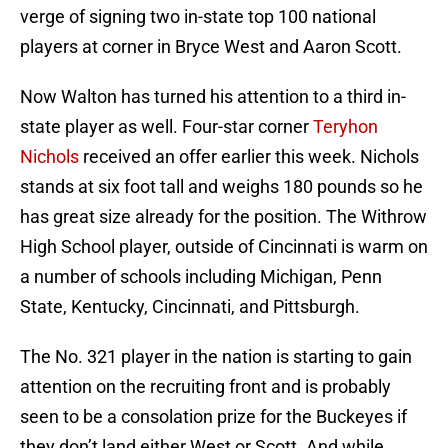
verge of signing two in-state top 100 national
players at corner in Bryce West and Aaron Scott.
Now Walton has turned his attention to a third in-
state player as well. Four-star corner
Teryhon
Nichols
received an offer earlier this week. Nichols
stands at six foot tall and weighs 180 pounds so he
has great size already for the position. The Withrow
High School player, outside of Cincinnati is warm on
a number of schools including Michigan, Penn
State, Kentucky, Cincinnati, and Pittsburgh.
The No. 321 player in the nation is starting to gain
attention on the recruiting front and is probably
seen to be a consolation prize for the Buckeyes if
they don’t land either West or Scott. And while