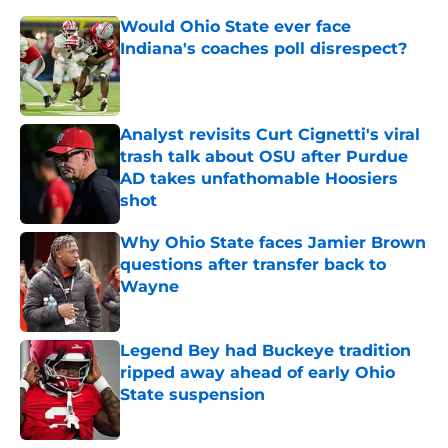
Would Ohio State ever face
Indiana's coaches poll disrespect?
Published by on Invalid Date
Analyst revisits Curt Cignetti's viral
trash talk about OSU after Purdue
AD takes unfathomable Hoosiers
shot
Published by on Invalid Date
Why Ohio State faces Jamier Brown
questions after transfer back to
Wayne
Published by on Invalid Date
Legend Bey had Buckeye tradition
ripped away ahead of early Ohio
State suspension
Published by on Invalid Date