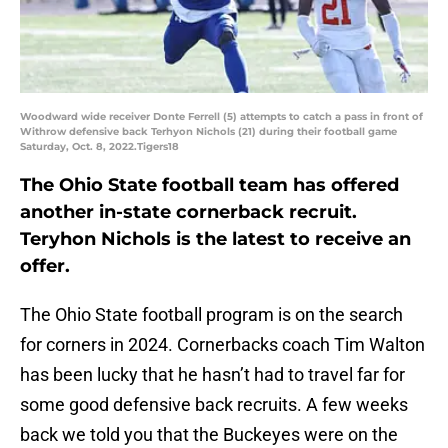
Woodward wide receiver Donte Ferrell (5) attempts to catch a pass in front of
Withrow defensive back Terhyon Nichols (21) during their football game
Saturday, Oct. 8, 2022.Tigers18
The Ohio State football team has offered
another in-state cornerback recruit.
Teryhon Nichols is the latest to receive an
offer.
The Ohio State football program is on the search
for corners in 2024. Cornerbacks coach Tim Walton
has been lucky that he hasn’t had to travel far for
some good defensive back recruits. A few weeks
back we told you that the Buckeyes were on the