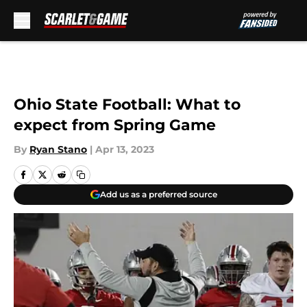
Skip to main content
Ohio State Football: What to
expect from Spring Game
By
Ryan Stano
|
Apr 13, 2023
Add us as a preferred source