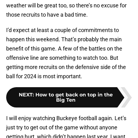
weather will be great too, so there’s no excuse for
those recruits to have a bad time.
I’d expect at least a couple of commitments to
happen this weekend. That’s probably the main
benefit of this game. A few of the battles on the
offensive line are something to watch too. But
getting more recruits on the defensive side of the
ball for 2024 is most important.
NEXT
:
How to get back on top in the
Big Ten
I will enjoy watching Buckeye football again. Let’s
just try to get out of the game without anyone
getting hurt, which didn’t happen last year. I want