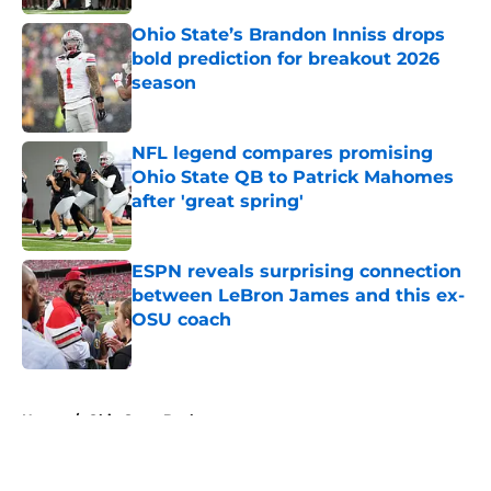
Ohio State’s Brandon Inniss drops
bold prediction for breakout 2026
season
Published by on Invalid Date
NFL legend compares promising
Ohio State QB to Patrick Mahomes
after 'great spring'
Published by on Invalid Date
ESPN reveals surprising connection
between LeBron James and this ex-
OSU coach
Published by on Invalid Date
5 related articles loaded
Home
/
Ohio State Buckeyes