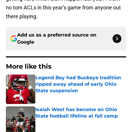
no torn ACLs in this year’s game from anyone out
there playing.
Add us as a preferred source on
Google
More like this
Legend Bey had Buckeye tradition
ripped away ahead of early Ohio
State suspension
Published by on Invalid Date
Isaiah West has become an Ohio
State football lifeline at fall camp
Published by on Invalid Date