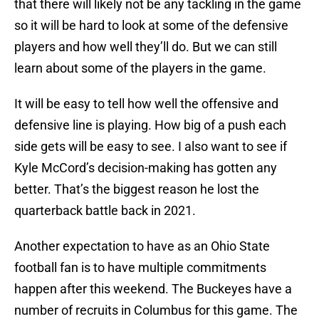
that there will likely not be any tackling in the game
so it will be hard to look at some of the defensive
players and how well they’ll do. But we can still
learn about some of the players in the game.
It will be easy to tell how well the offensive and
defensive line is playing. How big of a push each
side gets will be easy to see. I also want to see if
Kyle McCord’s decision-making has gotten any
better. That’s the biggest reason he lost the
quarterback battle back in 2021.
Another expectation to have as an Ohio State
football fan is to have multiple commitments
happen after this weekend. The Buckeyes have a
number of recruits in Columbus for this game. The