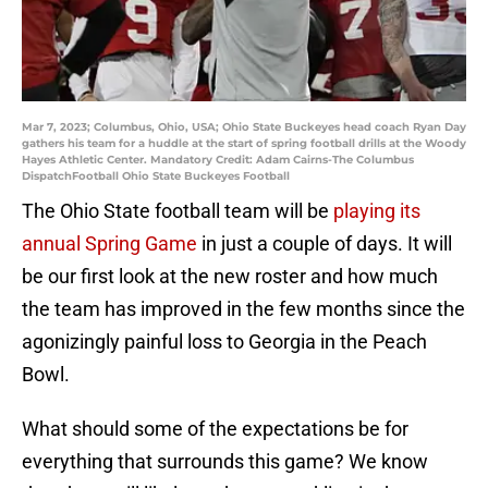
Mar 7, 2023; Columbus, Ohio, USA; Ohio State Buckeyes head coach Ryan Day
gathers his team for a huddle at the start of spring football drills at the Woody
Hayes Athletic Center. Mandatory Credit: Adam Cairns-The Columbus
DispatchFootball Ohio State Buckeyes Football
The Ohio State football team will be
playing its
annual Spring Game
in just a couple of days. It will
be our first look at the new roster and how much
the team has improved in the few months since the
agonizingly painful loss to Georgia in the Peach
Bowl.
What should some of the expectations be for
everything that surrounds this game? We know