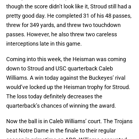
though the score didn’t look like it, Stroud still had a
pretty good day. He completed 31 of his 48 passes,
threw for 349 yards, and threw two touchdown
passes. However, he also threw two careless
interceptions late in this game.
Coming into this week, the Heisman was coming
down to Stroud and USC quarterback Caleb
Williams. A win today against the Buckeyes’ rival
would’ve locked up the Heisman trophy for Stroud.
The loss today definitely decreases the
quarterback’s chances of winning the award.
Now the ball is in Caleb Williams’ court. The Trojans
beat Notre Dame in the finale to their regular