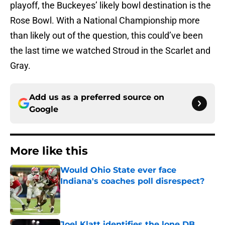
playoff, the Buckeyes’ likely bowl destination is the
Rose Bowl. With a National Championship more
than likely out of the question, this could’ve been
the last time we watched Stroud in the Scarlet and
Gray.
Add us as a preferred source on
Google
More like this
Would Ohio State ever face
Indiana's coaches poll disrespect?
Published by on Invalid Date
Joel Klatt identifies the lone DB