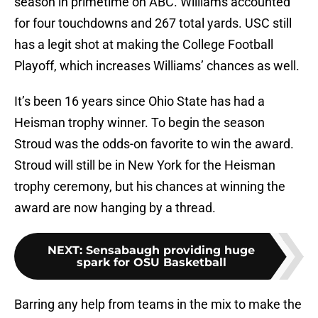
season in primetime on ABC. Williams accounted
for four touchdowns and 267 total yards. USC still
has a legit shot at making the College Football
Playoff, which increases Williams’ chances as well.
It’s been 16 years since Ohio State has had a
Heisman trophy winner. To begin the season
Stroud was the odds-on favorite to win the award.
Stroud will still be in New York for the Heisman
trophy ceremony, but his chances at winning the
award are now hanging by a thread.
NEXT
:
Sensabaugh providing huge
spark for OSU Basketball
Barring any help from teams in the mix to make the