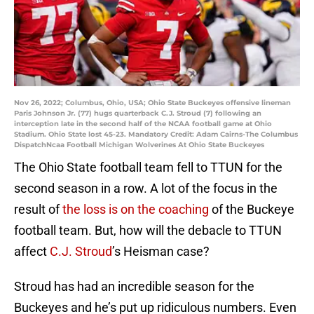
Nov 26, 2022; Columbus, Ohio, USA; Ohio State Buckeyes offensive lineman
Paris Johnson Jr. (77) hugs quarterback C.J. Stroud (7) following an
interception late in the second half of the NCAA football game at Ohio
Stadium. Ohio State lost 45-23. Mandatory Credit: Adam Cairns-The Columbus
DispatchNcaa Football Michigan Wolverines At Ohio State Buckeyes
The Ohio State football team fell to TTUN for the
second season in a row. A lot of the focus in the
result of
the loss is on the coaching
of the Buckeye
football team. But, how will the debacle to TTUN
affect
C.J. Stroud
’s Heisman case?
Stroud has had an incredible season for the
Buckeyes and he’s put up ridiculous numbers. Even