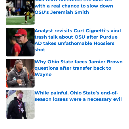
with a real chance to slow down
OSU's Jeremiah Smith
Published by on Invalid Date
Analyst revisits Curt Cignetti's viral
trash talk about OSU after Purdue
AD takes unfathomable Hoosiers
shot
Published by on Invalid Date
Why Ohio State faces Jamier Brown
questions after transfer back to
Wayne
Published by on Invalid Date
While painful, Ohio State’s end-of-
season losses were a necessary evil
Published by on Invalid Date
5 related articles loaded