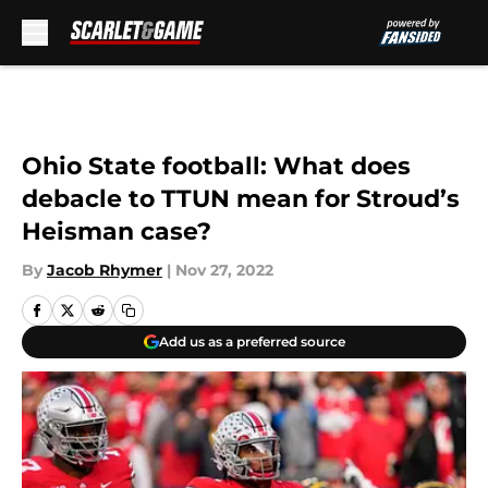
Skip to main content
Ohio State football: What does
debacle to TTUN mean for Stroud’s
Heisman case?
By
Jacob Rhymer
|
Nov 27, 2022
Add us as a preferred source