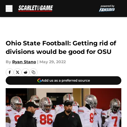
Skip to main content
Ohio State Football: Getting rid of
divisions would be good for OSU
By
Ryan Stano
|
May 29, 2022
Add us as a preferred source