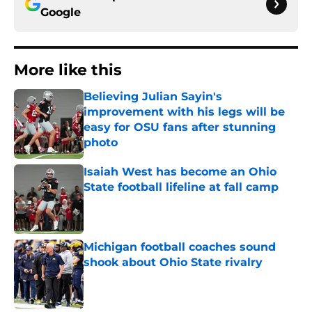
Google
More like this
Believing Julian Sayin's
improvement with his legs will be
easy for OSU fans after stunning
photo
Published by on Invalid Date
Isaiah West has become an Ohio
State football lifeline at fall camp
Published by on Invalid Date
Michigan football coaches sound
shook about Ohio State rivalry
Published by on Invalid Date