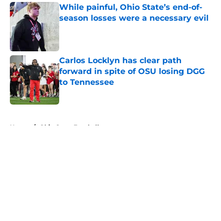
While painful, Ohio State’s end-of-
season losses were a necessary evil
Published by on Invalid Date
Carlos Locklyn has clear path
forward in spite of OSU losing DGG
to Tennessee
Published by on Invalid Date
5 related articles loaded
Home
/
Ohio State Football
About
Openings
Contact
Our 300+ Sites