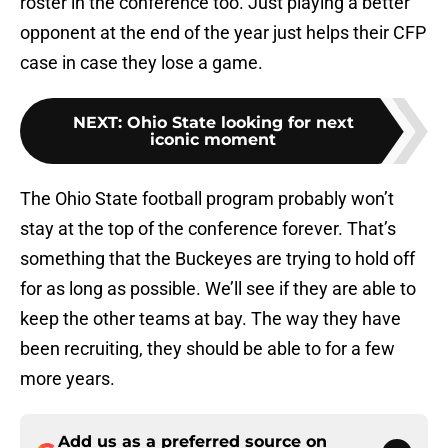
roster in the conference too. Just playing a better
opponent at the end of the year just helps their CFP
case in case they lose a game.
NEXT
:
Ohio State looking for next
iconic moment
The Ohio State football program probably won’t
stay at the top of the conference forever. That’s
something that the Buckeyes are trying to hold off
for as long as possible. We’ll see if they are able to
keep the other teams at bay. The way they have
been recruiting, they should be able to for a few
more years.
Add us as a preferred source on