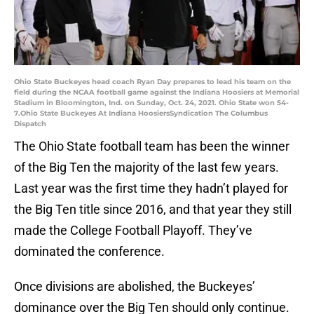
Ohio State Buckeyes head coach Ryan Day prepares to lead his team on the
field during the NCAA football game against the Indiana Hoosiers at Memorial
Stadium in Bloomington, Ind. on Sunday, Oct. 24, 2021. Ohio State won 54-
7.Ohio State Buckeyes At Indiana HoosiersSyndication The Columbus
Dispatch
The Ohio State football team has been the winner
of the Big Ten the majority of the last few years.
Last year was the first time they hadn’t played for
the Big Ten title since 2016, and that year they still
made the College Football Playoff. They’ve
dominated the conference.
Once divisions are abolished, the Buckeyes’
dominance over the Big Ten should only continue.