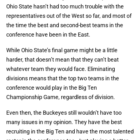
Ohio State hasn’t had too much trouble with the
representatives out of the West so far, and most of
the time the best and second-best teams in the
conference have been in the East.
While Ohio State’s final game might be a little
harder, that doesn’t mean that they can’t beat
whatever team they would face. Eliminating
divisions means that the top two teams in the
conference would play in the Big Ten
Championship Game, regardless of division.
Even then, the Buckeyes still wouldn’t have too
many issues in my opinion. They have the best
recruiting in the Big Ten and have the most talented