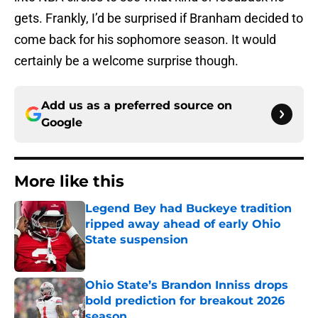
gets. Frankly, I’d be surprised if Branham decided to
come back for his sophomore season. It would
certainly be a welcome surprise though.
Add us as a preferred source on
Google
More like this
Legend Bey had Buckeye tradition
ripped away ahead of early Ohio
State suspension
Published by on Invalid Date
Ohio State’s Brandon Inniss drops
bold prediction for breakout 2026
season