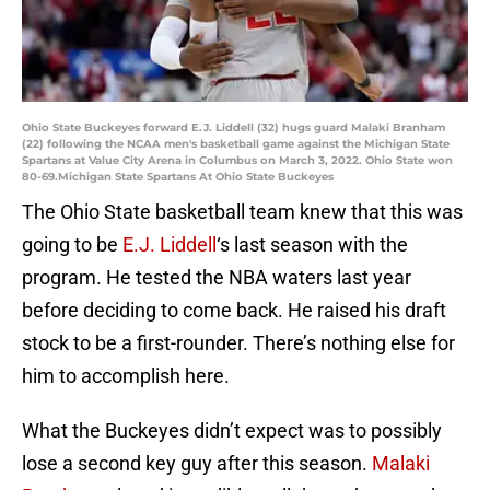
Ohio State Buckeyes forward E.J. Liddell (32) hugs guard Malaki Branham
(22) following the NCAA men's basketball game against the Michigan State
Spartans at Value City Arena in Columbus on March 3, 2022. Ohio State won
80-69.Michigan State Spartans At Ohio State Buckeyes
The Ohio State basketball team knew that this was
going to be
E.J. Liddell
‘s last season with the
program. He tested the NBA waters last year
before deciding to come back. He raised his draft
stock to be a first-rounder. There’s nothing else for
him to accomplish here.
What the Buckeyes didn’t expect was to possibly
lose a second key guy after this season.
Malaki