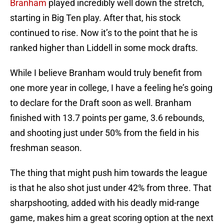
Branham
played incredibly well down the stretch,
starting in Big Ten play. After that, his stock
continued to rise. Now it’s to the point that he is
ranked higher than Liddell in some mock drafts.
While I believe Branham would truly benefit from
one more year in college, I have a feeling he’s going
to declare for the Draft soon as well. Branham
finished with 13.7 points per game, 3.6 rebounds,
and shooting just under 50% from the field in his
freshman season.
The thing that might push him towards the league
is that he also shot just under 42% from three. That
sharpshooting, added with his deadly mid-range
game, makes him a great scoring option at the next