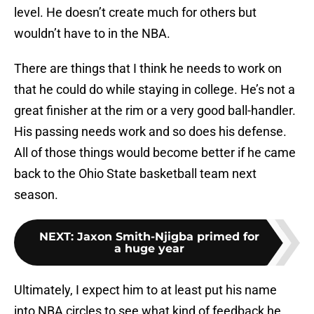
level. He doesn’t create much for others but
wouldn’t have to in the NBA.
There are things that I think he needs to work on
that he could do while staying in college. He’s not a
great finisher at the rim or a very good ball-handler.
His passing needs work and so does his defense.
All of those things would become better if he came
back to the Ohio State basketball team next
season.
NEXT
:
Jaxon Smith-Njigba primed for
a huge year
Ultimately, I expect him to at least put his name
into NBA circles to see what kind of feedback he