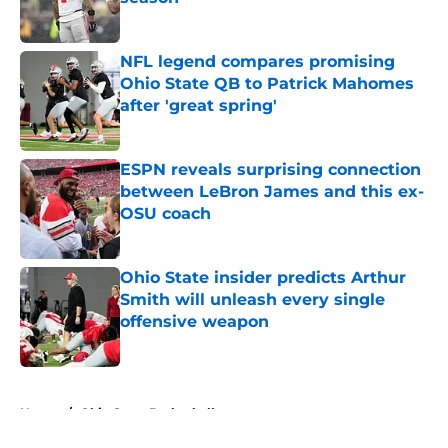
Published by on Invalid Date
NFL legend compares promising
Ohio State QB to Patrick Mahomes
after 'great spring'
Published by on Invalid Date
ESPN reveals surprising connection
between LeBron James and this ex-
OSU coach
Published by on Invalid Date
Ohio State insider predicts Arthur
Smith will unleash every single
offensive weapon
Published by on Invalid Date
5 related articles loaded
Home
/
Ohio State Basketball