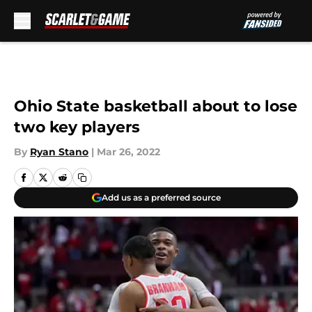
Skip to main content
Ohio State basketball about to lose
two key players
By
Ryan Stano
|
Mar 26, 2022
Add us as a preferred source