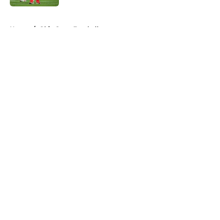
5 related articles loaded
Home
/
Ohio State Football
About
Openings
Contact
Our 300+ Sites
FanSided Daily
Pitch a Story
Privacy Policy
Terms of Use
Cookie Policy
Legal Disclaimer
Accessibility Statement
A-Z Index
Cookies Settings