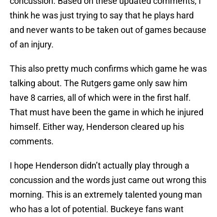
concussion. Based on these updated comments, I
think he was just trying to say that he plays hard
and never wants to be taken out of games because
of an injury.
This also pretty much confirms which game he was
talking about. The Rutgers game only saw him
have 8 carries, all of which were in the first half.
That must have been the game in which he injured
himself. Either way, Henderson cleared up his
comments.
I hope Henderson didn’t actually play through a
concussion and the words just came out wrong this
morning. This is an extremely talented young man
who has a lot of potential. Buckeye fans want