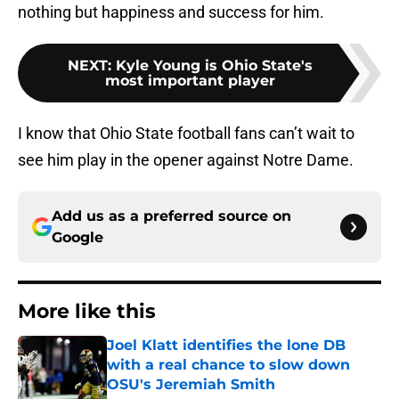
nothing but happiness and success for him.
NEXT
:
Kyle Young is Ohio State's
most important player
I know that Ohio State football fans can’t wait to
see him play in the opener against Notre Dame.
Add us as a preferred source on
Google
More like this
Joel Klatt identifies the lone DB
with a real chance to slow down
OSU's Jeremiah Smith