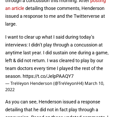
through a concussion this morning. After
posting
an article
detailing those comments, Henderson
issued a response to me and the Twitterverse at
large.
I want to clear up what I said during today’s
interviews: I didn’t play through a concussion at
anytime last year. I did sustain one during a game,
left & did not return. I was cleared to play by our
team doctors every time I played the rest of the
season.
https://t.co/JelpPAAQY7
— TreVeyon Henderson (@TreVeyonH4)
March 10,
2022
As you can see, Henderson issued a response
detailing that he did not in fact play through a