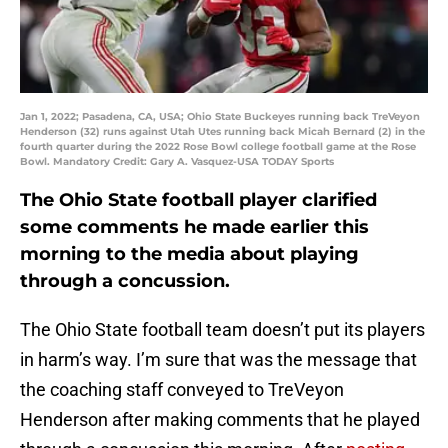
Jan 1, 2022; Pasadena, CA, USA; Ohio State Buckeyes running back TreVeyon
Henderson (32) runs against Utah Utes running back Micah Bernard (2) in the
fourth quarter during the 2022 Rose Bowl college football game at the Rose
Bowl. Mandatory Credit: Gary A. Vasquez-USA TODAY Sports
The Ohio State football player clarified
some comments he made earlier this
morning to the media about playing
through a concussion.
The Ohio State football team doesn’t put its players
in harm’s way. I’m sure that was the message that
the coaching staff conveyed to TreVeyon
Henderson after making comments that he played