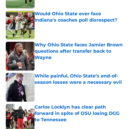
Published by on Invalid Date
Would Ohio State ever face
Indiana's coaches poll disrespect?
Published by on Invalid Date
Why Ohio State faces Jamier Brown
questions after transfer back to
Wayne
Published by on Invalid Date
While painful, Ohio State’s end-of-
season losses were a necessary evil
Published by on Invalid Date
Carlos Locklyn has clear path
forward in spite of OSU losing DGG
to Tennessee
Published by on Invalid Date