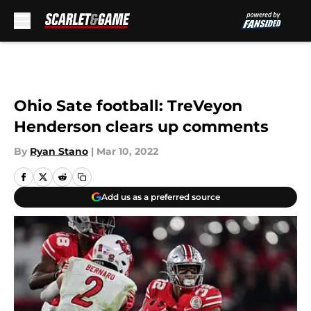
Skip to main content
Ohio Sate football: TreVeyon
Henderson clears up comments
By
Ryan Stano
|
Mar 10, 2022
Add us as a preferred source