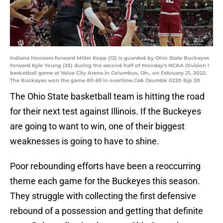
Indiana Hoosiers forward Miller Kopp (12) is guarded by Ohio State Buckeyes
forward Kyle Young (25) during the second half of Monday's NCAA Division I
basketball game at Value City Arena in Columbus, Oh., on February 21, 2022.
The Buckeyes won the game 80-69 in overtime.Ceb Osumbk 0220 Bjp 20
The Ohio State basketball team is hitting the road
for their next test against Illinois. If the Buckeyes
are going to want to win, one of their biggest
weaknesses is going to have to shine.
Poor rebounding efforts have been a reoccurring
theme each game for the Buckeyes this season.
They struggle with collecting the first defensive
rebound of a possession and getting that definite