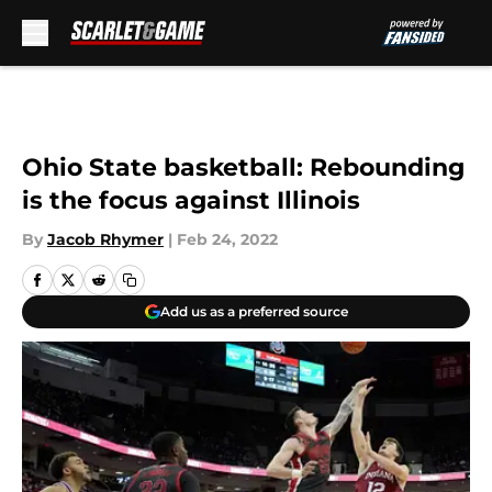
Skip to main content
Ohio State basketball: Rebounding
is the focus against Illinois
By
Jacob Rhymer
|
Feb 24, 2022
Add us as a preferred source