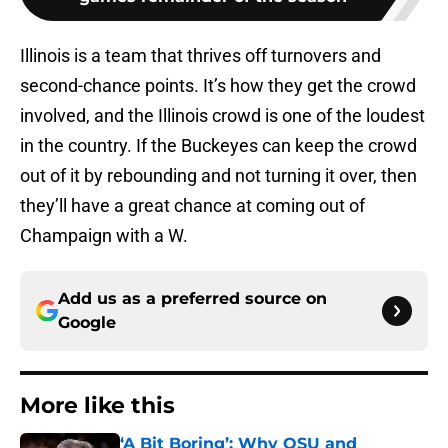
Illinois is a team that thrives off turnovers and
second-chance points. It’s how they get the crowd
involved, and the Illinois crowd is one of the loudest
in the country. If the Buckeyes can keep the crowd
out of it by rebounding and not turning it over, then
they’ll have a great chance at coming out of
Champaign with a W.
Add us as a preferred source on
Google
More like this
‘A Bit Boring’: Why OSU and