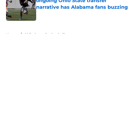
ongoing Ohio State transfer
narrative has Alabama fans buzzing
Published by on Invalid Date
5 related articles loaded
Home
/
Ohio State Basketball
About
Openings
Contact
Our 300+ Sites
FanSided Daily
Pitch a Story
Privacy Policy
Terms of Use
Cookie Policy
Legal Disclaimer
Accessibility Statement
A-Z Index