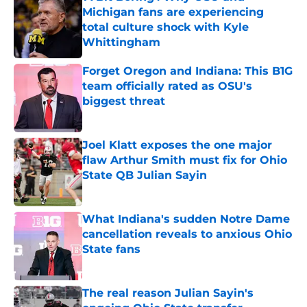
Michigan fans are experiencing
total culture shock with Kyle
Whittingham
Published by on Invalid Date
Forget Oregon and Indiana: This B1G
team officially rated as OSU's
biggest threat
Published by on Invalid Date
Joel Klatt exposes the one major
flaw Arthur Smith must fix for Ohio
State QB Julian Sayin
Published by on Invalid Date
What Indiana's sudden Notre Dame
cancellation reveals to anxious Ohio
State fans
Published by on Invalid Date
The real reason Julian Sayin's