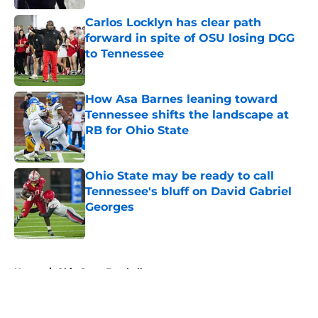
Carlos Locklyn has clear path
forward in spite of OSU losing DGG
to Tennessee
Published by on Invalid Date
How Asa Barnes leaning toward
Tennessee shifts the landscape at
RB for Ohio State
Published by on Invalid Date
Ohio State may be ready to call
Tennessee's bluff on David Gabriel
Georges
Published by on Invalid Date
5 related articles loaded
Home
/
Ohio State Football