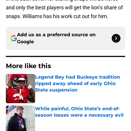
and only the best players will get the lion’s share of
snaps. Williams has his work cut out for him.
Add us as a preferred source on
Google
More like this
Legend Bey had Buckeye tradition
ripped away ahead of early Ohio
State suspension
Published by on Invalid Date
While painful, Ohio State’s end-of-
season losses were a necessary evil
Published by on Invalid Date