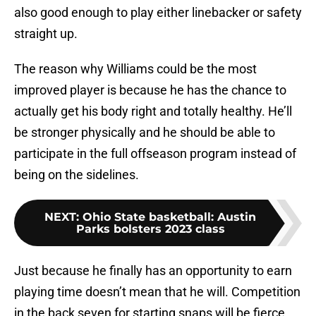
also good enough to play either linebacker or safety
straight up.
The reason why Williams could be the most
improved player is because he has the chance to
actually get his body right and totally healthy. He’ll
be stronger physically and he should be able to
participate in the full offseason program instead of
being on the sidelines.
NEXT
:
Ohio State basketball: Austin
Parks bolsters 2023 class
Just because he finally has an opportunity to earn
playing time doesn’t mean that he will. Competition
in the back seven for starting snaps will be fierce