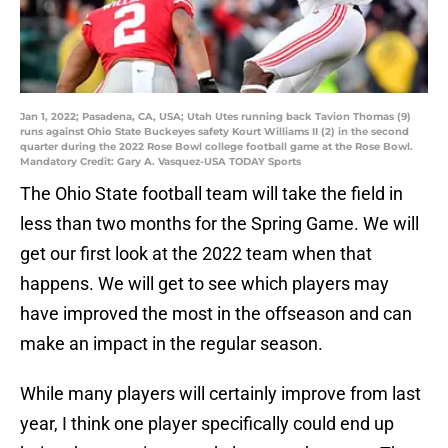
Jan 1, 2022; Pasadena, CA, USA; Utah Utes running back Tavion Thomas (9)
runs against Ohio State Buckeyes safety Kourt Williams II (2) in the second
quarter during the 2022 Rose Bowl college football game at the Rose Bowl.
Mandatory Credit: Gary A. Vasquez-USA TODAY Sports
The Ohio State football team will take the field in
less than two months for the Spring Game. We will
get our first look at the 2022 team when that
happens. We will get to see which players may
have improved the most in the offseason and can
make an impact in the regular season.
While many players will certainly improve from last
year, I think one player specifically could end up