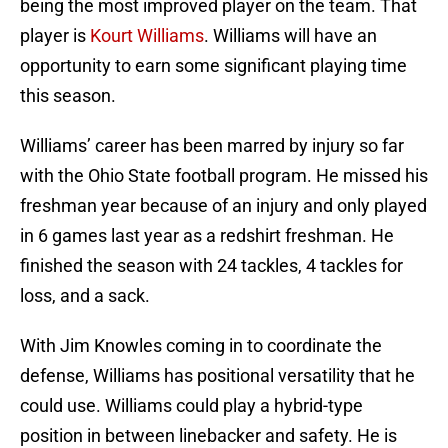
being the most improved player on the team. That
player is
Kourt Williams
. Williams will have an
opportunity to earn some significant playing time
this season.
Williams’ career has been marred by injury so far
with the Ohio State football program. He missed his
freshman year because of an injury and only played
in 6 games last year as a redshirt freshman. He
finished the season with 24 tackles, 4 tackles for
loss, and a sack.
With Jim Knowles coming in to coordinate the
defense, Williams has positional versatility that he
could use. Williams could play a hybrid-type
position in between linebacker and safety. He is