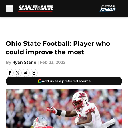
Skip to main content
Ohio State Football: Player who
could improve the most
By
Ryan Stano
|
Feb 23, 2022
Add us as a preferred source