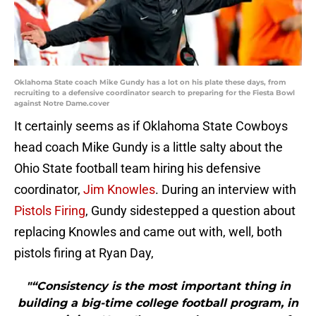
Oklahoma State coach Mike Gundy has a lot on his plate these days, from
recruiting to a defensive coordinator search to preparing for the Fiesta Bowl
against Notre Dame.cover
It certainly seems as if Oklahoma State Cowboys
head coach Mike Gundy is a little salty about the
Ohio State football team hiring his defensive
coordinator,
Jim Knowles
. During an interview with
Pistols Firing
, Gundy sidestepped a question about
replacing Knowles and came out with, well, both
pistols firing at Ryan Day,
"“Consistency is the most important thing in
building a big-time college football program, in