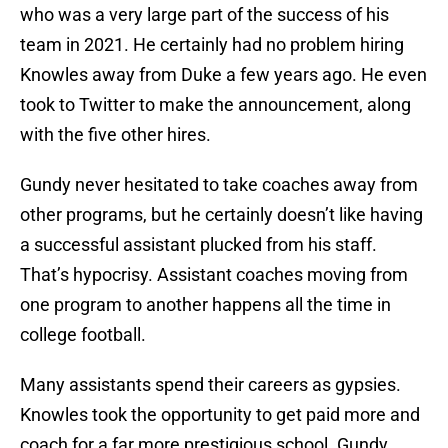
who was a very large part of the success of his
team in 2021. He certainly had no problem hiring
Knowles away from Duke a few years ago. He even
took to Twitter to make the announcement, along
with the five other hires.
Gundy never hesitated to take coaches away from
other programs, but he certainly doesn’t like having
a successful assistant plucked from his staff.
That’s hypocrisy. Assistant coaches moving from
one program to another happens all the time in
college football.
Many assistants spend their careers as gypsies.
Knowles took the opportunity to get paid more and
coach for a far more prestigious school. Gundy