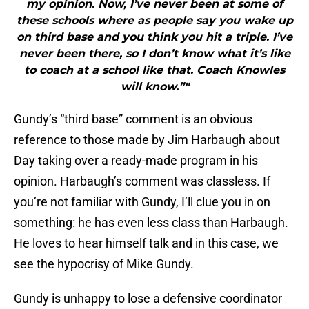
my opinion. Now, I’ve never been at some of
these schools where as people say you wake up
on third base and you think you hit a triple. I’ve
never been there, so I don’t know what it’s like
to coach at a school like that. Coach Knowles
will know.”"
Gundy’s “third base” comment is an obvious
reference to those made by Jim Harbaugh about
Day taking over a ready-made program in his
opinion. Harbaugh’s comment was classless. If
you’re not familiar with Gundy, I’ll clue you in on
something: he has even less class than Harbaugh.
He loves to hear himself talk and in this case, we
see the hypocrisy of Mike Gundy.
Gundy is unhappy to lose a defensive coordinator