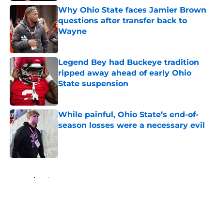
Why Ohio State faces Jamier Brown
questions after transfer back to
Wayne
Published by on Invalid Date
Legend Bey had Buckeye tradition
ripped away ahead of early Ohio
State suspension
Published by on Invalid Date
While painful, Ohio State’s end-of-
season losses were a necessary evil
Published by on Invalid Date
5 related articles loaded
Home
/
Ohio State Football