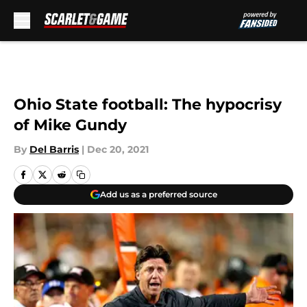
Skip to main content
Ohio State football: The hypocrisy
of Mike Gundy
By
Del Barris
|
Dec 20, 2021
Add us as a preferred source