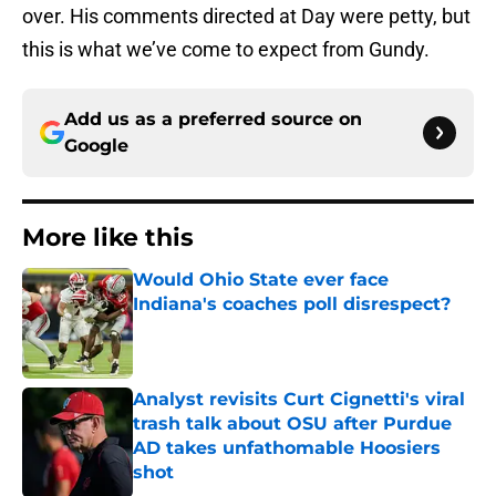
over. His comments directed at Day were petty, but
this is what we’ve come to expect from Gundy.
Add us as a preferred source on
Google
More like this
Would Ohio State ever face
Indiana's coaches poll disrespect?
Published by on Invalid Date
Analyst revisits Curt Cignetti's viral
trash talk about OSU after Purdue
AD takes unfathomable Hoosiers
shot
Published by on Invalid Date