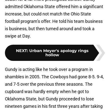
admitted Oklahoma State offered him a significant
increase, but could not match the Ohio State
football program’s offer. He told his team business
is business, but then turned around and took a
swipe at Day.
NEXT
:
Urban Meyer's apology rings
hollow
Gundy is acting like he took over a program in
shambles in 2005. The Cowboys had gone 8-5. 9-4,
and 7-5 over the previous three seasons. The
cupboard was hardly empty when he got to
Oklahoma State, but Gundy proceeded to lose
nineteen games in his first three years after taking