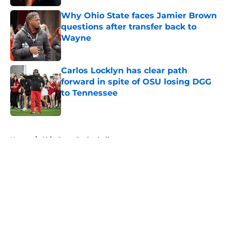
Published by on Invalid Date
Why Ohio State faces Jamier Brown
questions after transfer back to
Wayne
Published by on Invalid Date
Carlos Locklyn has clear path
forward in spite of OSU losing DGG
to Tennessee
Published by on Invalid Date
5 related articles loaded
Home
/
Ohio State Basketball
About
Openings