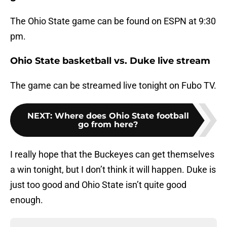
The Ohio State game can be found on ESPN at 9:30
pm.
Ohio State basketball vs. Duke live stream
The game can be streamed live tonight on Fubo TV.
NEXT
:
Where does Ohio State football
go from here?
I really hope that the Buckeyes can get themselves
a win tonight, but I don’t think it will happen. Duke is
just too good and Ohio State isn’t quite good
enough.