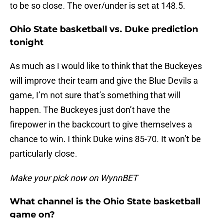
to be so close. The over/under is set at 148.5.
Ohio State basketball vs. Duke prediction
tonight
As much as I would like to think that the Buckeyes
will improve their team and give the Blue Devils a
game, I’m not sure that’s something that will
happen. The Buckeyes just don’t have the
firepower in the backcourt to give themselves a
chance to win. I think Duke wins 85-70. It won’t be
particularly close.
Make your pick now on WynnBET
What channel is the Ohio State basketball
game on?