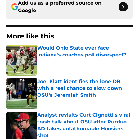
Add us as a preferred source on
Google
More like this
Would Ohio State ever face
Indiana's coaches poll disrespect?
Published by on Invalid Date
Joel Klatt identifies the lone DB
with a real chance to slow down
OSU's Jeremiah Smith
Published by on Invalid Date
Analyst revisits Curt Cignetti's viral
trash talk about OSU after Purdue
AD takes unfathomable Hoosiers
shot