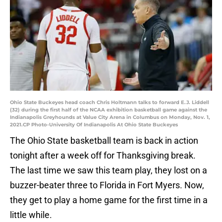
Ohio State Buckeyes head coach Chris Holtmann talks to forward E.J. Liddell
(32) during the first half of the NCAA exhibition basketball game against the
Indianapolis Greyhounds at Value City Arena in Columbus on Monday, Nov. 1,
2021.CP Photo-University Of Indianapolis At Ohio State Buckeyes
The Ohio State basketball team is back in action
tonight after a week off for Thanksgiving break.
The last time we saw this team play, they lost on a
buzzer-beater three to Florida in Fort Myers. Now,
they get to play a home game for the first time in a
little while.