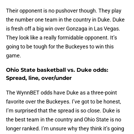
Their opponent is no pushover though. They play
the number one team in the country in Duke. Duke
is fresh off a big win over Gonzaga in Las Vegas.
They look like a really formidable opponent. It’s
going to be tough for the Buckeyes to win this
game.
Ohio State basketball vs. Duke odds:
Spread, line, over/under
The WynnBET odds have Duke as a three-point
favorite over the Buckeyes. I’ve got to be honest,
I’m surprised that the spread is so close. Duke is
the best team in the country and Ohio State is no
longer ranked. I’m unsure why they think it’s going