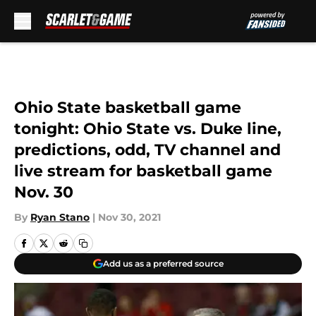
Skip to main content
Ohio State basketball game
tonight: Ohio State vs. Duke line,
predictions, odd, TV channel and
live stream for basketball game
Nov. 30
By
Ryan Stano
|
Nov 30, 2021
Add us as a preferred source