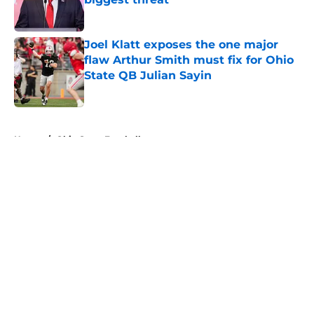
Published by on Invalid Date
Joel Klatt exposes the one major
flaw Arthur Smith must fix for Ohio
State QB Julian Sayin
Published by on Invalid Date
5 related articles loaded
Home
/
Ohio State Football
About
Openings
Contact
Our 300+ Sites
FanSided Daily
Pitch a Story