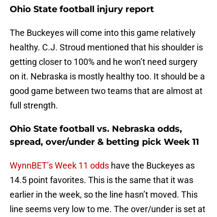
Ohio State football injury report
The Buckeyes will come into this game relatively
healthy. C.J. Stroud mentioned that his shoulder is
getting closer to 100% and he won’t need surgery
on it. Nebraska is mostly healthy too. It should be a
good game between two teams that are almost at
full strength.
Ohio State football vs. Nebraska odds,
spread, over/under & betting pick Week 11
WynnBET’s Week 11 odds
have the Buckeyes as
14.5 point favorites. This is the same that it was
earlier in the week, so the line hasn’t moved. This
line seems very low to me. The over/under is set at