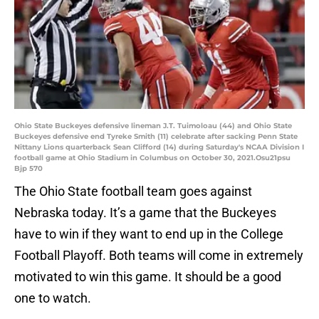
Ohio State Buckeyes defensive lineman J.T. Tuimoloau (44) and Ohio State
Buckeyes defensive end Tyreke Smith (11) celebrate after sacking Penn State
Nittany Lions quarterback Sean Clifford (14) during Saturday's NCAA Division I
football game at Ohio Stadium in Columbus on October 30, 2021.Osu21psu
Bjp 570
The Ohio State football team goes against
Nebraska today. It’s a game that the Buckeyes
have to win if they want to end up in the College
Football Playoff. Both teams will come in extremely
motivated to win this game. It should be a good
one to watch.