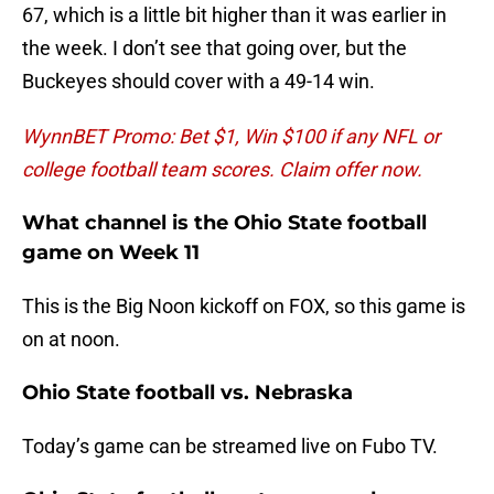
67, which is a little bit higher than it was earlier in
the week. I don’t see that going over, but the
Buckeyes should cover with a 49-14 win.
WynnBET Promo: Bet $1, Win $100 if any NFL or
college football team scores. Claim offer now.
What channel is the Ohio State football
game on Week 11
This is the Big Noon kickoff on FOX, so this game is
on at noon.
Ohio State football vs. Nebraska
Today’s game can be streamed live on Fubo TV.