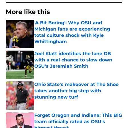
More like this
‘A Bit Boring’: Why OSU and
Michigan fans are experiencing
total culture shock with Kyle
Whittingham
Published by on Invalid Date
Joel Klatt identifies the lone DB
with a real chance to slow down
OSU's Jeremiah Smith
Published by on Invalid Date
Ohio State's makeover at The Shoe
takes another big step with
stunning new turf
Published by on Invalid Date
Forget Oregon and Indiana: This B1G
team officially rated as OSU's
biggest threat