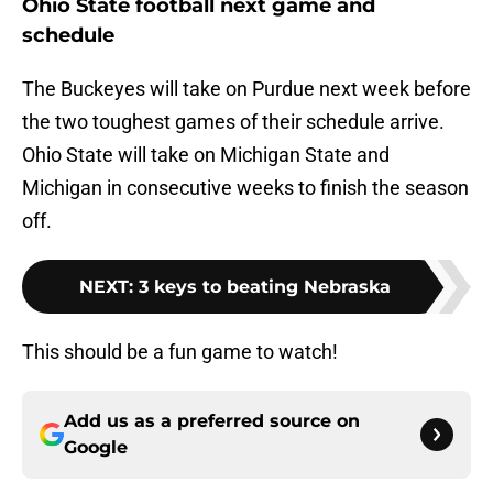
Ohio State football next game and
schedule
The Buckeyes will take on Purdue next week before
the two toughest games of their schedule arrive.
Ohio State will take on Michigan State and
Michigan in consecutive weeks to finish the season
off.
NEXT
:
3 keys to beating Nebraska
This should be a fun game to watch!
Add us as a preferred source on
Google