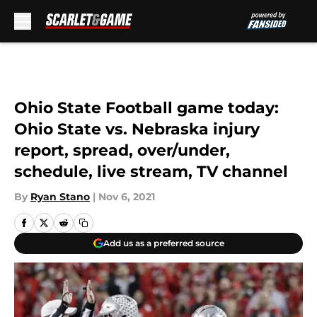
Skip to main content
Ohio State Football game today:
Ohio State vs. Nebraska injury
report, spread, over/under,
schedule, live stream, TV channel
By
Ryan Stano
|
Nov 6, 2021
Add us as a preferred source