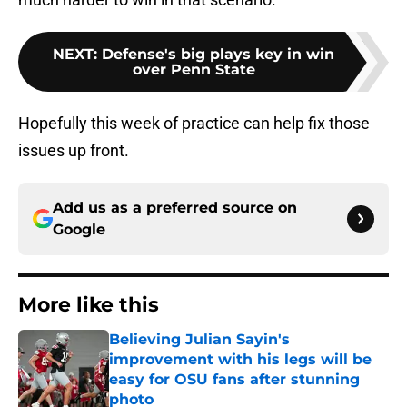
NEXT
:
Defense's big plays key in win
over Penn State
Hopefully this week of practice can help fix those
issues up front.
Add us as a preferred source on
Google
More like this
Believing Julian Sayin's
improvement with his legs will be
easy for OSU fans after stunning
photo