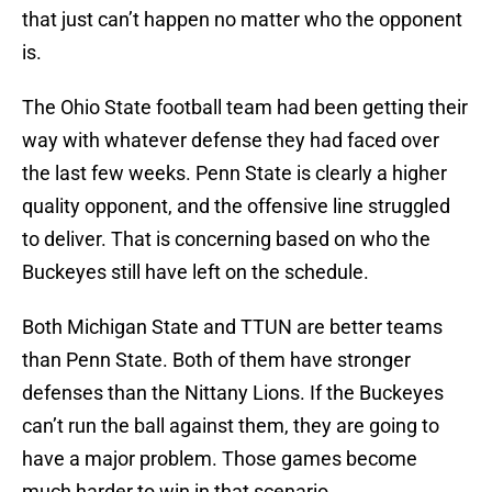
that just can’t happen no matter who the opponent
is.
The Ohio State football team had been getting their
way with whatever defense they had faced over
the last few weeks. Penn State is clearly a higher
quality opponent, and the offensive line struggled
to deliver. That is concerning based on who the
Buckeyes still have left on the schedule.
Both Michigan State and TTUN are better teams
than Penn State. Both of them have stronger
defenses than the Nittany Lions. If the Buckeyes
can’t run the ball against them, they are going to
have a major problem. Those games become
much harder to win in that scenario.