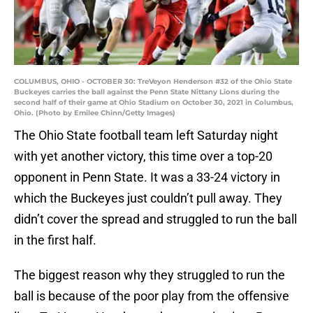
COLUMBUS, OHIO - OCTOBER 30: TreVeyon Henderson #32 of the Ohio State
Buckeyes carries the ball against the Penn State Nittany Lions during the
second half of their game at Ohio Stadium on October 30, 2021 in Columbus,
Ohio. (Photo by Emilee Chinn/Getty Images)
The Ohio State football team left Saturday night
with yet another victory, this time over a top-20
opponent in Penn State. It was a 33-24 victory in
which the Buckeyes just couldn’t pull away. They
didn’t cover the spread and struggled to run the ball
in the first half.
The biggest reason why they struggled to run the
ball is because of the poor play from the offensive