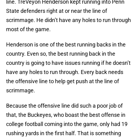
line. TreVeyon Henderson kept running into Penn
State defenders right at or near the line of
scrimmage. He didn’t have any holes to run through
most of the game.
Henderson is one of the best running backs in the
country. Even so, the best running back in the
country is going to have issues running if he doesn’t
have any holes to run through. Every back needs
the offensive line to help get push at the line of
scrimmage.
Because the offensive line did such a poor job of
that, the Buckeyes, who boast the best offense in
college football coming into the game, only had 19
rushing yards in the first half. That is something