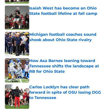
Published by on Invalid Date
Isaiah West has become an Ohio
State football lifeline at fall camp
Published by on Invalid Date
Michigan football coaches sound
shook about Ohio State rivalry
Published by on Invalid Date
How Asa Barnes leaning toward
Tennessee shifts the landscape at
RB for Ohio State
Published by on Invalid Date
Carlos Locklyn has clear path
forward in spite of OSU losing DGG
to Tennessee
Published by on Invalid Date