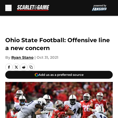
Skip to main content
Ohio State Football: Offensive line
a new concern
By
Ryan Stano
|
Oct 31, 2021
Add us as a preferred source