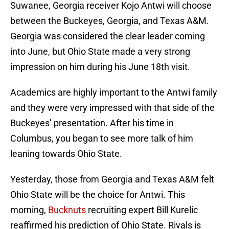
Suwanee, Georgia receiver Kojo Antwi will choose
between the Buckeyes, Georgia, and Texas A&M.
Georgia was considered the clear leader coming
into June, but Ohio State made a very strong
impression on him during his June 18th visit.
Academics are highly important to the Antwi family
and they were very impressed with that side of the
Buckeyes’ presentation. After his time in
Columbus, you began to see more talk of him
leaning towards Ohio State.
Yesterday, those from Georgia and Texas A&M felt
Ohio State will be the choice for Antwi. This
morning,
Bucknuts
recruiting expert Bill Kurelic
reaffirmed his prediction of Ohio State. Rivals is