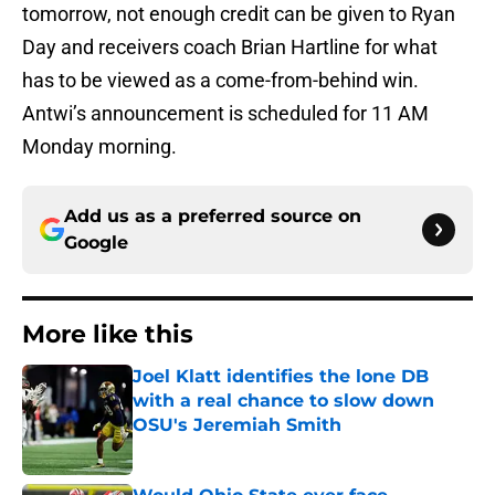
tomorrow, not enough credit can be given to Ryan
Day and receivers coach Brian Hartline for what
has to be viewed as a come-from-behind win.
Antwi’s announcement is scheduled for 11 AM
Monday morning.
Add us as a preferred source on
Google
More like this
Joel Klatt identifies the lone DB
with a real chance to slow down
OSU's Jeremiah Smith
Published by on Invalid Date