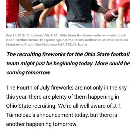
Sep 21, 2019; Columbus, OH, USA; Ohio State Buckeyes wide receivers coach
Brian Hartline before the game against the Miami Redhawks at Ohio Stadium.
Mandatory Credit: Joe Maiorana-USA TODAY Sports
The recruiting fireworks for the Ohio State football
team might just be beginning today. More could be
coming tomorrow.
The Fourth of July fireworks are not only in the sky
this year, there are plenty of them happening in
Ohio State recruiting. We’re all well aware of J.T.
Tuimoloau’s announcement today, but there is
another happening tomorrow.