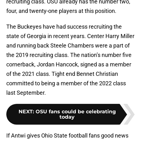
recruiting class. OSU already has the number two,
four, and twenty-one players at this position.
The Buckeyes have had success recruiting the
state of Georgia in recent years. Center Harry Miller
and running back Steele Chambers were a part of
the 2019 recruiting class. The nation’s number five
cornerback, Jordan Hancock, signed as a member
of the 2021 class. Tight end Bennet Christian
committed to being a member of the 2022 class
last September.
NEXT
:
OSU fans could be celebrating
today
If Antwi gives Ohio State football fans good news