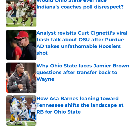
Would Ohio State ever face
Indiana's coaches poll disrespect?
Published by on Invalid Date
Analyst revisits Curt Cignetti's viral
trash talk about OSU after Purdue
AD takes unfathomable Hoosiers
shot
Published by on Invalid Date
Why Ohio State faces Jamier Brown
questions after transfer back to
Wayne
Published by on Invalid Date
How Asa Barnes leaning toward
Tennessee shifts the landscape at
RB for Ohio State
Published by on Invalid Date
5 related articles loaded