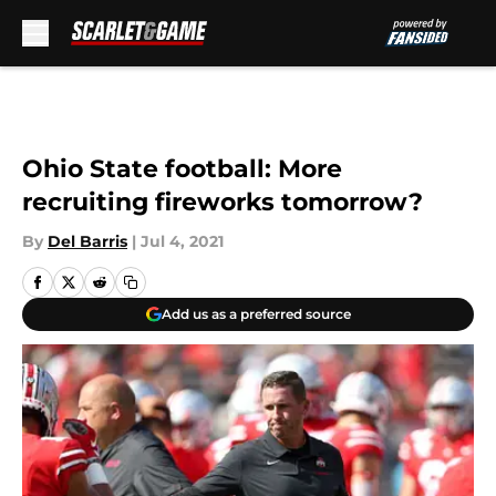
Skip to main content
Ohio State football: More
recruiting fireworks tomorrow?
By
Del Barris
|
Jul 4, 2021
Add us as a preferred source