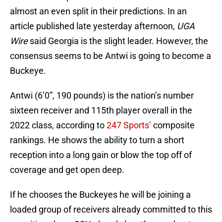
almost an even split in their predictions. In an
article published late yesterday afternoon,
UGA
Wire
said Georgia is the slight leader. However, the
consensus seems to be Antwi is going to become a
Buckeye.
Antwi (6’0”, 190 pounds) is the nation’s number
sixteen receiver and 115th player overall in the
2022 class, according to
247 Sports’
composite
rankings. He shows the ability to turn a short
reception into a long gain or blow the top off of
coverage and get open deep.
If he chooses the Buckeyes he will be joining a
loaded group of receivers already committed to this