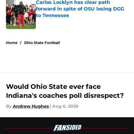
Carlos Locklyn has clear path
forward in spite of OSU losing DGG
to Tennessee
Published by on Invalid Date
5 related articles loaded
Home
/
Ohio State Football
Would Ohio State ever face
Indiana's coaches poll disrespect?
By
Andrew Hughes
|
Aug 6, 2026