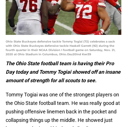
Ohio State Buckeyes defensive tackle Tommy Togiai (72) celebrates a sack
with Ohio State Buckeyes defensive tackle Haskell Garrett (92) during the
fourth quarter in their NCAA Division I football game on Saturday, Nov. 21,
2020 at Ohio Stadium in Columbus, Ohio.Osu20ind Kwr39
The Ohio State football team is having their Pro
Day today and Tommy Togiai showed off an insane
amount of strength for all scouts to see.
Tommy Togiai was one of the strongest players on
the Ohio State football team. He was really good at
pushing offensive linemen back in the pocket and
collapsing things up the middle. He showed just