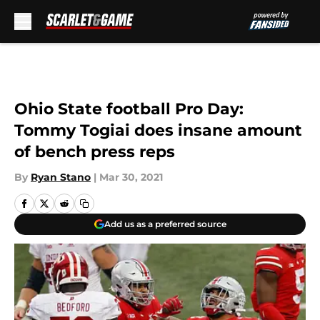
Skip to main content
Ohio State football Pro Day:
Tommy Togiai does insane amount
of bench press reps
By
Ryan Stano
|
Mar 30, 2021
Add us as a preferred source