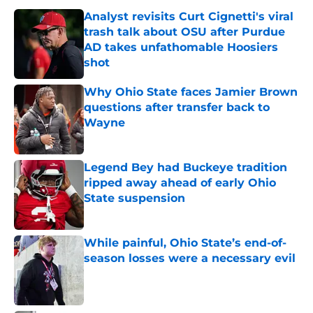
Analyst revisits Curt Cignetti's viral
trash talk about OSU after Purdue
AD takes unfathomable Hoosiers
shot
Published by on Invalid Date
Why Ohio State faces Jamier Brown
questions after transfer back to
Wayne
Published by on Invalid Date
Legend Bey had Buckeye tradition
ripped away ahead of early Ohio
State suspension
Published by on Invalid Date
While painful, Ohio State’s end-of-
season losses were a necessary evil
Published by on Invalid Date