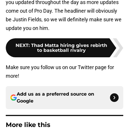
you updated throughout the day as more updates
come out of Pro Day. The headliner will obviously
be Justin Fields, so we will definitely make sure we
update you on him.
NEXT
:
Thad Matta hiring gives rebirth
to basketball rivalry
Make sure you follow us on our Twitter page for
more!
Add us as a preferred source on
Google
More like this