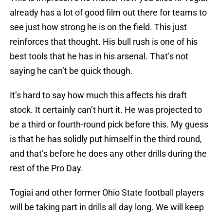
already has a lot of good film out there for teams to
see just how strong he is on the field. This just
reinforces that thought. His bull rush is one of his
best tools that he has in his arsenal. That’s not
saying he can’t be quick though.
It’s hard to say how much this affects his draft
stock. It certainly can’t hurt it. He was projected to
be a third or fourth-round pick before this. My guess
is that he has solidly put himself in the third round,
and that’s before he does any other drills during the
rest of the Pro Day.
Togiai and other former Ohio State football players
will be taking part in drills all day long. We will keep