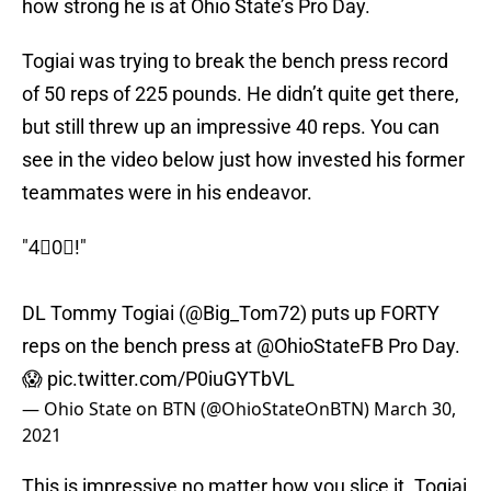
how strong he is at Ohio State’s Pro Day.
Togiai was trying to break the bench press record
of 50 reps of 225 pounds. He didn’t quite get there,
but still threw up an impressive 40 reps. You can
see in the video below just how invested his former
teammates were in his endeavor.
"4⃣0⃣!"
DL Tommy Togiai (
@Big_Tom72
) puts up FORTY
reps on the bench press at
@OhioStateFB
Pro Day.
😱
pic.twitter.com/P0iuGYTbVL
— Ohio State on BTN (@OhioStateOnBTN)
March 30,
2021
This is impressive no matter how you slice it. Togiai