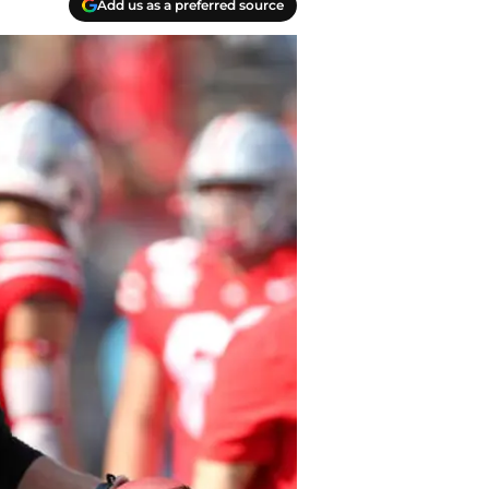
Add us as a preferred source