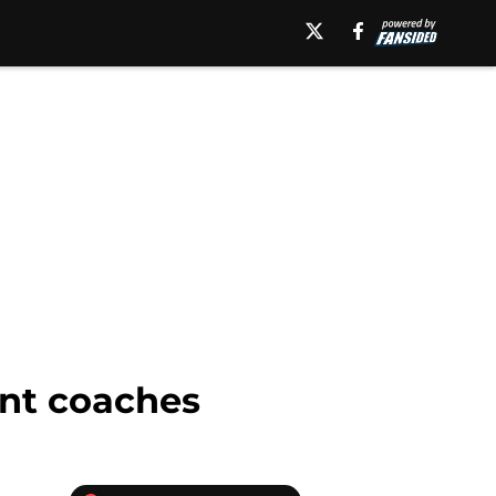
ant coaches