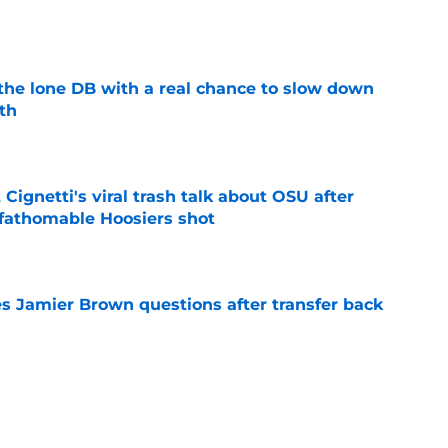
e
s the lone DB with a real chance to slow down
th
e
 Cignetti's viral trash talk about OSU after
fathomable Hoosiers shot
e
s Jamier Brown questions after transfer back
e
eye tradition ripped away ahead of early
on