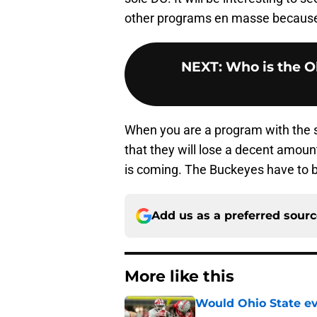
other programs en masse because 
NEXT
:
Who is the Oh
When you are a program with the su
that they will lose a decent amoun
is coming. The Buckeyes have to be
Add us as a preferred sour
More like this
Would Ohio State eve