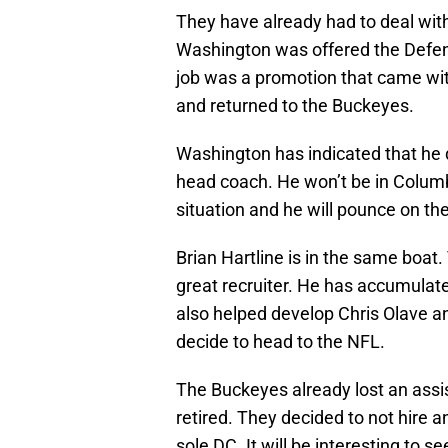
They have already had to deal with
Washington was offered the Defen
job was a promotion that came with
and returned to the Buckeyes.
Washington has indicated that he
head coach. He won’t be in Columb
situation and he will pounce on the
Brian Hartline is in the same boat
great recruiter. He has accumulate
also helped develop Chris Olave an
decide to head to the NFL.
The Buckeyes already lost an assi
retired. They decided to not hire 
sole DC. It will be interesting to 