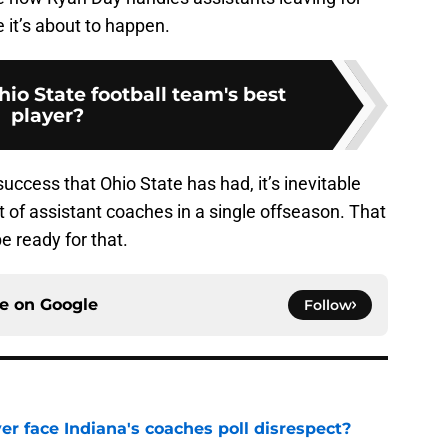
it’s about to happen.
io State football team's best
player?
ccess that Ohio State has had, it’s inevitable
t of assistant coaches in a single offseason. That
 ready for that.
ce on
Google
Follow
r face Indiana's coaches poll disrespect?