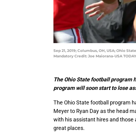
Sep 21, 2019; Columbus, OH, USA; Ohio Sta
Mandatory Credit: Joe Maiorana-USA TODAY
The Ohio State football program 
program will soon start to lose a
The Ohio State football program h
Meyer to Ryan Day as the head ma
with his assistant hires and those
great places.