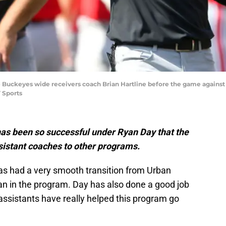
te Buckeyes wide receivers coach Brian Hartline before the game agains
 Sports
has been so successful under Ryan Day that the
ssistant coaches to other programs.
as had a very smooth transition from Urban
n in the program. Day has also done a good job
 assistants have really helped this program go