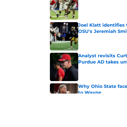
Published by on Invalid Dat
Joel Klatt identifie
OSU's Jeremiah Smi
Published by on Invalid Dat
Analyst revisits Curt
Purdue AD takes un
Published by on Invalid Dat
Why Ohio State face
to Wayne
Published by on Invalid Dat
Legend Bey had Buck
Ohio State suspensi