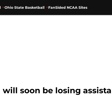
l
Ohio State Basketball
FanSided NCAA Sites
l will soon be losing assist