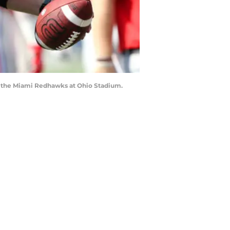
t the Miami Redhawks at Ohio Stadium.