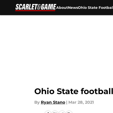
About
News
Ohio State Footbal
Skip to main content
Ohio State footbal
By
Ryan Stano
|
Mar 28, 2021