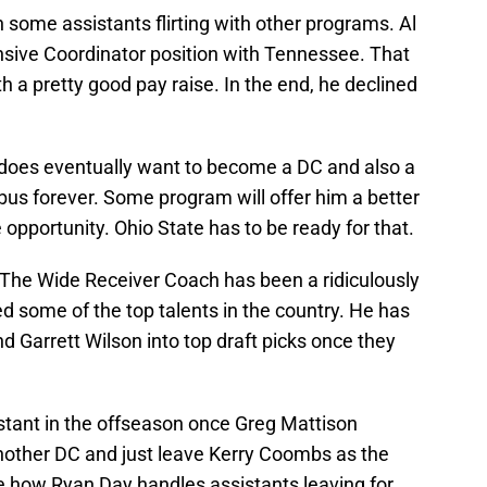
 some assistants flirting with other programs. Al
sive Coordinator position with Tennessee. That
 a pretty good pay raise. In the end, he declined
 does eventually want to become a DC and also a
us forever. Some program will offer him a better
 opportunity. Ohio State has to be ready for that.
. The Wide Receiver Coach has been a ridiculously
d some of the top talents in the country. He has
d Garrett Wilson into top draft picks once they
stant in the offseason once Greg Mattison
another DC and just leave Kerry Coombs as the
see how Ryan Day handles assistants leaving for