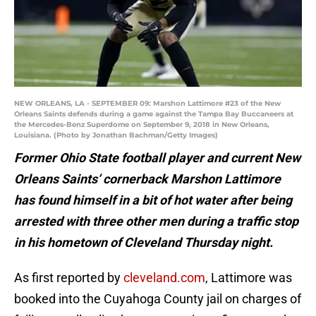
NEW ORLEANS, LA - SEPTEMBER 09: Marshon Lattimore #23 of the New
Orleans Saints defends during a game against the Tampa Bay Buccaneers at
the Mercedes-Benz Superdome on September 9, 2018 in New Orleans,
Louisiana. (Photo by Jonathan Bachman/Getty Images)
Former Ohio State football player and current New
Orleans Saints’ cornerback Marshon Lattimore
has found himself in a bit of hot water after being
arrested with three other men during a traffic stop
in his hometown of Cleveland Thursday night.
As first reported by
cleveland.com
, Lattimore was
booked into the Cuyahoga County jail on charges of