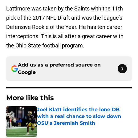
Lattimore was taken by the Saints with the 11th
pick of the 2017 NFL Draft and was the league’s
Defensive Rookie of the Year. He has ten career
interceptions. This is all after a great career with
the Ohio State football program.
Add us as a preferred source on
Google
More like this
Joel Klatt identifies the lone DB
with a real chance to slow down
OSU's Jeremiah Smith
Published by on Invalid Date