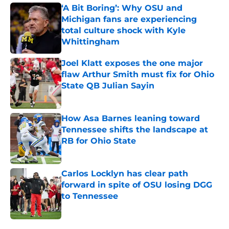
‘A Bit Boring’: Why OSU and
Michigan fans are experiencing
total culture shock with Kyle
Whittingham
Published by on Invalid Date
Joel Klatt exposes the one major
flaw Arthur Smith must fix for Ohio
State QB Julian Sayin
Published by on Invalid Date
How Asa Barnes leaning toward
Tennessee shifts the landscape at
RB for Ohio State
Published by on Invalid Date
Carlos Locklyn has clear path
forward in spite of OSU losing DGG
to Tennessee
Published by on Invalid Date
5 related articles loaded