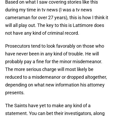
Based on what I saw covering stories like this
during my time in tv news (I was a tv news
cameraman for over 27 years), this is how I think it
will all play out. The key to this is Lattimore does
not have any kind of criminal record.
Prosecutors tend to look favorably on those who
have never been in any kind of trouble. He will
probably pay a fine for the minor misdemeanor.
The more serious charge will most likely be
reduced to a misdemeanor or dropped altogether,
depending on what new information his attorney
presents.
The Saints have yet to make any kind of a
statement. You can bet their investigators, along