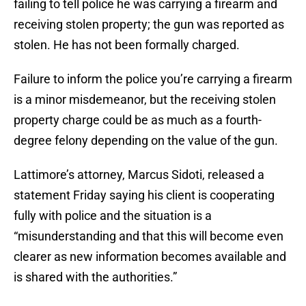
failing to tell police he was carrying a firearm and
receiving stolen property; the gun was reported as
stolen. He has not been formally charged.
Failure to inform the police you’re carrying a firearm
is a minor misdemeanor, but the receiving stolen
property charge could be as much as a fourth-
degree felony depending on the value of the gun.
Lattimore’s attorney, Marcus Sidoti, released a
statement Friday saying his client is cooperating
fully with police and the situation is a
“misunderstanding and that this will become even
clearer as new information becomes available and
is shared with the authorities.”