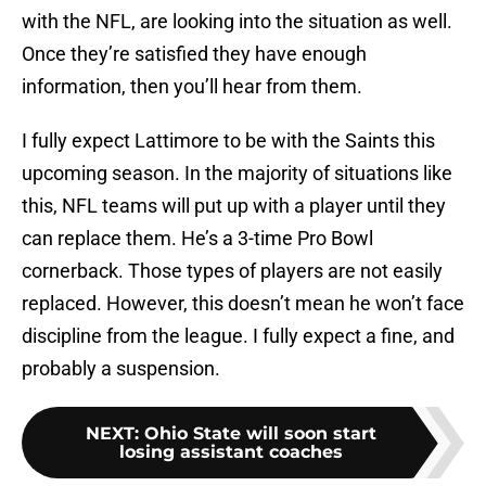
with the NFL, are looking into the situation as well.
Once they’re satisfied they have enough
information, then you’ll hear from them.
I fully expect Lattimore to be with the Saints this
upcoming season. In the majority of situations like
this, NFL teams will put up with a player until they
can replace them. He’s a 3-time Pro Bowl
cornerback. Those types of players are not easily
replaced. However, this doesn’t mean he won’t face
discipline from the league. I fully expect a fine, and
probably a suspension.
NEXT
:
Ohio State will soon start
losing assistant coaches