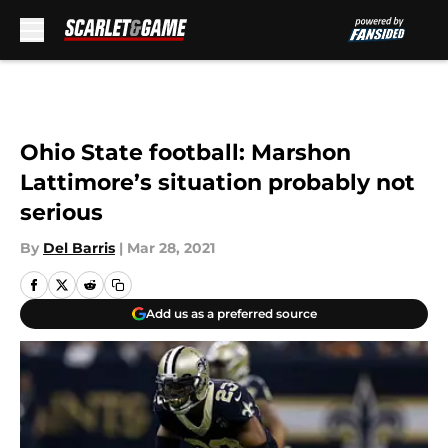
Skip to main content
Ohio State football: Marshon
Lattimore’s situation probably not
serious
By
Del Barris
|
Mar 28, 2021
Add us as a preferred source