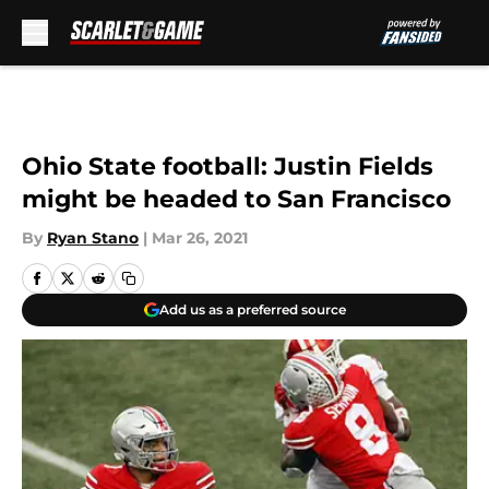
Skip to main content
Ohio State football: Justin Fields
might be headed to San Francisco
By
Ryan Stano
|
Mar 26, 2021
Add us as a preferred source