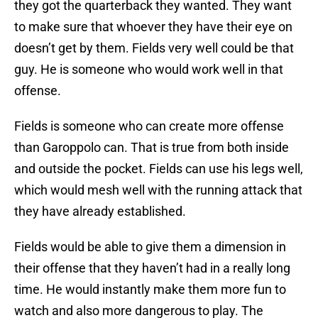
they got the quarterback they wanted. They want
to make sure that whoever they have their eye on
doesn’t get by them. Fields very well could be that
guy. He is someone who would work well in that
offense.
Fields is someone who can create more offense
than Garoppolo can. That is true from both inside
and outside the pocket. Fields can use his legs well,
which would mesh well with the running attack that
they have already established.
Fields would be able to give them a dimension in
their offense that they haven’t had in a really long
time. He would instantly make them more fun to
watch and also more dangerous to play. The