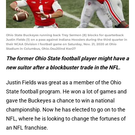
Ohio State Buckeyes running back Trey Sermon (8) blocks for quarterback
Justin Fields (1) on a pass against Indiana Hoosiers during the third quarter in
their NCAA Division I football game on Saturday, Nov. 21, 2020 at Ohio
Stadium in Columbus, Ohio.Osu20ind Kwr27
The former Ohio State football player might have a
new suitor after a blockbuster trade in the NFL.
Justin Fields was great as a member of the Ohio
State football program. He won a lot of games and
gave the Buckeyes a chance to win a national
championship. Now he has elected to go on to the
NFL, where he is looking to change the fortunes of
an NFL franchise.