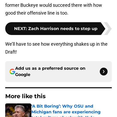
former Buckeye would succeed there with how
good their offensive line is too.
NEXT
:
Zach Harrison needs to step up
We’ll have to see how everything shakes up in the
Draft!
Add us as a preferred source on
Google
More like this
‘A Bit Boring’: Why OSU and
Michigan fans are experiencing