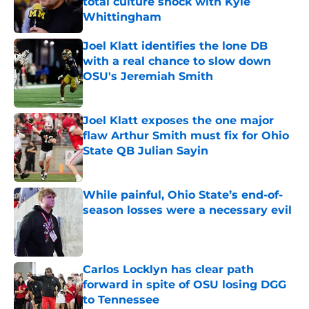
total culture shock with Kyle
Whittingham
Published by on Invalid Date
Joel Klatt identifies the lone DB
with a real chance to slow down
OSU's Jeremiah Smith
Published by on Invalid Date
Joel Klatt exposes the one major
flaw Arthur Smith must fix for Ohio
State QB Julian Sayin
Published by on Invalid Date
While painful, Ohio State’s end-of-
season losses were a necessary evil
Published by on Invalid Date
Carlos Locklyn has clear path
forward in spite of OSU losing DGG
to Tennessee