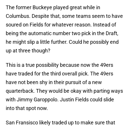
The former Buckeye played great while in
Columbus. Despite that, some teams seem to have
soured on Fields for whatever reason. Instead of
being the automatic number two pick in the Draft,
he might slip a little further. Could he possibly end
up at three though?
This is a true possibility because now the 49ers
have traded for the third overall pick. The 49ers
have not been shy in their pursuit of a new
quarterback. They would be okay with parting ways
with Jimmy Garoppolo. Justin Fields could slide
into that spot now.
San Fransisco likely traded up to make sure that