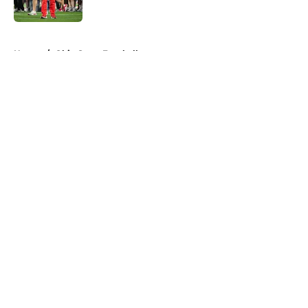
Published by on Invalid Date
5 related articles loaded
Home
/
Ohio State Football
About
Openings
Contact
Our 300+ Sites
FanSided Daily
Pitch a Story
Privacy Policy
Terms of Use
Cookie Policy
Legal Disclaimer
Accessibility Statement
A-Z Index
Cookies Settings