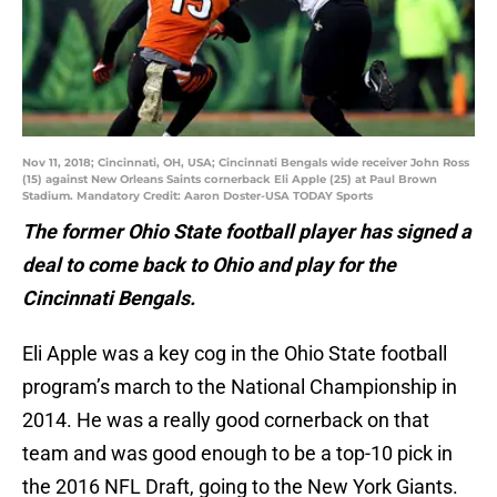
Nov 11, 2018; Cincinnati, OH, USA; Cincinnati Bengals wide receiver John Ross
(15) against New Orleans Saints cornerback Eli Apple (25) at Paul Brown
Stadium. Mandatory Credit: Aaron Doster-USA TODAY Sports
The former Ohio State football player has signed a
deal to come back to Ohio and play for the
Cincinnati Bengals.
Eli Apple was a key cog in the Ohio State football
program’s march to the National Championship in
2014. He was a really good cornerback on that
team and was good enough to be a top-10 pick in
the 2016 NFL Draft, going to the New York Giants.