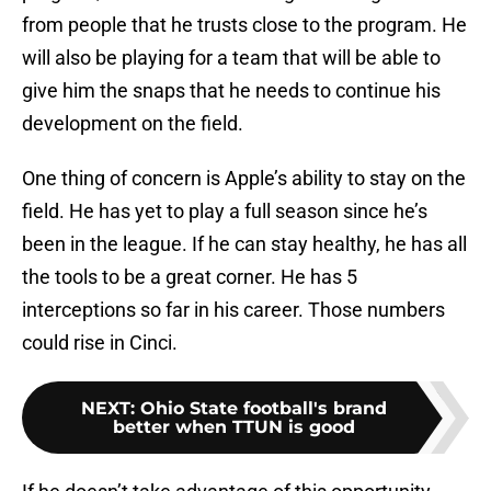
from people that he trusts close to the program. He
will also be playing for a team that will be able to
give him the snaps that he needs to continue his
development on the field.
One thing of concern is Apple’s ability to stay on the
field. He has yet to play a full season since he’s
been in the league. If he can stay healthy, he has all
the tools to be a great corner. He has 5
interceptions so far in his career. Those numbers
could rise in Cinci.
NEXT
:
Ohio State football's brand
better when TTUN is good