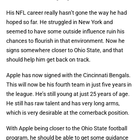
His NFL career really hasn’t gone the way he had
hoped so far. He struggled in New York and
seemed to have some outside influence ruin his
chances to flourish in that environment. Now he
signs somewhere closer to Ohio State, and that
should help him get back on track.
Apple has now signed with the Cincinnati Bengals.
This will now be his fourth team in just five years in
the league. He’s still young at just 25 years of age.
He still has raw talent and has very long arms,
which is very desirable at the cornerback position.
With Apple being closer to the Ohio State football
program, he should be able to get some guidance