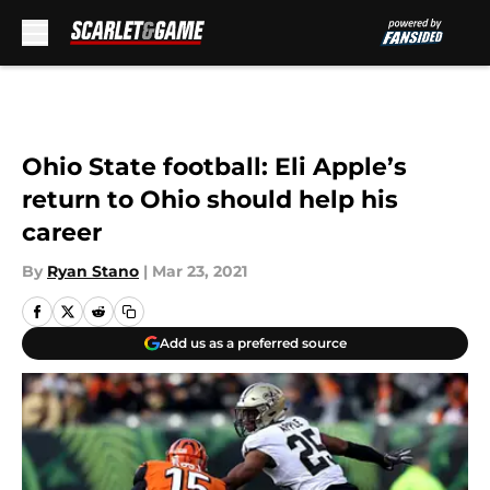
Skip to main content
Ohio State football: Eli Apple’s
return to Ohio should help his
career
By
Ryan Stano
|
Mar 23, 2021
Add us as a preferred source