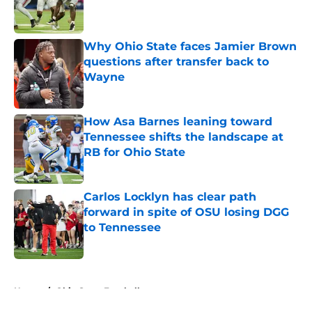
Published by on Invalid Date
Why Ohio State faces Jamier Brown
questions after transfer back to
Wayne
Published by on Invalid Date
How Asa Barnes leaning toward
Tennessee shifts the landscape at
RB for Ohio State
Published by on Invalid Date
Carlos Locklyn has clear path
forward in spite of OSU losing DGG
to Tennessee
Published by on Invalid Date
5 related articles loaded
Home
/
Ohio State Football