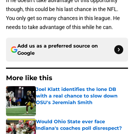
If he doesn’t take advantage of this opportunity
though, this could be his last chance in the NFL.
You only get so many chances in this league. He
needs to take advantage of this while he can.
Add us as a preferred source on
Google
More like this
Joel Klatt identifies the lone DB
with a real chance to slow down
OSU's Jeremiah Smith
Published by on Invalid Date
Would Ohio State ever face
Indiana's coaches poll disrespect?