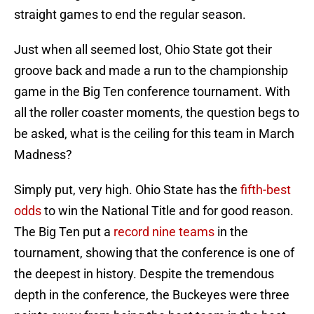
straight games to end the regular season.
Just when all seemed lost, Ohio State got their
groove back and made a run to the championship
game in the Big Ten conference tournament. With
all the roller coaster moments, the question begs to
be asked, what is the ceiling for this team in March
Madness?
Simply put, very high. Ohio State has the
fifth-best
odds
to win the National Title and for good reason.
The Big Ten put a
record nine teams
in the
tournament, showing that the conference is one of
the deepest in history. Despite the tremendous
depth in the conference, the Buckeyes were three