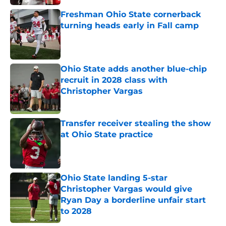
Freshman Ohio State cornerback
turning heads early in Fall camp
Published by on Invalid Date
Ohio State adds another blue-chip
recruit in 2028 class with
Christopher Vargas
Published by on Invalid Date
Transfer receiver stealing the show
at Ohio State practice
Published by on Invalid Date
Ohio State landing 5-star
Christopher Vargas would give
Ryan Day a borderline unfair start
to 2028
Published by on Invalid Date