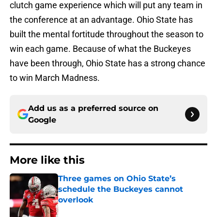
clutch game experience which will put any team in
the conference at an advantage. Ohio State has
built the mental fortitude throughout the season to
win each game. Because of what the Buckeyes
have been through, Ohio State has a strong chance
to win March Madness.
Add us as a preferred source on
Google
More like this
Three games on Ohio State’s
schedule the Buckeyes cannot
overlook
Published by on Invalid Date