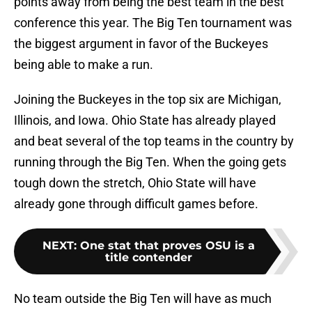
points away from being the best team in the best
conference this year. The Big Ten tournament was
the biggest argument in favor of the Buckeyes
being able to make a run.
Joining the Buckeyes in the top six are Michigan,
Illinois, and Iowa. Ohio State has already played
and beat several of the top teams in the country by
running through the Big Ten. When the going gets
tough down the stretch, Ohio State will have
already gone through difficult games before.
NEXT
:
One stat that proves OSU is a
title contender
No team outside the Big Ten will have as much