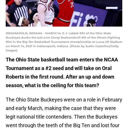
INDIANAPOLIS, INDIANA - MARCH 14: E.J. Liddell #32 of the Ohio State
Buckeyes dunks the ball over Giorgi Bezhanishvili #15 of the Illinois Fighting
Illini in the Big Ten Basketball Tournament championship at Lucas Oil Stadium
on March 14, 2021 in Indianapolis, Indiana. (Photo by Justin Casterline/Getty
Images)
The Ohio State basketball team enters the NCAA
Tournament as a #2 seed and will take on Oral
Roberts in the first round. After an up and down
season, what is the ceiling for this team?
The Ohio State Buckeyes were on a role in February
and early March, making the case that they were
legit national title contenders. Then the Buckeyes
went through the teeth of the Big Ten and lost four