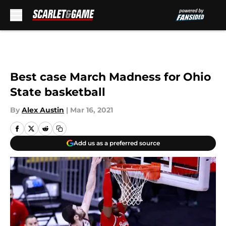
Skip to main content
Best case March Madness for Ohio
State basketball
By
Alex Austin
|
Mar 16, 2021
Add us as a preferred source