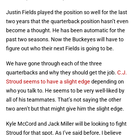
Justin Fields played the position so well for the last
two years that the quarterback position hasn’t even
become a thought. He has been automatic for the
past two seasons. Now the Buckeyes will have to
figure out who their next Fields is going to be.
We have gone through each of the three
quarterbacks and why they should get the job.
C.J.
Stroud seems to have a slight edge
depending on
who you talk to. He seems to be very well-liked by
all of his teammates. That’s not saying the other
two aren’t but that might give him the slight edge.
Kyle McCord and Jack Miller will be looking to fight
Stroud for that spot. As I’ve said before, I believe