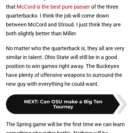
that
McCord is the best pure passer
of the three
quarterbacks. I think the job will come down
between McCord and Stroud. I just think they are
both slightly better than Miller.
No matter who the quarterback is, they all are very
similar in talent. Ohio State will still be in a good
position to win games right away. The Buckeyes
have plenty of offensive weapons to surround the
new guy with everything he could want.
NEXT
:
Can OSU make a Big Ten
Tourney
The Spring game will be the first time we can learn