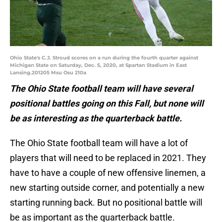
Ohio State's C.J. Stroud scores on a run during the fourth quarter against
Michigan State on Saturday, Dec. 5, 2020, at Spartan Stadium in East
Lansing.201205 Msu Osu 210a
The Ohio State football team will have several
positional battles going on this Fall, but none will
be as interesting as the quarterback battle.
The Ohio State football team will have a lot of
players that will need to be replaced in 2021. They
have to have a couple of new offensive linemen, a
new starting outside corner, and potentially a new
starting running back. But no positional battle will
be as important as the quarterback battle.