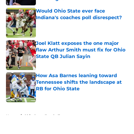
Published by on Invalid Date
Would Ohio State ever face
Indiana's coaches poll disrespect?
Published by on Invalid Date
Joel Klatt exposes the one major
flaw Arthur Smith must fix for Ohio
State QB Julian Sayin
Published by on Invalid Date
How Asa Barnes leaning toward
Tennessee shifts the landscape at
RB for Ohio State
Published by on Invalid Date
5 related articles loaded
Home
/
Ohio State Football