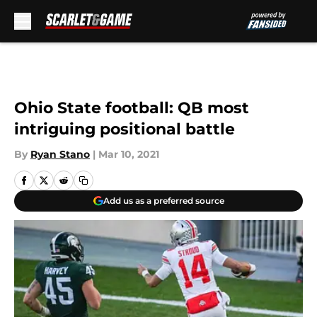
Skip to main content
Ohio State football: QB most
intriguing positional battle
By
Ryan Stano
|
Mar 10, 2021
Add us as a preferred source