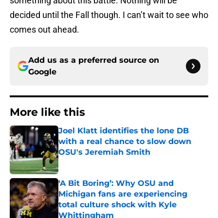
something about this battle. Nothing will be
decided until the Fall though. I can’t wait to see who
comes out ahead.
Add us as a preferred source on
Google
More like this
Joel Klatt identifies the lone DB
with a real chance to slow down
OSU's Jeremiah Smith
Published by on Invalid Date
‘A Bit Boring’: Why OSU and
Michigan fans are experiencing
total culture shock with Kyle
Whittingham