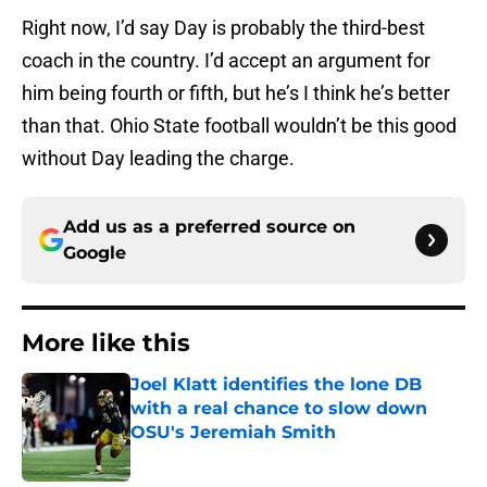
Right now, I’d say Day is probably the third-best
coach in the country. I’d accept an argument for
him being fourth or fifth, but he’s I think he’s better
than that. Ohio State football wouldn’t be this good
without Day leading the charge.
Add us as a preferred source on
Google
More like this
Joel Klatt identifies the lone DB
with a real chance to slow down
OSU's Jeremiah Smith
Published by on Invalid Date