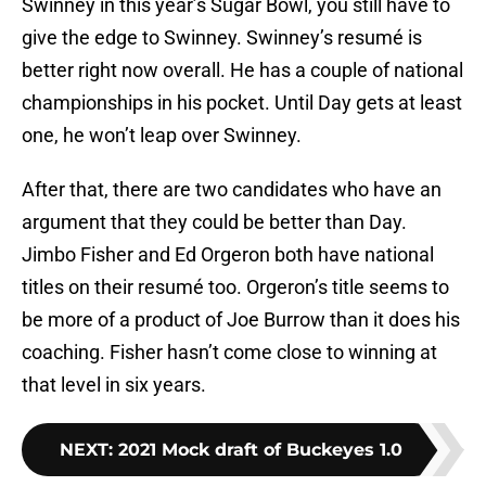
Swinney in this year’s Sugar Bowl, you still have to
give the edge to Swinney. Swinney’s resumé is
better right now overall. He has a couple of national
championships in his pocket. Until Day gets at least
one, he won’t leap over Swinney.
After that, there are two candidates who have an
argument that they could be better than Day.
Jimbo Fisher and Ed Orgeron both have national
titles on their resumé too. Orgeron’s title seems to
be more of a product of Joe Burrow than it does his
coaching. Fisher hasn’t come close to winning at
that level in six years.
NEXT
:
2021 Mock draft of Buckeyes 1.0