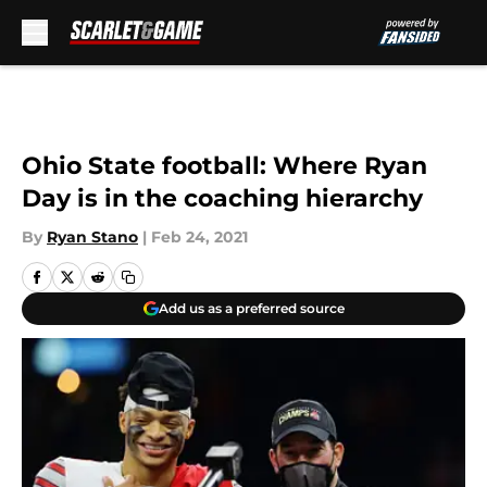
Skip to main content
Ohio State football: Where Ryan
Day is in the coaching hierarchy
By
Ryan Stano
|
Feb 24, 2021
Add us as a preferred source