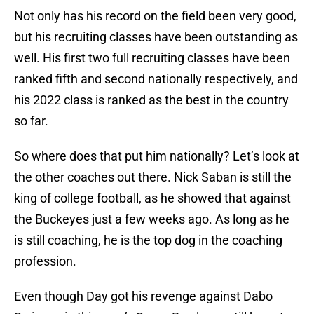
Not only has his record on the field been very good,
but his recruiting classes have been outstanding as
well. His first two full recruiting classes have been
ranked fifth and second nationally respectively, and
his 2022 class is ranked as the best in the country
so far.
So where does that put him nationally? Let’s look at
the other coaches out there. Nick Saban is still the
king of college football, as he showed that against
the Buckeyes just a few weeks ago. As long as he
is still coaching, he is the top dog in the coaching
profession.
Even though Day got his revenge against Dabo