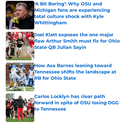
‘A Bit Boring’: Why OSU and
Michigan fans are experiencing
total culture shock with Kyle
Whittingham
Published by on Invalid Date
Joel Klatt exposes the one major
flaw Arthur Smith must fix for Ohio
State QB Julian Sayin
Published by on Invalid Date
How Asa Barnes leaning toward
Tennessee shifts the landscape at
RB for Ohio State
Published by on Invalid Date
Carlos Locklyn has clear path
forward in spite of OSU losing DGG
to Tennessee
Published by on Invalid Date
5 related articles loaded