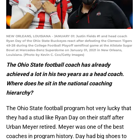
NEW ORLEANS, LOUISIANA - JANUARY 01: Justin Fields #1 and head coach
Ryan Day of the Ohio State Buckeyes react after defeating the Clemson Tigers
49-28 during the College Football Playoff semifinal game at the Allstate Sugar
Bowl at Mercedes-Benz Superdome on January 01, 2021 in New Orleans,
Louisiana. (Photo by Kevin C. Cox/Getty Images)
The Ohio State football coach has already
achieved a lot in his two years as a head coach.
Where does he sit in the national coaching
hierarchy?
The Ohio State football program hot very lucky that
they had a stud like Ryan Day on their staff after
Urban Meyer retired. Meyer was one of the best
coaches in program history. Day had big shoes to