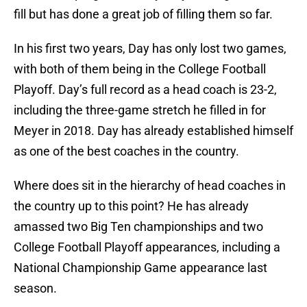
fill but has done a great job of filling them so far.
In his first two years, Day has only lost two games,
with both of them being in the College Football
Playoff. Day’s full record as a head coach is 23-2,
including the three-game stretch he filled in for
Meyer in 2018. Day has already established himself
as one of the best coaches in the country.
Where does sit in the hierarchy of head coaches in
the country up to this point? He has already
amassed two Big Ten championships and two
College Football Playoff appearances, including a
National Championship Game appearance last
season.