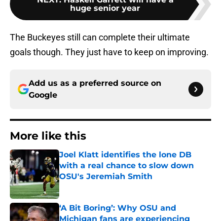
huge senior year
The Buckeyes still can complete their ultimate
goals though. They just have to keep on improving.
Add us as a preferred source on
Google
More like this
Joel Klatt identifies the lone DB
with a real chance to slow down
OSU's Jeremiah Smith
Published by on Invalid Date
‘A Bit Boring’: Why OSU and
Michigan fans are experiencing