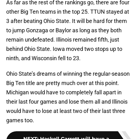
As far as the rest of the rankings go, there are four
other Big Ten teams in the top 25. TTUN stayed at
3 after beating Ohio State. It will be hard for them
to jump Gonzaga or Baylor as long as they both
remain undefeated. Illinois remained fifth, just
behind Ohio State. Iowa moved two stops up to
ninth, and Wisconsin fell to 23.
Ohio State’s dreams of winning the regular-season
Big Ten title are pretty much over at this point.
Michigan would have to completely fall apart in
their last four games and lose them all and Illinois
would have to lose at least two of their last three
games too.
NEXT
:
Haskell Garrett will have a