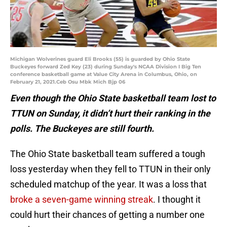
Michigan Wolverines guard Eli Brooks (55) is guarded by Ohio State
Buckeyes forward Zed Key (23) during Sunday's NCAA Division I Big Ten
conference basketball game at Value City Arena in Columbus, Ohio, on
February 21, 2021.Ceb Osu Mbk Mich Bjp 06
Even though the Ohio State basketball team lost to
TTUN on Sunday, it didn’t hurt their ranking in the
polls. The Buckeyes are still fourth.
The Ohio State basketball team suffered a tough
loss yesterday when they fell to TTUN in their only
scheduled matchup of the year. It was a loss that
broke a seven-game winning streak
. I thought it
could hurt their chances of getting a number one