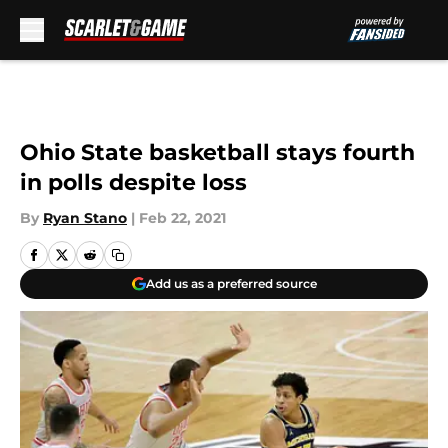
Skip to main content
Ohio State basketball stays fourth
in polls despite loss
By
Ryan Stano
|
Feb 22, 2021
Add us as a preferred source