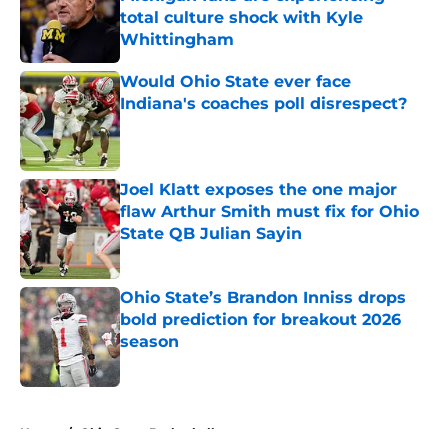
total culture shock with Kyle
Whittingham
Published by on Invalid Date
Would Ohio State ever face
Indiana's coaches poll disrespect?
Published by on Invalid Date
Joel Klatt exposes the one major
flaw Arthur Smith must fix for Ohio
State QB Julian Sayin
Published by on Invalid Date
Ohio State’s Brandon Inniss drops
bold prediction for breakout 2026
season
Published by on Invalid Date
5 related articles loaded
Home
/
Ohio State Basketball