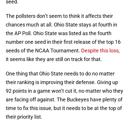
seed.
The pollsters don’t seem to think it affects their
chances much at all. Ohio State stays at fourth in
the AP Poll. Ohio State was listed as the fourth
number one seed in their first release of the top 16
seeds of the NCAA Tournament.
Despite this loss
,
it seems like they are still on track for that.
One thing that Ohio State needs to do no matter
their ranking is improving their defense. Giving up
92 points in a game won’t cut it, no matter who they
are facing off against. The Buckeyes have plenty of
time to fix this issue, but it needs to be at the top of
their priority list.