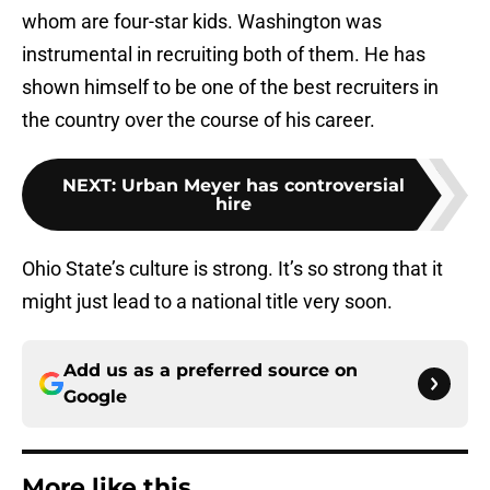
whom are four-star kids. Washington was
instrumental in recruiting both of them. He has
shown himself to be one of the best recruiters in
the country over the course of his career.
NEXT
:
Urban Meyer has controversial
hire
Ohio State’s culture is strong. It’s so strong that it
might just lead to a national title very soon.
Add us as a preferred source on
Google
More like this