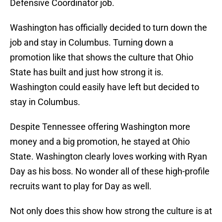
Defensive Coordinator job.
Washington has officially decided to turn down the
job and stay in Columbus. Turning down a
promotion like that shows the culture that Ohio
State has built and just how strong it is.
Washington could easily have left but decided to
stay in Columbus.
Despite Tennessee offering Washington more
money and a big promotion, he stayed at Ohio
State. Washington clearly loves working with Ryan
Day as his boss. No wonder all of these high-profile
recruits want to play for Day as well.
Not only does this show how strong the culture is at