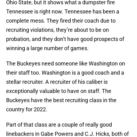
Ohio State, but it shows what a dumpster fire
Tennessee is right now. Tennessee has been a
complete mess. They fired their coach due to
recruiting violations, they’re about to be on
probation, and they don’t have good prospects of
winning a large number of games.
The Buckeyes need someone like Washington on
their staff too. Washington is a good coach and a
stellar recruiter. A recruiter of his caliber is
exceptionally valuable to have on staff. The
Buckeyes have the best recruiting class in the
country for 2022.
Part of that class are a couple of really good
linebackers in Gabe Powers and C.J. Hicks, both of