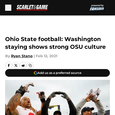
Skip to main content
Ohio State football: Washington
staying shows strong OSU culture
By
Ryan Stano
|
Feb 12, 2021
Add us as a preferred source