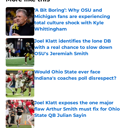
‘A Bit Boring’: Why OSU and
Michigan fans are experiencing
total culture shock with Kyle
Whittingham
Published by on Invalid Date
Joel Klatt identifies the lone DB
with a real chance to slow down
OSU's Jeremiah Smith
Published by on Invalid Date
Would Ohio State ever face
Indiana's coaches poll disrespect?
Published by on Invalid Date
Joel Klatt exposes the one major
flaw Arthur Smith must fix for Ohio
State QB Julian Sayin
Published by on Invalid Date