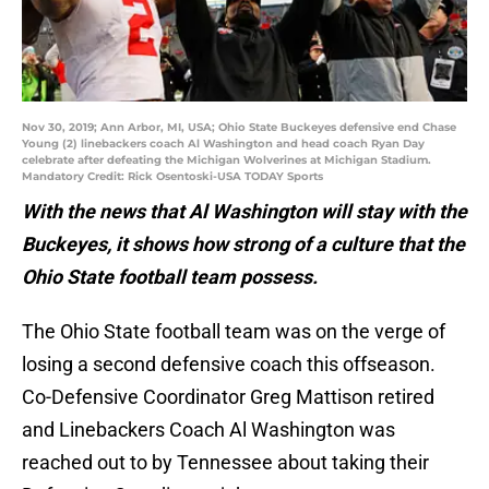
Nov 30, 2019; Ann Arbor, MI, USA; Ohio State Buckeyes defensive end Chase
Young (2) linebackers coach Al Washington and head coach Ryan Day
celebrate after defeating the Michigan Wolverines at Michigan Stadium.
Mandatory Credit: Rick Osentoski-USA TODAY Sports
With the news that Al Washington will stay with the
Buckeyes, it shows how strong of a culture that the
Ohio State football team possess.
The Ohio State football team was on the verge of
losing a second defensive coach this offseason.
Co-Defensive Coordinator Greg Mattison retired
and Linebackers Coach Al Washington was
reached out to by Tennessee about taking their