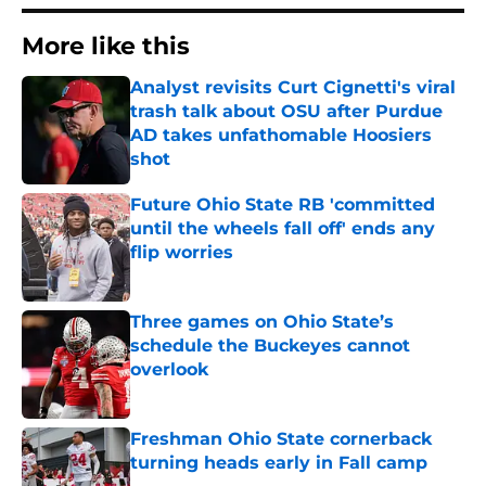
More like this
Analyst revisits Curt Cignetti's viral
trash talk about OSU after Purdue
AD takes unfathomable Hoosiers
shot
Published by on Invalid Date
Future Ohio State RB 'committed
until the wheels fall off' ends any
flip worries
Published by on Invalid Date
Three games on Ohio State’s
schedule the Buckeyes cannot
overlook
Published by on Invalid Date
Freshman Ohio State cornerback
turning heads early in Fall camp
Published by on Invalid Date