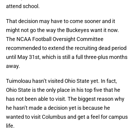
attend school.
That decision may have to come sooner and it
might not go the way the Buckeyes want it now.
The NCAA Football Oversight Committee
recommended to extend the recruiting dead period
until May 31st, which is still a full three-plus months
away.
Tuimoloau hasn’t visited Ohio State yet. In fact,
Ohio State is the only place in his top five that he
has not been able to visit. The biggest reason why
he hasn’t made a decision yet is because he
wanted to visit Columbus and get a feel for campus
life.