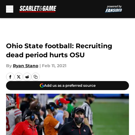
Skip to main content
Ohio State football: Recruiting
dead period hurts OSU
By
Ryan Stano
|
Feb 11, 2021
Add us as a preferred source