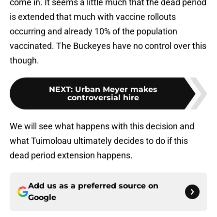
come in. It seems a little much that the dead period
is extended that much with vaccine rollouts
occurring and already 10% of the population
vaccinated. The Buckeyes have no control over this
though.
NEXT
:
Urban Meyer makes
controversial hire
We will see what happens with this decision and
what Tuimoloau ultimately decides to do if this
dead period extension happens.
Add us as a preferred source on
Google