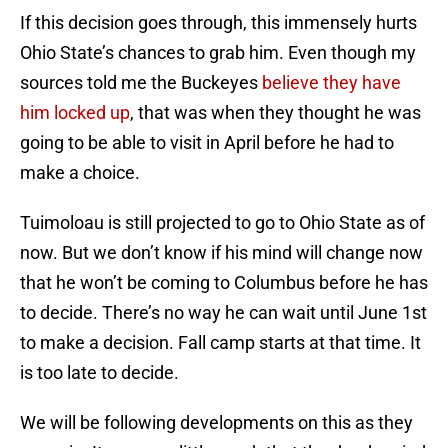
If this decision goes through, this immensely hurts
Ohio State’s chances to grab him. Even though my
sources told me the Buckeyes
believe they have
him locked up
, that was when they thought he was
going to be able to visit in April before he had to
make a choice.
Tuimoloau is still projected to go to Ohio State as of
now. But we don’t know if his mind will change now
that he won’t be coming to Columbus before he has
to decide. There’s no way he can wait until June 1st
to make a decision. Fall camp starts at that time. It
is too late to decide.
We will be following developments on this as they