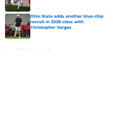
Ohio State adds another blue-chip
recruit in 2028 class with
Christopher Vargas
Published by on Invalid Date
5 related articles loaded
Home
/
Ohio State Football
About
Openings
Contact
Our 300+ Sites
FanSided Daily
Pitch a Story