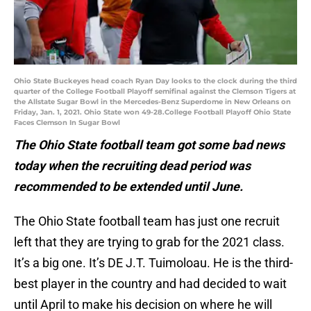
Ohio State Buckeyes head coach Ryan Day looks to the clock during the third
quarter of the College Football Playoff semifinal against the Clemson Tigers at
the Allstate Sugar Bowl in the Mercedes-Benz Superdome in New Orleans on
Friday, Jan. 1, 2021. Ohio State won 49-28.College Football Playoff Ohio State
Faces Clemson In Sugar Bowl
The Ohio State football team got some bad news
today when the recruiting dead period was
recommended to be extended until June.
The Ohio State football team has just one recruit
left that they are trying to grab for the 2021 class.
It’s a big one. It’s DE J.T. Tuimoloau. He is the third-
best player in the country and had decided to wait
until April to make his decision on where he will