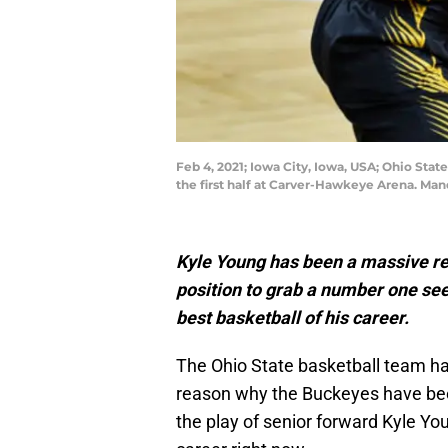
Feb 4, 2021; Iowa City, Iowa, USA; Ohio Sta
the first half at Carver-Hawkeye Arena. Ma
Kyle Young has been a massive re
position to grab a number one see
best basketball of his career.
The Ohio State basketball team has
reason why the Buckeyes have been
the play of senior forward Kyle You