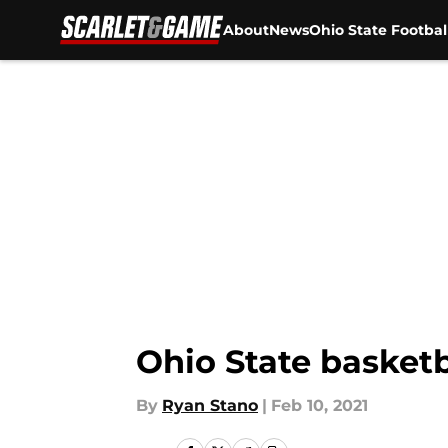
About
News
Ohio State Footbal
Skip to main content
Ohio State basketb
By
Ryan Stano
|
Feb 10, 2021