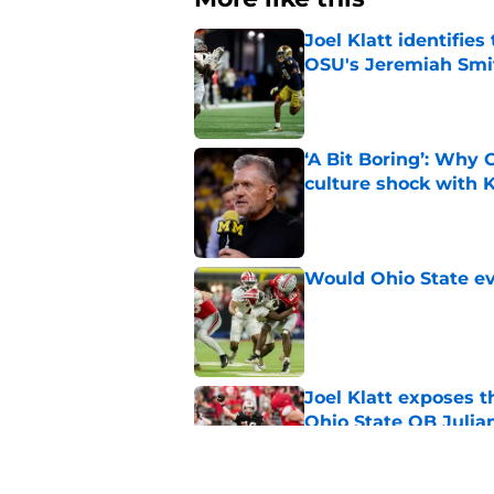
Joel Klatt identifie
OSU's Jeremiah Smi
Published by on Invalid Dat
‘A Bit Boring’: Why
culture shock with
Published by on Invalid Dat
Would Ohio State eve
Published by on Invalid Dat
Joel Klatt exposes t
Ohio State QB Julia
Published by on Invalid Dat