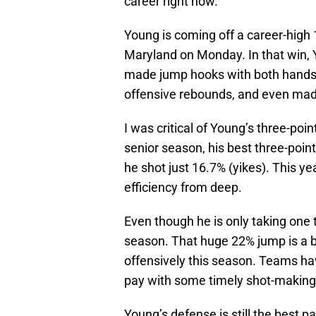
career right now.
Young is coming off a career-high 1
Maryland on Monday. In that win, 
made jump hooks with both hands,
offensive rebounds, and even mad
I was critical of Young’s three-poin
senior season, his best three-po
he shot just 16.7% (yikes). This y
efficiency from deep.
Even though he is only taking one t
season. That huge 22% jump is a 
offensively this season. Teams h
pay with some timely shot-making
Young’s defense is still the best 