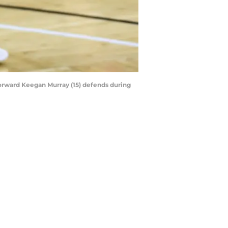
forward Keegan Murray (15) defends during