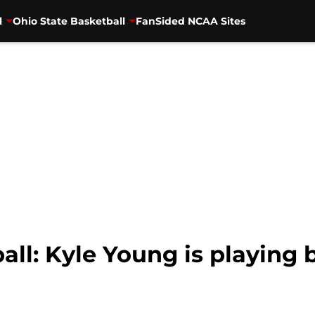
l
Ohio State Basketball
FanSided NCAA Sites
all: Kyle Young is playing b