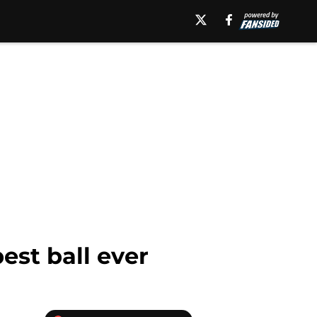
est ball ever