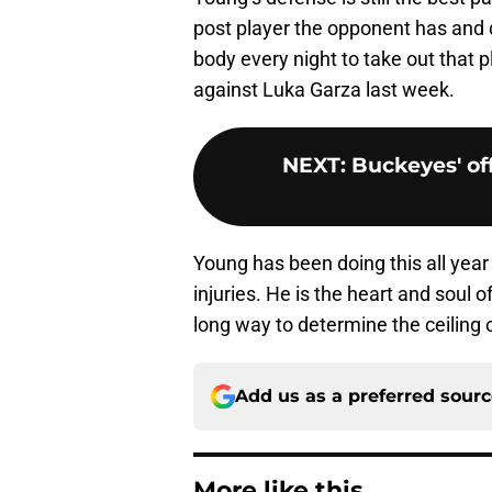
post player the opponent has and 
body every night to take out that 
against Luka Garza last week.
NEXT
:
Buckeyes' off
Young has been doing this all year
injuries. He is the heart and soul 
long way to determine the ceiling o
Add us as a preferred sour
More like this