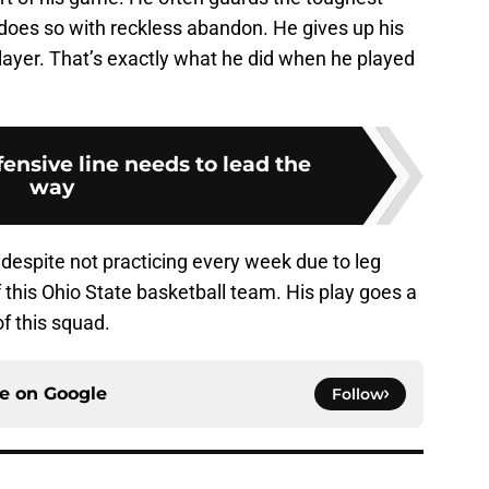
does so with reckless abandon. He gives up his
player. That’s exactly what he did when he played
ensive line needs to lead the
way
 despite not practicing every week due to leg
of this Ohio State basketball team. His play goes a
f this squad.
ce on
Google
Follow