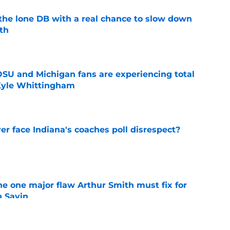
s the lone DB with a real chance to slow down
th
e
 OSU and Michigan fans are experiencing total
 Kyle Whittingham
e
r face Indiana's coaches poll disrespect?
e
he one major flaw Arthur Smith must fix for
n Sayin
e