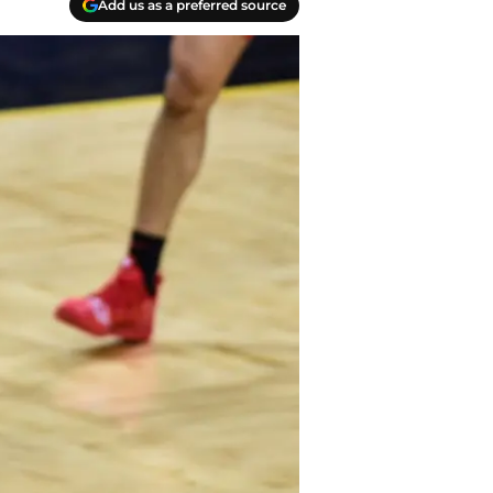
Add us as a preferred source