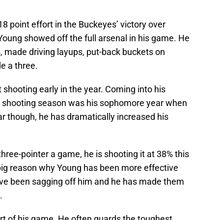
8 point effort in the Buckeyes’ victory over
Young showed off the full arsenal in his game. He
 made driving layups, put-back buckets on
e a three.
t shooting early in the year. Coming into his
int shooting season was his sophomore year when
ear though, he has dramatically increased his
hree-pointer a game, he is shooting it at 38% this
big reason why Young has been more effective
ave been sagging off him and he has made them
.
part of his game. He often guards the toughest