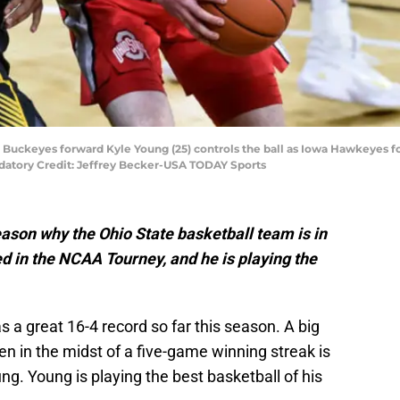
te Buckeyes forward Kyle Young (25) controls the ball as Iowa Hawkeyes 
ndatory Credit: Jeffrey Becker-USA TODAY Sports
ason why the Ohio State basketball team is in
d in the NCAA Tourney, and he is playing the
 a great 16-4 record so far this season. A big
 in the midst of a five-game winning streak is
ng. Young is playing the best basketball of his