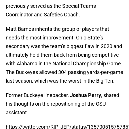
with Alabama in the National Championship Game.
The Buckeyes allowed 304 passing yards-per-game
last season, which was the worst in the Big Ten.
Former Buckeye linebacker,
Joshua Perry
, shared
his thoughts on the repositioning of the OSU
assistant.
https://twitter.com/RIP_JEP/status/1357005157578
With Barnes now focusing on the secondary,
Parker Fleming
will be the new Special Teams
Coordinator. Fleming was previously serving as a
special teams quality control coach for the past two
seasons.