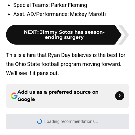
the Ohio State football program moving forward.
We’ll see if it pans out.
Add us as a preferred source on
Google
More like this
‘A Bit Boring’: Why OSU and
Michigan fans are experiencing
total culture shock with Kyle
Whittingham
Published by on Invalid Date
Ohio State's makeover at The Shoe
takes another big step with
stunning new turf
Published by on Invalid Date