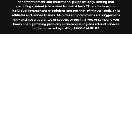
About
Openings
Contact
Our 300+ Sites
FanSided Daily
Pitch a Story
Privacy Policy
Terms of Use
Cookie Policy
Legal Disclaimer
Accessibility Statement
A-Z Index
Cookies Settings
© 2026
Minute Media
-
All Rights Reserved. The content on this site is
for entertainment and educational purposes only. Betting and
gambling content is intended for individuals 21+ and is based on
individual commentators' opinions and not that of Minute Media or its
affiliates and related brands. All picks and predictions are suggestions
only and not a guarantee of success or profit. If you or someone you
know has a gambling problem, crisis counseling and referral services
can be accessed by calling 1-800-GAMBLER.