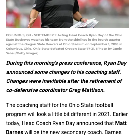
During this morning’s press conference, Ryan Day
announced some changes to his coaching staff.
Changes were inevitable after the retirement of
co-defensive coordinator Greg Mattison.
The coaching staff for the Ohio State football
program will look a little bit different in 2021. Earlier
today, Head Coach Ryan Day announced that
Matt
Barnes
will be the new secondary coach. Barnes
previously served as the Special Teams
Coordinator and Safeties Coach.
Matt Barnes inherits the group of players that
needs the most improvement. Ohio State’s
secondary was the team’s biggest flaw in 2020 and
ultimately held them back from being competitive