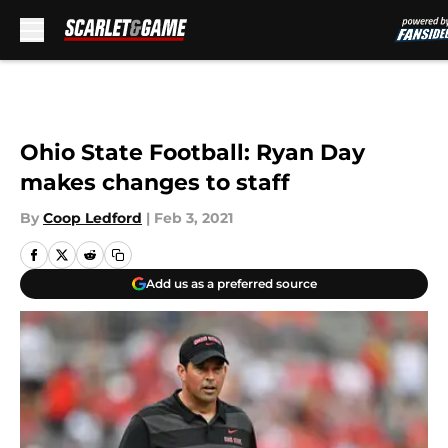
By
Coop Ledford
|
Feb 3, 2021
Add us as a preferred source
COLUMBUS, OH - SEPTEMBER 1: Acting Head Coach Ryan Day of the Ohio
State Buckeyes watches his team from the sidelines in the fourth quarter
against the Oregon State Beavers at Ohio Stadium on September 1, 2018 in
Columbus, Ohio. Ohio State defeated Oregon State 77-31. (Photo by Jamie
Sabau/Getty Images)