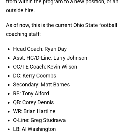
OC/TE Coach: Kevin Wilson
DC: Kerry Coombs
Secondary: Matt Barnes
RB: Tony Alford
QB: Corey Dennis
WR: Brian Hartline
O-Line: Greg Studrawa
LB: Al Washington
Special Teams: Parker Fleming
Asst. AD/Performance: Mickey Marotti
NEXT
:
Jimmy Sotos has season-
ending surgery
This is a hire that Ryan Day believes is the best for