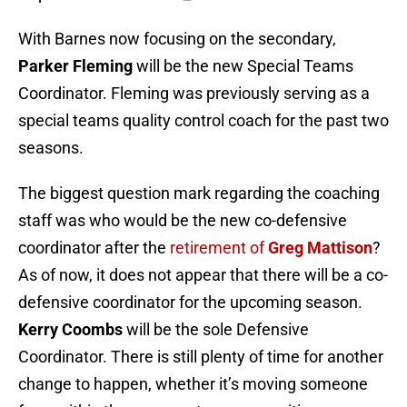
The biggest question mark regarding the coaching
staff was who would be the new co-defensive
coordinator after the
retirement of
Greg Mattison
?
As of now, it does not appear that there will be a co-
defensive coordinator for the upcoming season.
Kerry Coombs
will be the sole Defensive
Coordinator. There is still plenty of time for another
change to happen, whether it’s moving someone
from within the program to a new position, or an
outside hire.
As of now, this is the current Ohio State football
coaching staff:
Head Coach: Ryan Day
Asst. HC/D-Line: Larry Johnson