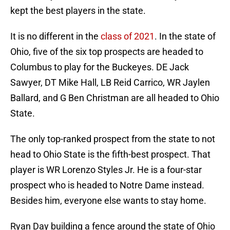
kept the best players in the state.
It is no different in the
class of 2021
. In the state of
Ohio, five of the six top prospects are headed to
Columbus to play for the Buckeyes. DE Jack
Sawyer, DT Mike Hall, LB Reid Carrico, WR Jaylen
Ballard, and G Ben Christman are all headed to Ohio
State.
The only top-ranked prospect from the state to not
head to Ohio State is the fifth-best prospect. That
player is WR Lorenzo Styles Jr. He is a four-star
prospect who is headed to Notre Dame instead.
Besides him, everyone else wants to stay home.
Ryan Day building a fence around the state of Ohio