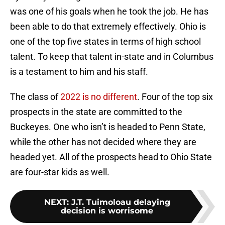
was one of his goals when he took the job. He has
been able to do that extremely effectively. Ohio is
one of the top five states in terms of high school
talent. To keep that talent in-state and in Columbus
is a testament to him and his staff.
The class of
2022 is no different
. Four of the top six
prospects in the state are committed to the
Buckeyes. One who isn’t is headed to Penn State,
while the other has not decided where they are
headed yet. All of the prospects head to Ohio State
are four-star kids as well.
NEXT
:
J.T. Tuimoloau delaying
decision is worrisome