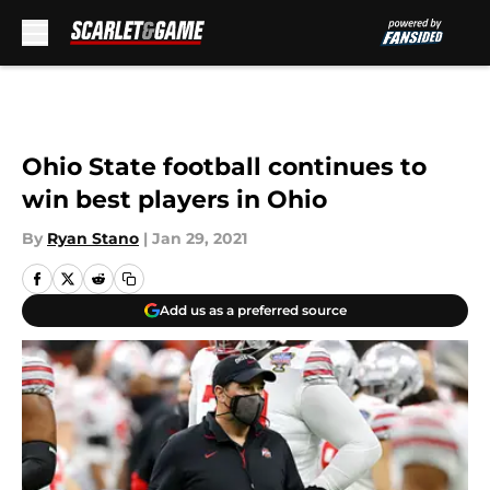
Skip to main content
Ohio State football continues to
win best players in Ohio
By
Ryan Stano
|
Jan 29, 2021
Add us as a preferred source