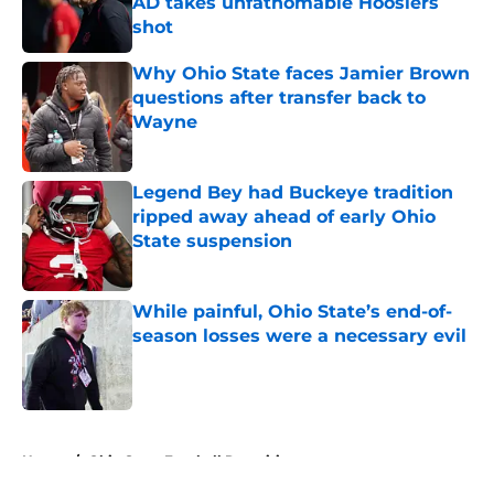
AD takes unfathomable Hoosiers
shot
Published by on Invalid Date
Why Ohio State faces Jamier Brown
questions after transfer back to
Wayne
Published by on Invalid Date
Legend Bey had Buckeye tradition
ripped away ahead of early Ohio
State suspension
Published by on Invalid Date
While painful, Ohio State’s end-of-
season losses were a necessary evil
Published by on Invalid Date
5 related articles loaded
Home
/
Ohio State Football Recruiting