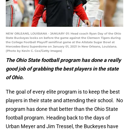
NEW ORLEANS, LOUISIANA - JANUARY 01: Head coach Ryan Day of the Ohio
State Buckeyes looks on before the game against the Clemson Tigers during
the College Football Playoff semifinal game at the Allstate Sugar Bowl at
Mercedes-Benz Superdome on January 01, 2021 in New Orleans, Louisiana.
(Photo by Kevin C. Cox/Getty Images)
The Ohio State football program has done a really
good job of grabbing the best players in the state
of Ohio.
The goal of every elite program is to keep the best
players in their state and attending their school. No
program has done that better than the Ohio State
football program. Heading back to the days of
Urban Meyer and Jim Tressel, the Buckeyes have