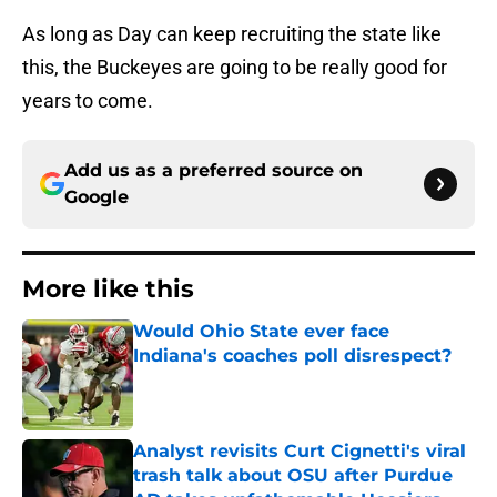
As long as Day can keep recruiting the state like
this, the Buckeyes are going to be really good for
years to come.
Add us as a preferred source on
Google
More like this
Would Ohio State ever face
Indiana's coaches poll disrespect?
Published by on Invalid Date
Analyst revisits Curt Cignetti's viral
trash talk about OSU after Purdue