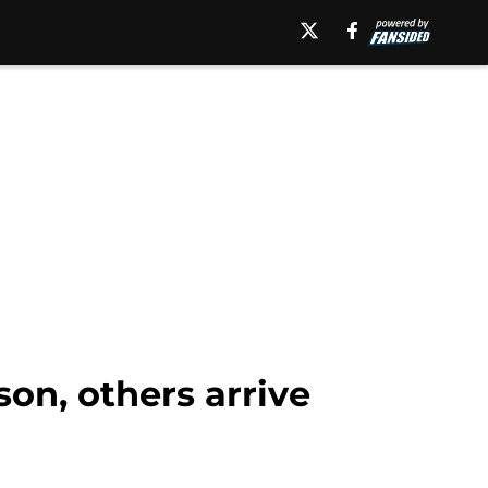
on, others arrive