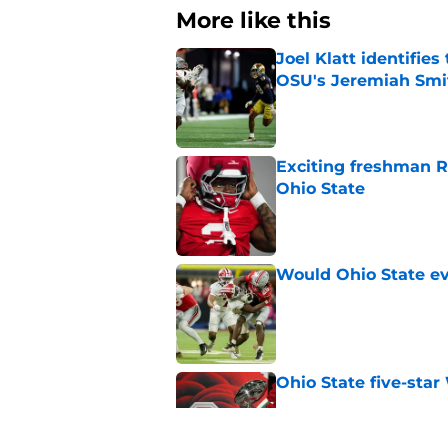
More like this
Joel Klatt identifie
OSU's Jeremiah Smi
Published by on Invalid Dat
Exciting freshman RB
Ohio State
Published by on Invalid Dat
Would Ohio State eve
Published by on Invalid Dat
Ohio State five-star
Published by on Invalid Dat