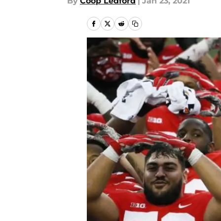
By
Coop Ledford
|
Jan 23, 2021