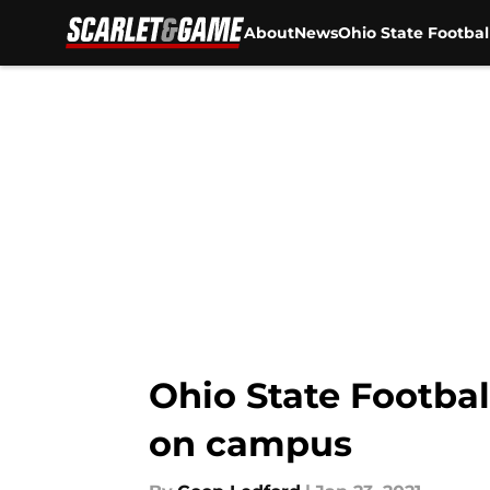
About
News
Ohio State Footbal
Skip to main content
Ohio State Footbal
on campus