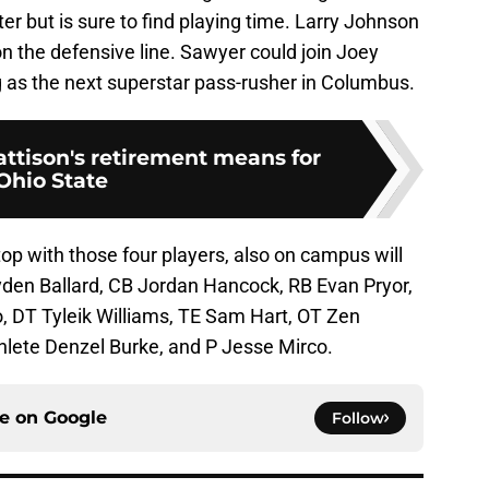
r but is sure to find playing time. Larry Johnson
 on the defensive line. Sawyer could join Joey
 as the next superstar pass-rusher in Columbus.
tison's retirement means for
Ohio State
top with those four players, also on campus will
den Ballard, CB Jordan Hancock, RB Evan Pryor,
, DT Tyleik Williams, TE Sam Hart, OT Zen
hlete Denzel Burke, and P Jesse Mirco.
ce on
Google
Follow