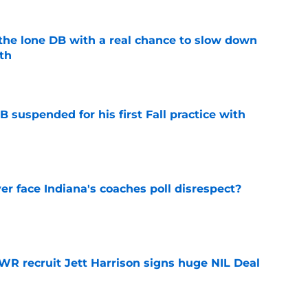
s the lone DB with a real chance to slow down
th
e
 suspended for his first Fall practice with
e
r face Indiana's coaches poll disrespect?
e
 WR recruit Jett Harrison signs huge NIL Deal
e