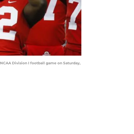
 NCAA Division I football game on Saturday,