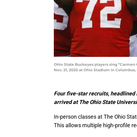
Ohio State Buckeyes players sing “Carmen Oh
Nov. 21, 2020 at Ohio Stadium in Columbus,
Four five-star recruits, headlined
arrived at The Ohio State Universi
In-person classes at The Ohio Stat
This allows multiple high-profile re