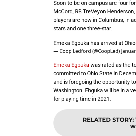
Soon-to-be on campus are four form
McCord, RB TreVeyon Henderson, 
players are now in Columbus, in add
stars and one three-star.
Emeka Egbuka has arrived at Ohio
— Coop Ledford (@CoopLed)
Januar
Emeka Egbuka
was rated as the to
committed to Ohio State in Decem
and is foregoing the opportunity to
Washington. Ebguka will be in a v
for playing time in 2021.
RELATED STORY
:
w