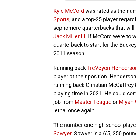
Kyle McCord
was rated as the numb
Sports
, and a top-25 player regard
sophomore quarterbacks that will b
Jack Miller III
. If McCord were to w
quarterback to start for the Bucke
2011 season.
Running back
TreVeyon Henderso
player at their position. Henders
running back Christian McCaffrey 
playing time in 2021. He could comp
job from
Master Teague
or
Miyan 
lethal once again.
The number one high school player
Sawyer
. Sawyer is a 6’5, 250 poun