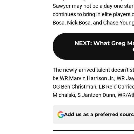
Sawyer may not be a day-one starte
continues to bring in elite players
Bosa, Nick Bosa, and Chase Young
NEXT
:
What Greg Mat
The newly-arrived talent doesn’t s
be WR Marvin Harrison Jr., WR Jay
OG Ben Christman, LB Reid Carrico
Michalski, S Jantzen Dunn, WR/At
Add us as a preferred sour