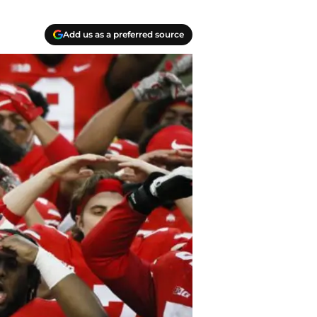
Add us as a preferred source