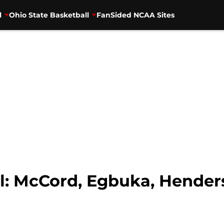
l
Ohio State Basketball
FanSided NCAA Sites
l: McCord, Egbuka, Henders