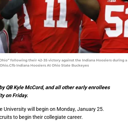
io” following their 42-35 victory against the Indiana Hoosiers during a
 Ohio.Cfb Indiana Hoosiers At Ohio State Buckeyes
 by QB Kyle McCord, and all other early enrollees
ty on Friday.
e University will begin on Monday, January 25.
cruits to begin their collegiate career.