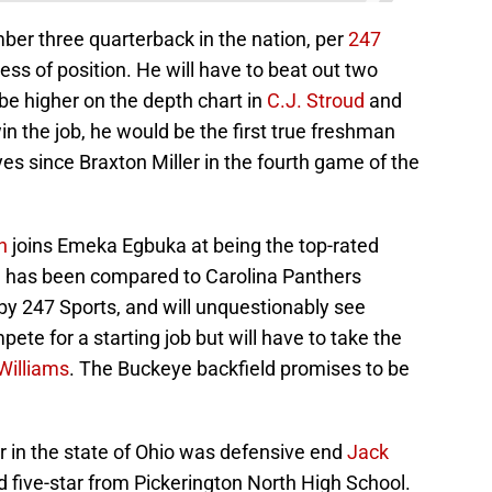
er three quarterback in the nation, per
247
less of position. He will have to beat out two
e higher on the depth chart in
C.J. Stroud
and
in the job, he would be the first true freshman
yes since Braxton Miller in the fourth game of the
n
joins Emeka Egbuka at being the top-rated
on has been compared to Carolina Panthers
by 247 Sports, and will unquestionably see
ete for a starting job but will have to take the
Williams
. The Buckeye backfield promises to be
 in the state of Ohio was defensive end
Jack
d five-star from Pickerington North High School.