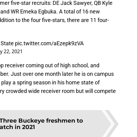
er five-star recruits: DE Jack Sawyer, QB Kyle
and WR Emeka Egbuka. A total of 16 new
ition to the four five-stars, there are 11 four-
 State
pic.twitter.com/aEzepk9zVA
y 22, 2021
p receiver coming out of high school, and
ber. Just over one month later he is on campus
 play a spring season in his home state of
ery crowded wide receiver room but will compete
Three Buckeye freshmen to
atch in 2021